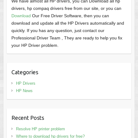
We have almost all HP drivers, you can Download all hp
drivers, hp compaq drivers free from our site, or you can
Download
Our Free Driver Software, then you can
download and update all the HP Drivers automatically and
quickly. If you has any question, just contact our
Professional Driver Team , They are ready to help you fix
your HP Driver problem.
Categories
HP Drivers
HP News
Recent Posts
Resolve HP printer problem
Where to download hp drivers for free?