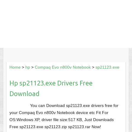
Home
>
hp
>
Compaq Evo n800v Notebook
>
sp21123.exe
Hp sp21123.exe Drivers Free
Download
You can Download sp21123.exe drivers free for
your Compaq Evo n800v Notebook device etc Fit For
OS:Windows XP, driver file size:517 KB, Just Downloads
Free sp21123.exe sp21123.zip sp21123.rar Now!