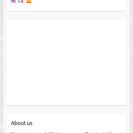
About us