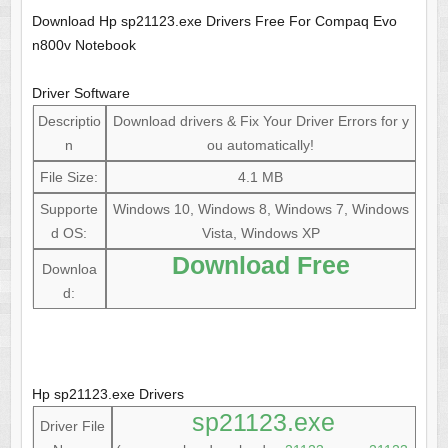
Download Hp sp21123.exe Drivers Free For Compaq Evo
n800v Notebook
Driver Software
Descriptio
Download drivers & Fix Your Driver Errors for y
n
ou automatically!
File Size:
4.1 MB
Supporte
Windows 10, Windows 8, Windows 7, Windows
d OS:
Vista, Windows XP
Download Free
Downloa
d:
Hp sp21123.exe Drivers
sp21123.exe
Driver File