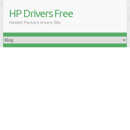
HP Drivers Free
Hewlett Packard drivers Site