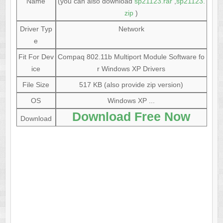
Name
(you can also download
sp21123.rar
,
sp21123.
zip
)
Driver Typ
Network
e
Fit For Dev
Compaq 802.11b Multiport Module Software fo
ice
r Windows XP Drivers
File Size
517 KB (also provide zip version)
OS
Windows XP ...
Download Free Now
Download