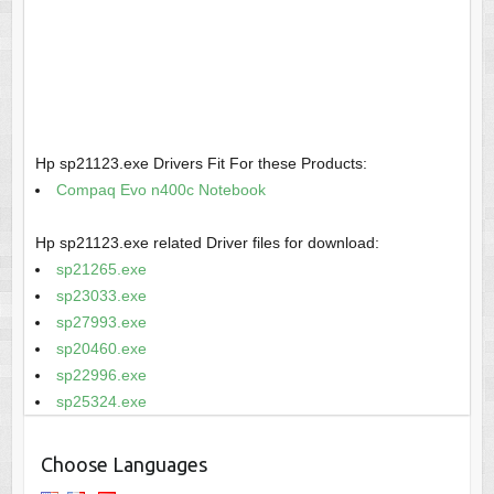
Hp sp21123.exe Drivers Fit For these Products:
Compaq Evo n400c Notebook
Hp sp21123.exe related Driver files for download:
sp21265.exe
sp23033.exe
sp27993.exe
sp20460.exe
sp22996.exe
sp25324.exe
Choose Languages