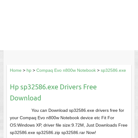
Home
>
hp
>
Compaq Evo n800w Notebook
>
sp32586.exe
Hp sp32586.exe Drivers Free
Download
You can Download sp32586.exe drivers free for
your Compaq Evo n800w Notebook device etc Fit For
OS:Windows XP, driver file size:9.72M, Just Downloads Free
sp32586.exe sp32586.zip sp32586.rar Now!