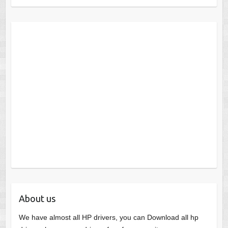
About us
We have almost all HP drivers, you can Download all hp