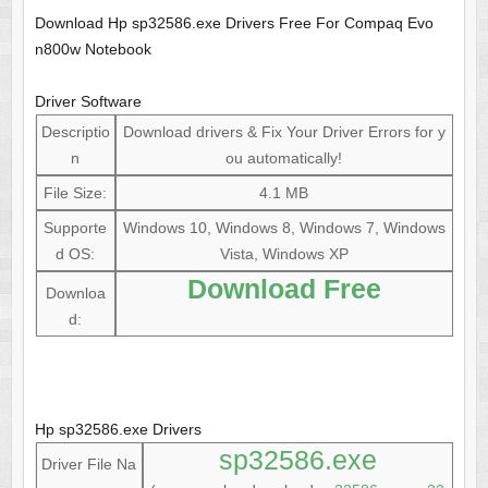
Download Hp sp32586.exe Drivers Free For Compaq Evo
n800w Notebook
Driver Software
Descriptio
Download drivers & Fix Your Driver Errors for y
n
ou automatically!
File Size:
4.1 MB
Supporte
Windows 10, Windows 8, Windows 7, Windows
d OS:
Vista, Windows XP
Download Free
Downloa
d:
Hp sp32586.exe Drivers
sp32586.exe
Driver File Na