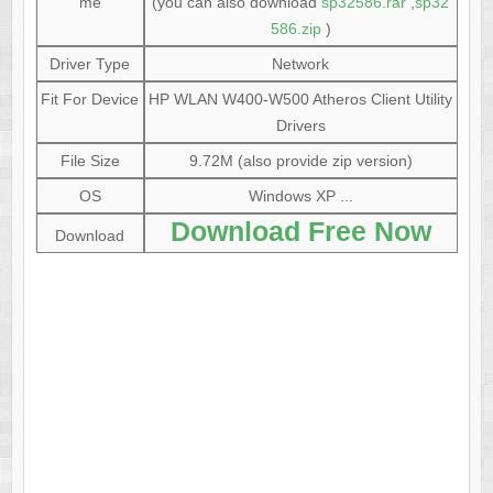
me
(you can also download
sp32586.rar
,
sp32
586.zip
)
Driver Type
Network
Fit For Device
HP WLAN W400-W500 Atheros Client Utility
Drivers
File Size
9.72M (also provide zip version)
OS
Windows XP ...
Download Free Now
Download