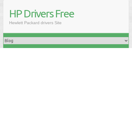
HP Drivers Free
Hewlett Packard drivers Site