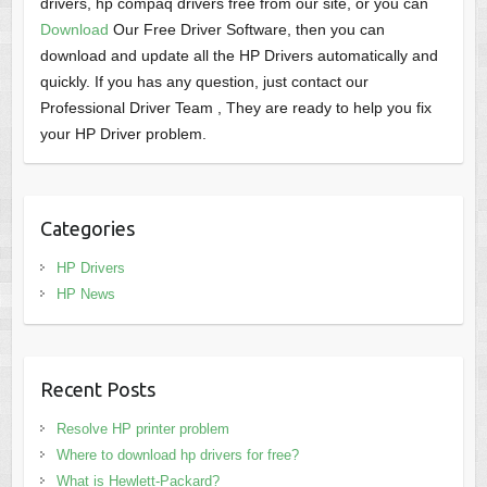
drivers, hp compaq drivers free from our site, or you can
Download
Our Free Driver Software, then you can
download and update all the HP Drivers automatically and
quickly. If you has any question, just contact our
Professional Driver Team , They are ready to help you fix
your HP Driver problem.
Categories
HP Drivers
HP News
Recent Posts
Resolve HP printer problem
Where to download hp drivers for free?
What is Hewlett-Packard?