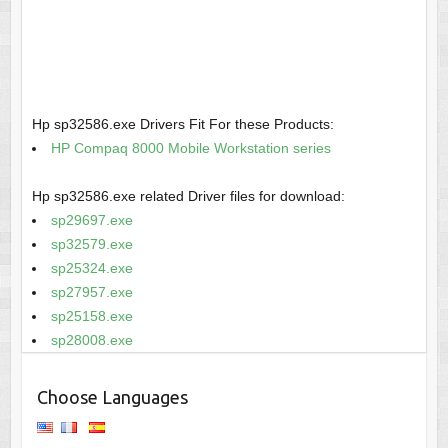
Hp sp32586.exe Drivers Fit For these Products:
HP Compaq 8000 Mobile Workstation series
Hp sp32586.exe related Driver files for download:
sp29697.exe
sp32579.exe
sp25324.exe
sp27957.exe
sp25158.exe
sp28008.exe
Choose Languages