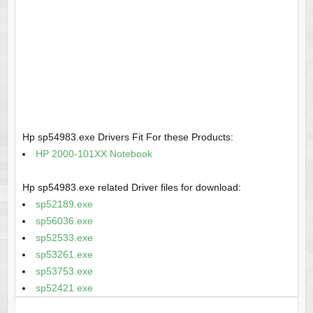
Hp sp54983.exe Drivers Fit For these Products:
HP 2000-101XX Notebook
Hp sp54983.exe related Driver files for download:
sp52189.exe
sp56036.exe
sp52533.exe
sp53261.exe
sp53753.exe
sp52421.exe