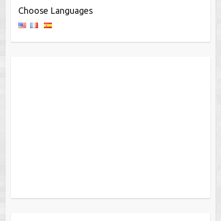
Choose Languages