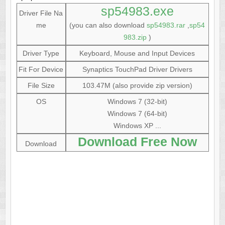
sp54983.exe
Driver File Na
me
(you can also download
sp54983.rar
,
sp54
983.zip
)
Driver Type
Keyboard, Mouse and Input Devices
Fit For Device
Synaptics TouchPad Driver Drivers
File Size
103.47M (also provide zip version)
OS
Windows 7 (32-bit)
Windows 7 (64-bit)
Windows XP ...
Download Free Now
Download