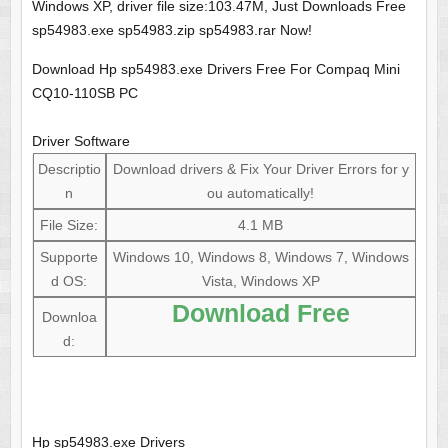
Windows XP, driver file size:103.47M, Just Downloads Free
sp54983.exe sp54983.zip sp54983.rar Now!
Download Hp sp54983.exe Drivers Free For Compaq Mini
CQ10-110SB PC
Driver Software
Descriptio
Download drivers & Fix Your Driver Errors for y
n
ou automatically!
File Size:
4.1 MB
Supporte
Windows 10, Windows 8, Windows 7, Windows
d OS:
Vista, Windows XP
Download Free
Downloa
d:
Hp sp54983.exe Drivers