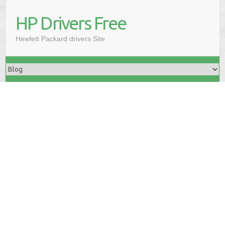
HP Drivers Free
Hewlett Packard drivers Site