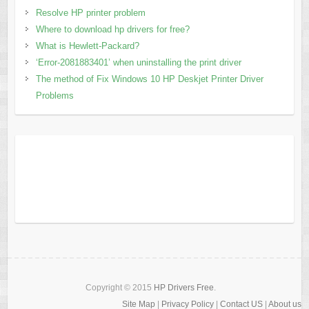
Resolve HP printer problem
Where to download hp drivers for free?
What is Hewlett-Packard?
‘Error-2081883401’ when uninstalling the print driver
The method of Fix Windows 10 HP Deskjet Printer Driver
Problems
Copyright © 2015
HP Drivers Free
.
Site Map
|
Privacy Policy
|
Contact US
|
About us