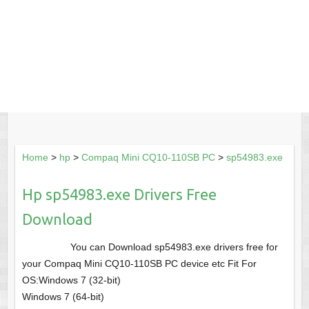
Home
>
hp
>
Compaq Mini CQ10-110SB PC
>
sp54983.exe
Hp sp54983.exe Drivers Free
Download
You can Download sp54983.exe drivers free for
your Compaq Mini CQ10-110SB PC device etc Fit For
OS:Windows 7 (32-bit)
Windows 7 (64-bit)