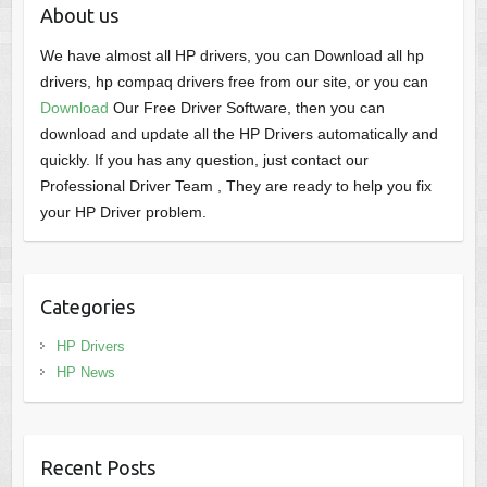
About us
We have almost all HP drivers, you can Download all hp
drivers, hp compaq drivers free from our site, or you can
Download
Our Free Driver Software, then you can
download and update all the HP Drivers automatically and
quickly. If you has any question, just contact our
Professional Driver Team , They are ready to help you fix
your HP Driver problem.
Categories
HP Drivers
HP News
Recent Posts