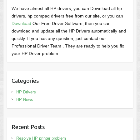
We have almost all HP drivers, you can Download all hp
drivers, hp compaq drivers free from our site, or you can
Download
Our Free Driver Software, then you can
download and update all the HP Drivers automatically and
quickly. If you has any question, just contact our
Professional Driver Team , They are ready to help you fix
your HP Driver problem.
Categories
HP Drivers
HP News
Recent Posts
Resolve HP printer problem