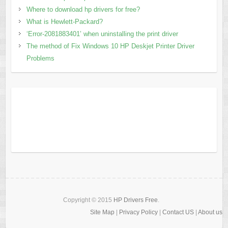
Where to download hp drivers for free?
What is Hewlett-Packard?
‘Error-2081883401’ when uninstalling the print driver
The method of Fix Windows 10 HP Deskjet Printer Driver
Problems
Copyright © 2015
HP Drivers Free
.
Site Map
|
Privacy Policy
|
Contact US
|
About us