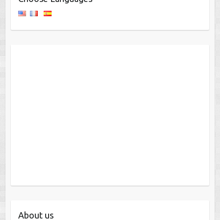
About us