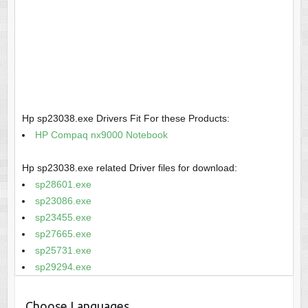
Hp sp23038.exe Drivers Fit For these Products:
HP Compaq nx9000 Notebook
Hp sp23038.exe related Driver files for download:
sp28601.exe
sp23086.exe
sp23455.exe
sp27665.exe
sp25731.exe
sp29294.exe
Choose Languages