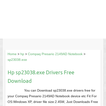
Home
>
hp
>
Compaq Presario 2149AD Notebook
>
sp23038.exe
Hp sp23038.exe Drivers Free
Download
You can Download sp23038.exe drivers free for
your Compaq Presario 2149AD Notebook device etc Fit For
OS:Windows XP, driver file size:2.45M, Just Downloads Free