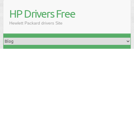
HP Drivers Free
Hewlett Packard drivers Site