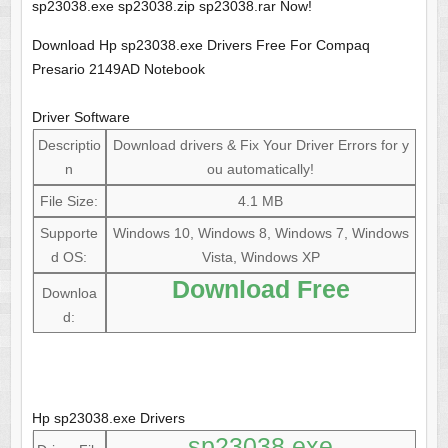
sp23038.exe sp23038.zip sp23038.rar Now!
Download Hp sp23038.exe Drivers Free For Compaq
Presario 2149AD Notebook
Driver Software
Descriptio
Download drivers & Fix Your Driver Errors for y
n
ou automatically!
File Size:
4.1 MB
Supporte
Windows 10, Windows 8, Windows 7, Windows
d OS:
Vista, Windows XP
Download Free
Downloa
d:
Hp sp23038.exe Drivers
sp23038.exe