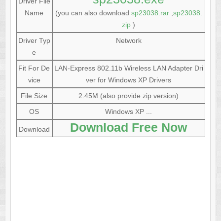
Driver File
Name
(you can also download
sp23038.rar
,
sp23038.
zip
)
Driver Typ
Network
e
Fit For De
LAN-Express 802.11b Wireless LAN Adapter Dri
vice
ver for Windows XP Drivers
File Size
2.45M (also provide zip version)
OS
Windows XP ...
Download Free Now
Download