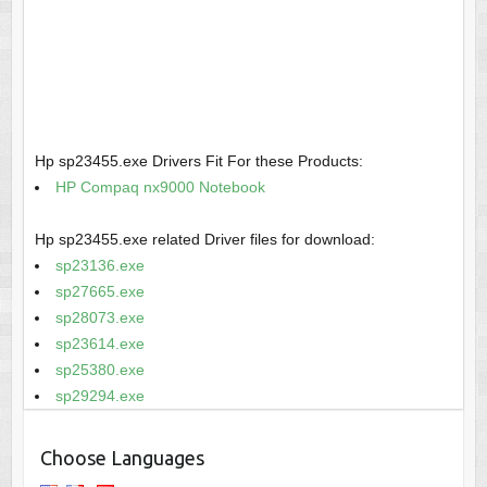
Hp sp23455.exe Drivers Fit For these Products:
HP Compaq nx9000 Notebook
Hp sp23455.exe related Driver files for download:
sp23136.exe
sp27665.exe
sp28073.exe
sp23614.exe
sp25380.exe
sp29294.exe
Choose Languages