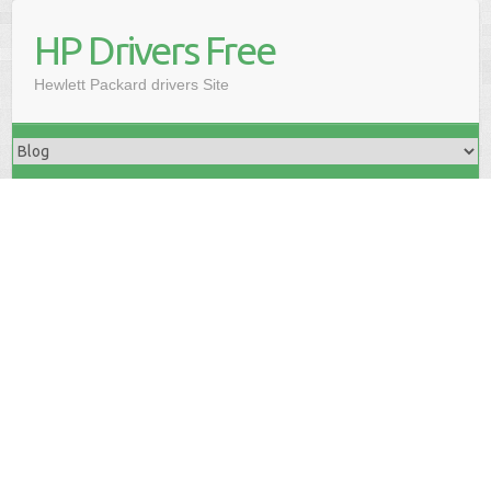
HP Drivers Free
Hewlett Packard drivers Site