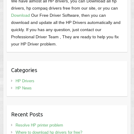
We have almost all HP drivers, you can Download all hp
drivers, hp compaq drivers free from our site, or you can
Download
Our Free Driver Software, then you can
download and update all the HP Drivers automatically and
quickly. If you has any question, just contact our
Professional Driver Team , They are ready to help you fix
your HP Driver problem.
Categories
HP Drivers
HP News
Recent Posts
Resolve HP printer problem
Where to download hp drivers for free?