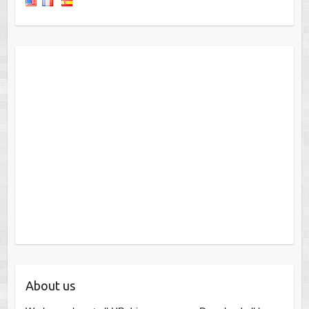
About us