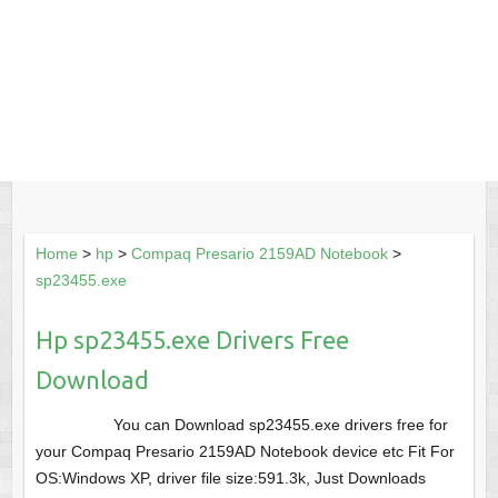
Home
>
hp
>
Compaq Presario 2159AD Notebook
>
sp23455.exe
Hp sp23455.exe Drivers Free
Download
You can Download sp23455.exe drivers free for
your Compaq Presario 2159AD Notebook device etc Fit For
OS:Windows XP, driver file size:591.3k, Just Downloads