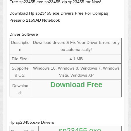
Free sp23455.exe sp23455.zip sp23455.rar Now!
Download Hp sp23455.exe Drivers Free For Compaq
Presario 2159AD Notebook
Driver Software
Descriptio
Download drivers & Fix Your Driver Errors for y
n
ou automatically!
File Size:
4.1 MB
Supporte
Windows 10, Windows 8, Windows 7, Windows
d OS:
Vista, Windows XP
Download Free
Downloa
d:
Hp sp23455.exe Drivers
sp23455.exe