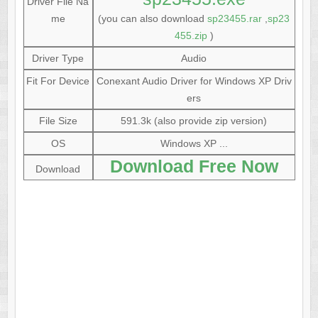
Driver File Na
me
(you can also download
sp23455.rar
,
sp23
455.zip
)
Driver Type
Audio
Fit For Device
Conexant Audio Driver for Windows XP Driv
ers
File Size
591.3k (also provide zip version)
OS
Windows XP ...
Download Free Now
Download