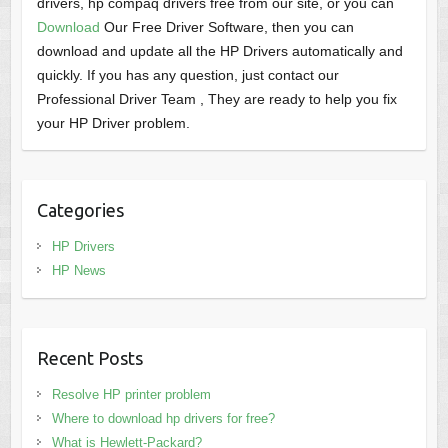
drivers, hp compaq drivers free from our site, or you can
Download
Our Free Driver Software, then you can
download and update all the HP Drivers automatically and
quickly. If you has any question, just contact our
Professional Driver Team , They are ready to help you fix
your HP Driver problem.
Categories
HP Drivers
HP News
Recent Posts
Resolve HP printer problem
Where to download hp drivers for free?
What is Hewlett-Packard?