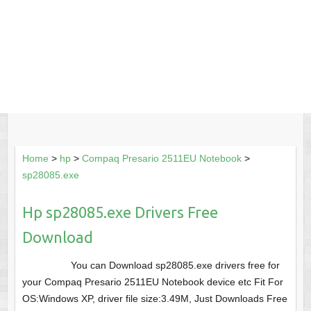
Home
>
hp
>
Compaq Presario 2511EU Notebook
>
sp28085.exe
Hp sp28085.exe Drivers Free
Download
You can Download sp28085.exe drivers free for
your Compaq Presario 2511EU Notebook device etc Fit For
OS:Windows XP, driver file size:3.49M, Just Downloads Free