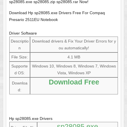
sp28085.exe sp28085.zip sp28085.rar Now!
Download Hp sp28085.exe Drivers Free For Compaq
Presario 2511EU Notebook
Driver Software
Descriptio
Download drivers & Fix Your Driver Errors for y
n
ou automatically!
File Size:
4.1 MB
Supporte
Windows 10, Windows 8, Windows 7, Windows
d OS:
Vista, Windows XP
Download Free
Downloa
d:
Hp sp28085.exe Drivers
sp28085.exe