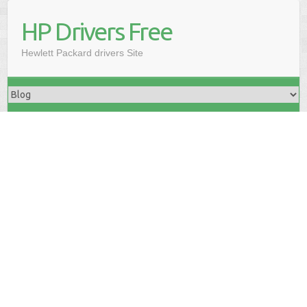
HP Drivers Free
Hewlett Packard drivers Site