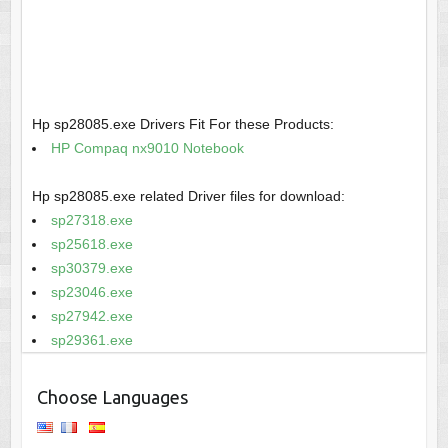
Hp sp28085.exe Drivers Fit For these Products:
HP Compaq nx9010 Notebook
Hp sp28085.exe related Driver files for download:
sp27318.exe
sp25618.exe
sp30379.exe
sp23046.exe
sp27942.exe
sp29361.exe
Choose Languages