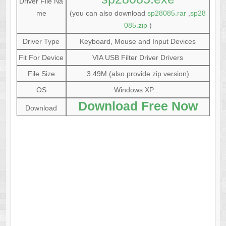
Driver File Na
me
(you can also download
sp28085.rar
,
sp28
085.zip
)
Driver Type
Keyboard, Mouse and Input Devices
Fit For Device
VIA USB Filter Driver Drivers
File Size
3.49M (also provide zip version)
OS
Windows XP ...
Download Free Now
Download