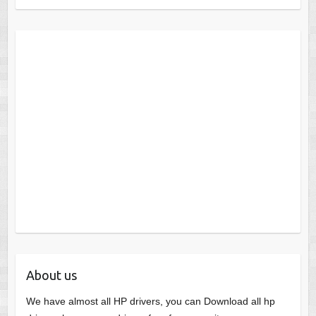
About us
We have almost all HP drivers, you can Download all hp