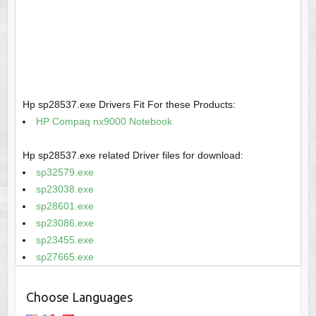
Hp sp28537.exe Drivers Fit For these Products:
HP Compaq nx9000 Notebook
Hp sp28537.exe related Driver files for download:
sp32579.exe
sp23038.exe
sp28601.exe
sp23086.exe
sp23455.exe
sp27665.exe
Choose Languages