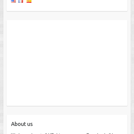
About us