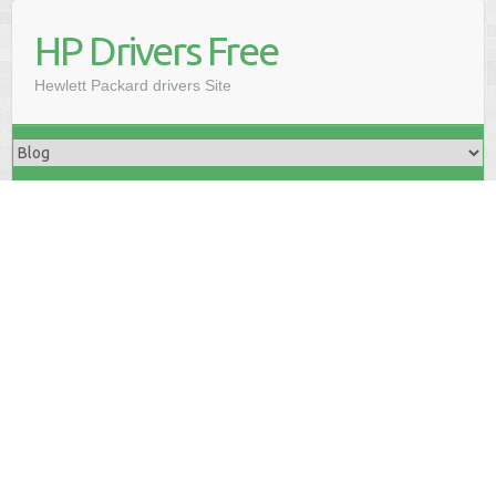
HP Drivers Free
Hewlett Packard drivers Site