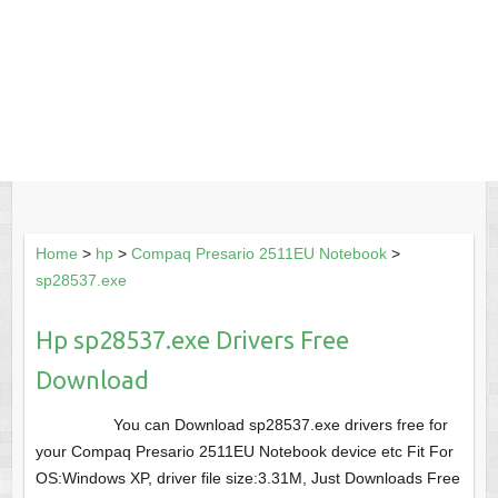
Home
>
hp
>
Compaq Presario 2511EU Notebook
>
sp28537.exe
Hp sp28537.exe Drivers Free
Download
You can Download sp28537.exe drivers free for
your Compaq Presario 2511EU Notebook device etc Fit For
OS:Windows XP, driver file size:3.31M, Just Downloads Free