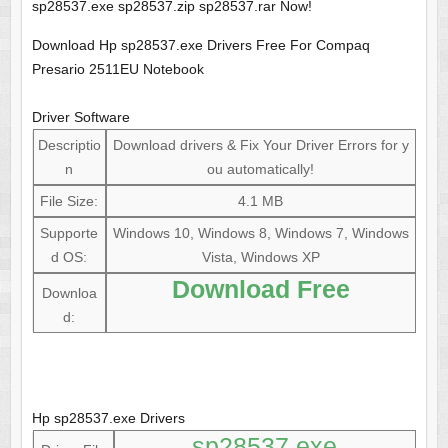
sp28537.exe sp28537.zip sp28537.rar Now!
Download Hp sp28537.exe Drivers Free For Compaq
Presario 2511EU Notebook
Driver Software
Descriptio
Download drivers & Fix Your Driver Errors for y
n
ou automatically!
File Size:
4.1 MB
Supporte
Windows 10, Windows 8, Windows 7, Windows
d OS:
Vista, Windows XP
Download Free
Downloa
d:
Hp sp28537.exe Drivers
sp28537.exe