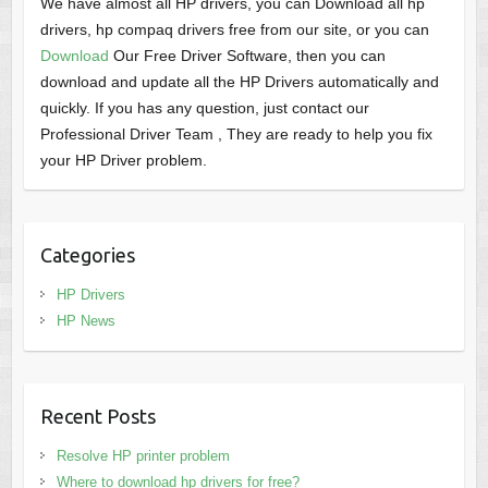
We have almost all HP drivers, you can Download all hp
drivers, hp compaq drivers free from our site, or you can
Download
Our Free Driver Software, then you can
download and update all the HP Drivers automatically and
quickly. If you has any question, just contact our
Professional Driver Team , They are ready to help you fix
your HP Driver problem.
Categories
HP Drivers
HP News
Recent Posts
Resolve HP printer problem
Where to download hp drivers for free?