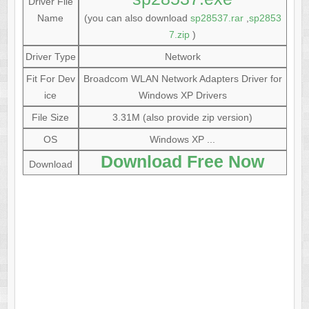
Driver File
Name
(you can also download
sp28537.rar
,
sp2853
7.zip
)
Driver Type
Network
Fit For Dev
Broadcom WLAN Network Adapters Driver for
ice
Windows XP Drivers
File Size
3.31M (also provide zip version)
OS
Windows XP ...
Download Free Now
Download