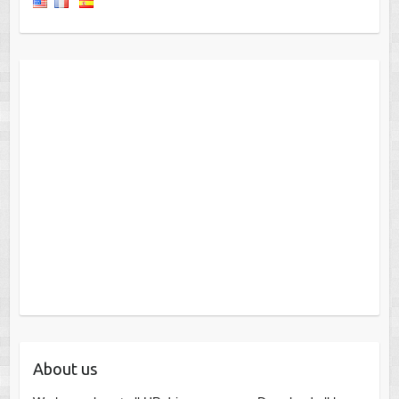
About us