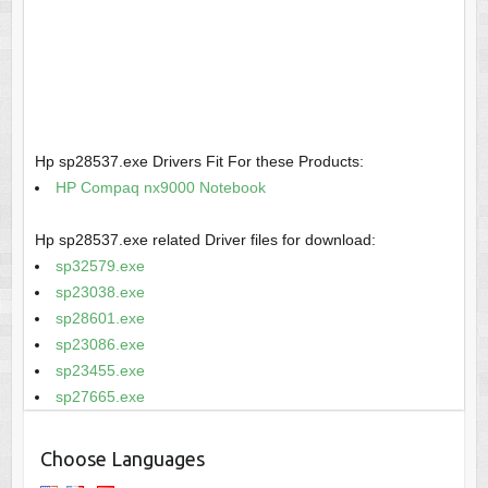
Hp sp28537.exe Drivers Fit For these Products:
HP Compaq nx9000 Notebook
Hp sp28537.exe related Driver files for download:
sp32579.exe
sp23038.exe
sp28601.exe
sp23086.exe
sp23455.exe
sp27665.exe
Choose Languages