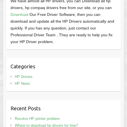
We have almost all HP drivers, you can Download all hp
drivers, hp compaq drivers free from our site, or you can
Download
Our Free Driver Software, then you can
download and update all the HP Drivers automatically and
quickly. If you has any question, just contact our
Professional Driver Team , They are ready to help you fix
your HP Driver problem.
Categories
HP Drivers
HP News
Recent Posts
Resolve HP printer problem
Where to download hp drivers for free?