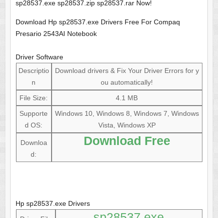
sp28537.exe sp28537.zip sp28537.rar Now!
Download Hp sp28537.exe Drivers Free For Compaq
Presario 2543AI Notebook
Driver Software
Descriptio
Download drivers & Fix Your Driver Errors for y
n
ou automatically!
File Size:
4.1 MB
Supporte
Windows 10, Windows 8, Windows 7, Windows
d OS:
Vista, Windows XP
Download Free
Downloa
d:
Hp sp28537.exe Drivers
sp28537.exe