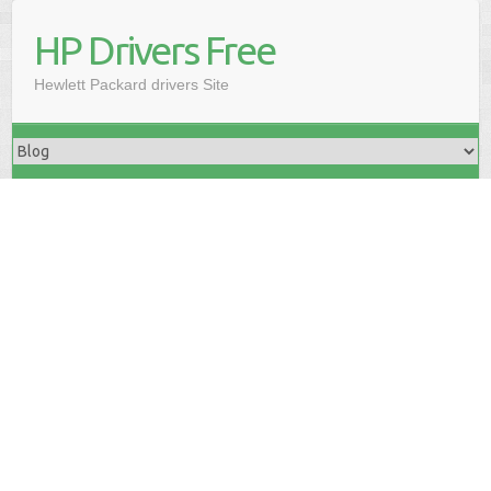
HP Drivers Free
Hewlett Packard drivers Site