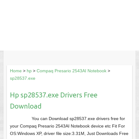
Home
>
hp
>
Compaq Presario 2543AI Notebook
>
sp28537.exe
Hp sp28537.exe Drivers Free
Download
You can Download sp28537.exe drivers free for
your Compaq Presario 2543AI Notebook device etc Fit For
OS:Windows XP, driver file size:3.31M, Just Downloads Free