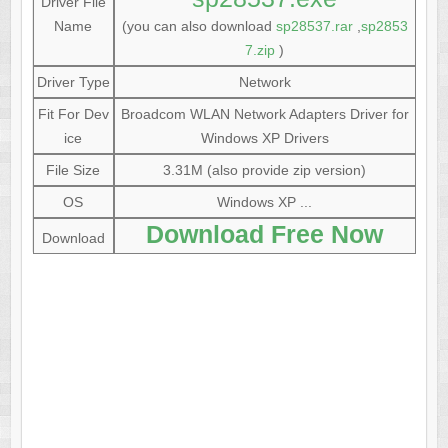
Driver File
Name
(you can also download
sp28537.rar
,
sp2853
7.zip
)
Driver Type
Network
Fit For Dev
Broadcom WLAN Network Adapters Driver for
ice
Windows XP Drivers
File Size
3.31M (also provide zip version)
OS
Windows XP ...
Download Free Now
Download