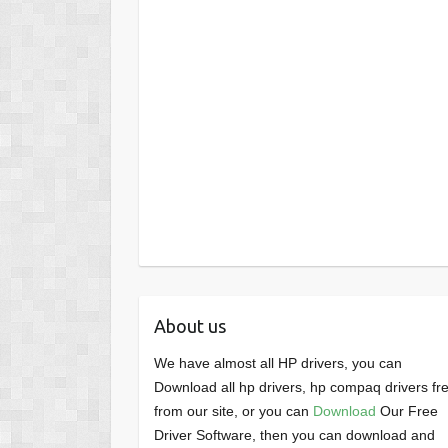
About us
We have almost all HP drivers, you can
Download all hp drivers, hp compaq drivers fr
from our site, or you can
Download
Our Free
Driver Software, then you can download and