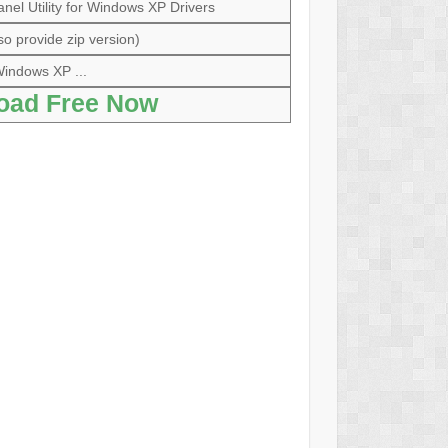
anel Utility for Windows XP Drivers
so provide zip version)
indows XP ...
oad Free Now