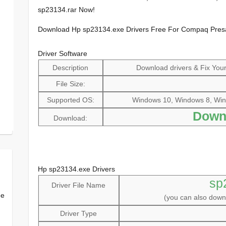
sp23134.rar Now!
Download Hp sp23134.exe Drivers Free For Compaq Pres
Driver Software
Description
Download drivers & Fix Your 
File Size:
Supported OS:
Windows 10, Windows 8, Win
Down
Download:
Hp sp23134.exe Drivers
sp
Driver File Name
ee
(you can also dow
Driver Type