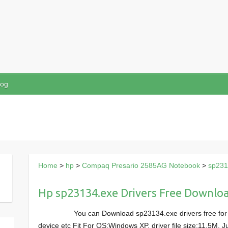
log
Home
>
hp
>
Compaq Presario 2585AG Notebook
>
sp231
Hp sp23134.exe Drivers Free Downlo
You can Download sp23134.exe drivers free f
device etc Fit For OS:Windows XP, driver file size:11.5M