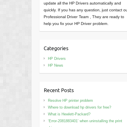
update all the HP Drivers automatically and
quickly. If you has any question, just contact o
Professional Driver Team , They are ready to
help you fix your HP Driver problem.
Categories
HP Drivers
HP News
Recent Posts
Resolve HP printer problem
Where to download hp drivers for free?
What is Hewlett-Packard?
‘Error-2081883401’ when uninstalling the print