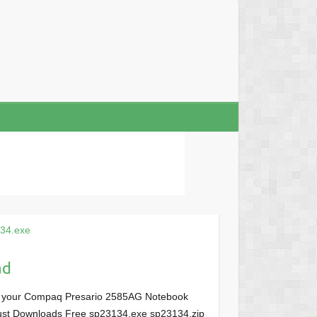
34.exe
ad
or your Compaq Presario 2585AG Notebook
, Just Downloads Free sp23134.exe sp23134.zip