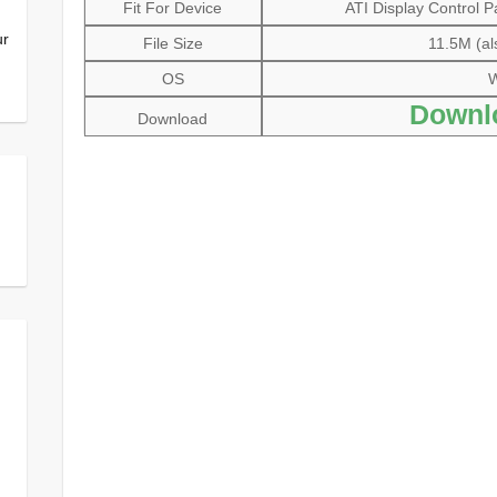
Fit For Device
ATI Display Control P
ur
File Size
11.5M (al
OS
W
Downl
Download