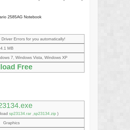
ario 2585AG Notebook
Driver Errors for you automatically!
4.1 MB
dows 7, Windows Vista, Windows XP
load Free
23134.exe
nload
sp23134.rar
,
sp23134.zip
)
Graphics