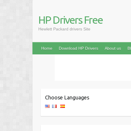
HP Drivers Free
Hewlett Packard drivers Site
Home
Download HP Drivers
About us
B
Choose Languages