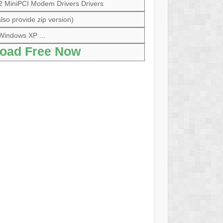
 MiniPCI Modem Drivers Drivers
lso provide zip version)
Windows XP ...
oad Free Now