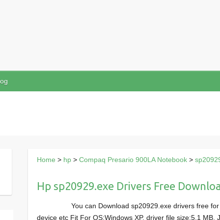
log
Home
>
hp
>
Compaq Presario 900LA Notebook
>
sp2092
Hp sp20929.exe Drivers Free Downlo
You can Download sp20929.exe drivers free fo
device etc Fit For OS:Windows XP, driver file size:5.1 MB