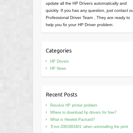
update all the HP Drivers automatically and
quickly. If you has any question, just contact o
Professional Driver Team , They are ready to
help you fix your HP Driver problem.
Categories
HP Drivers
HP News
Recent Posts
Resolve HP printer problem
Where to download hp drivers for free?
What is Hewlett-Packard?
‘Error-2081883401’ when uninstalling the print