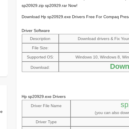
sp20929.zip sp20929.rar Now!
Download Hp sp20929.exe Drivers Free For Compaq Pres
Driver Software
Description
Download drivers & Fix Your 
File Size:
Supported OS:
Windows 10, Windows 8, Win
Down
Download:
Hp sp20929.exe Drivers
sp
Driver File Name
ee
(you can also do
Driver Type