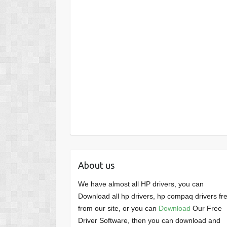
About us
We have almost all HP drivers, you can
Download all hp drivers, hp compaq drivers fr
from our site, or you can
Download
Our Free
Driver Software, then you can download and