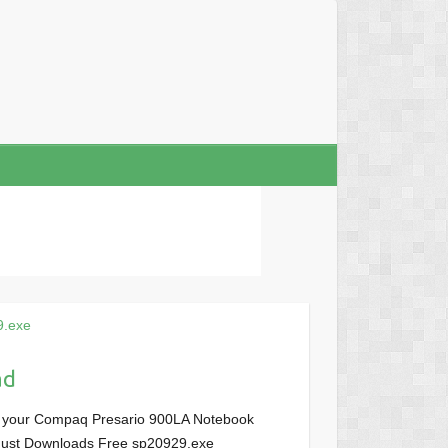
9.exe
ad
r your Compaq Presario 900LA Notebook
, Just Downloads Free sp20929.exe