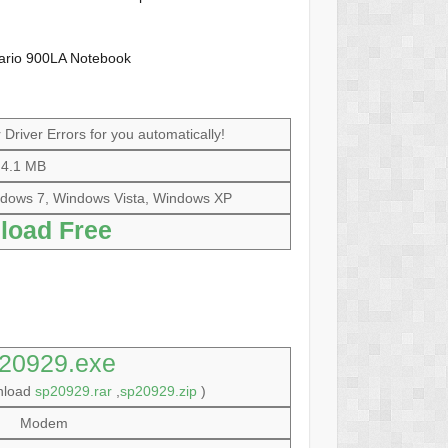
ario 900LA Notebook
Driver Errors for you automatically!
4.1 MB
dows 7, Windows Vista, Windows XP
load Free
20929.exe
wnload
sp20929.rar
,
sp20929.zip
)
Modem