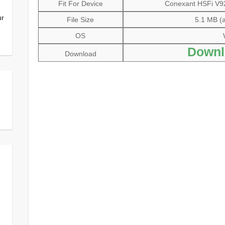
Fit For Device
Conexant HSFi V92
ur
File Size
5.1 MB (a
OS
Downl
Download