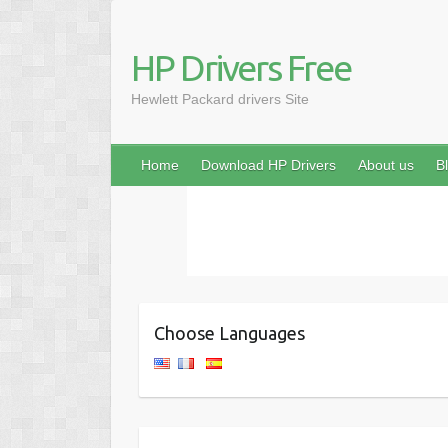
HP Drivers Free
Hewlett Packard drivers Site
Home
Download HP Drivers
About us
B
Choose Languages