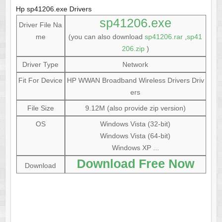
Hp sp41206.exe Drivers
sp41206.exe
Driver File Na
me
(you can also download
sp41206.rar
,
sp41
206.zip
)
Driver Type
Network
Fit For Device
HP WWAN Broadband Wireless Drivers Driv
ers
File Size
9.12M (also provide zip version)
OS
Windows Vista (32-bit)
Windows Vista (64-bit)
Windows XP ...
Download Free Now
Download