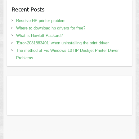
Recent Posts
Resolve HP printer problem
Where to download hp drivers for free?
What is Hewlett-Packard?
‘Error-2081883401’ when uninstalling the print driver
The method of Fix Windows 10 HP Deskjet Printer Driver
Problems