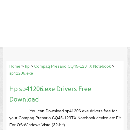
Home
>
hp
>
Compaq Presario CQ45-123TX Notebook
>
sp41206.exe
Hp sp41206.exe Drivers Free
Download
You can Download sp41206.exe drivers free for
your Compaq Presario CQ45-123TX Notebook device etc Fit
For OS:Windows Vista (32-bit)