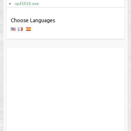
sp41616.exe
Choose Languages