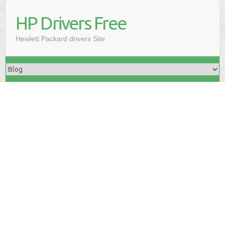
HP Drivers Free
Hewlett Packard drivers Site