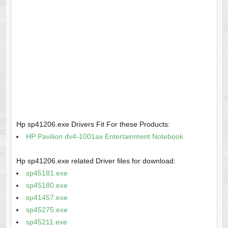
Hp sp41206.exe Drivers Fit For these Products:
HP Pavilion dv4-1001ax Entertainment Notebook
Hp sp41206.exe related Driver files for download:
sp45181.exe
sp45180.exe
sp41457.exe
sp45275.exe
sp45211.exe