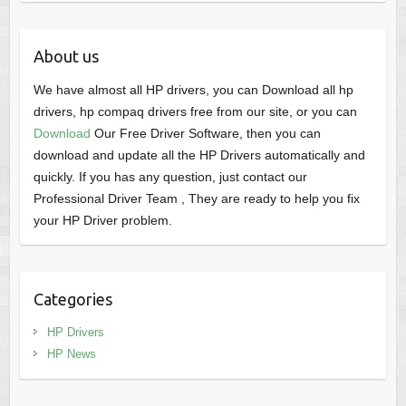
About us
We have almost all HP drivers, you can Download all hp
drivers, hp compaq drivers free from our site, or you can
Download
Our Free Driver Software, then you can
download and update all the HP Drivers automatically and
quickly. If you has any question, just contact our
Professional Driver Team , They are ready to help you fix
your HP Driver problem.
Categories
HP Drivers
HP News