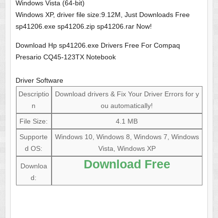
Windows Vista (64-bit)
Windows XP, driver file size:9.12M, Just Downloads Free
sp41206.exe sp41206.zip sp41206.rar Now!
Download Hp sp41206.exe Drivers Free For Compaq
Presario CQ45-123TX Notebook
Driver Software
Descriptio
Download drivers & Fix Your Driver Errors for y
n
ou automatically!
File Size:
4.1 MB
Supporte
Windows 10, Windows 8, Windows 7, Windows
d OS:
Vista, Windows XP
Download Free
Downloa
d: