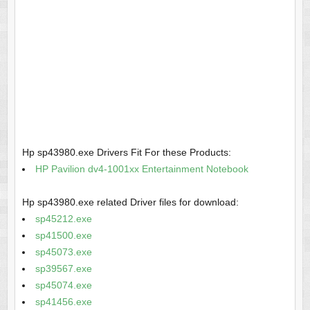
Hp sp43980.exe Drivers Fit For these Products:
HP Pavilion dv4-1001xx Entertainment Notebook
Hp sp43980.exe related Driver files for download:
sp45212.exe
sp41500.exe
sp45073.exe
sp39567.exe
sp45074.exe
sp41456.exe