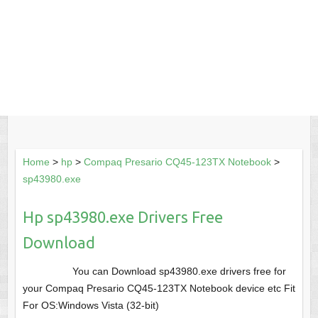
Home
>
hp
>
Compaq Presario CQ45-123TX Notebook
>
sp43980.exe
Hp sp43980.exe Drivers Free
Download
You can Download sp43980.exe drivers free for
your Compaq Presario CQ45-123TX Notebook device etc Fit
For OS:Windows Vista (32-bit)