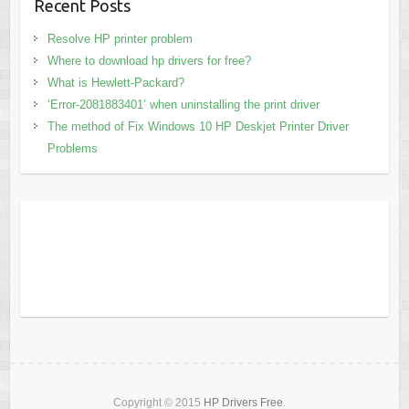
Recent Posts
Resolve HP printer problem
Where to download hp drivers for free?
What is Hewlett-Packard?
‘Error-2081883401’ when uninstalling the print driver
The method of Fix Windows 10 HP Deskjet Printer Driver
Problems
Copyright © 2015
HP Drivers Free
.