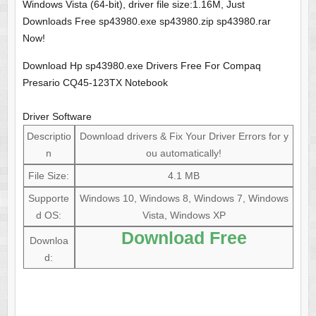
Windows Vista (64-bit), driver file size:1.16M, Just
Downloads Free sp43980.exe sp43980.zip sp43980.rar
Now!
Download Hp sp43980.exe Drivers Free For Compaq
Presario CQ45-123TX Notebook
Driver Software
Descriptio
Download drivers & Fix Your Driver Errors for y
n
ou automatically!
File Size:
4.1 MB
Supporte
Windows 10, Windows 8, Windows 7, Windows
d OS:
Vista, Windows XP
Download Free
Downloa
d: