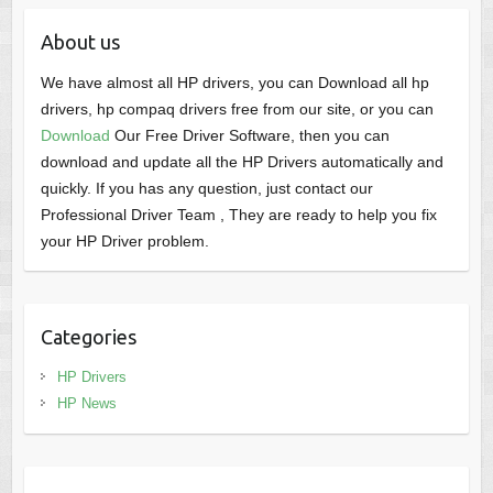
About us
We have almost all HP drivers, you can Download all hp
drivers, hp compaq drivers free from our site, or you can
Download
Our Free Driver Software, then you can
download and update all the HP Drivers automatically and
quickly. If you has any question, just contact our
Professional Driver Team , They are ready to help you fix
your HP Driver problem.
Categories
HP Drivers
HP News