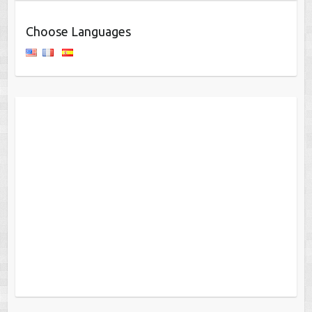
Choose Languages