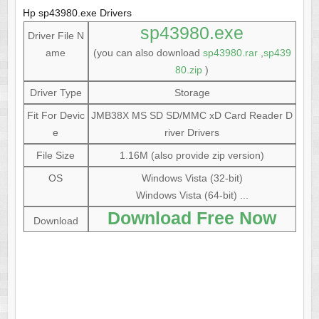
Hp sp43980.exe Drivers
sp43980.exe
Driver File N
ame
(you can also download
sp43980.rar
,
sp439
80.zip
)
Driver Type
Storage
Fit For Devic
JMB38X MS SD SD/MMC xD Card Reader D
e
river Drivers
File Size
1.16M (also provide zip version)
OS
Windows Vista (32-bit)
Windows Vista (64-bit) ...
Download Free Now
Download