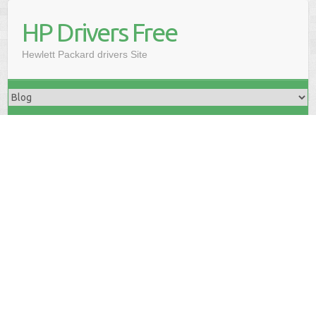
HP Drivers Free
Hewlett Packard drivers Site