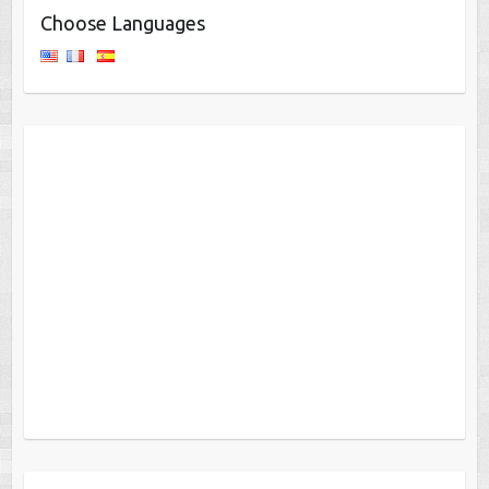
Choose Languages