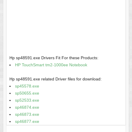
Hp sp48591.exe Drivers Fit For these Products:
HP TouchSmart tm2-1000ee Notebook
Hp sp48591.exe related Driver files for download:
sp45578.exe
sp50655.exe
sp52533.exe
sp46874.exe
sp46873.exe
sp46877.exe