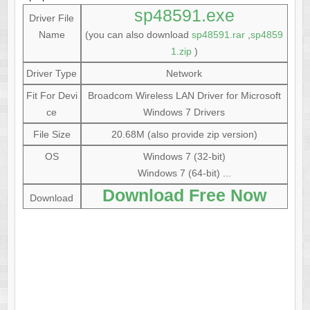
sp48591.exe
Driver File
Name
(you can also download
sp48591.rar
,
sp4859
1.zip
)
Driver Type
Network
Fit For Devi
Broadcom Wireless LAN Driver for Microsoft
ce
Windows 7 Drivers
File Size
20.68M (also provide zip version)
OS
Windows 7 (32-bit)
Windows 7 (64-bit) ...
Download Free Now
Download