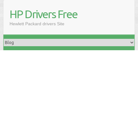
HP Drivers Free
Hewlett Packard drivers Site