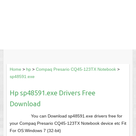
Home
>
hp
>
Compaq Presario CQ45-123TX Notebook
>
sp48591.exe
Hp sp48591.exe Drivers Free
Download
You can Download sp48591.exe drivers free for
your Compaq Presario CQ45-123TX Notebook device etc Fit
For OS:Windows 7 (32-bit)