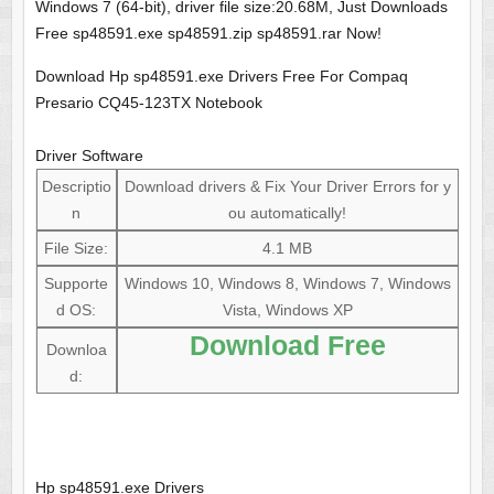
Windows 7 (64-bit), driver file size:20.68M, Just Downloads
Free sp48591.exe sp48591.zip sp48591.rar Now!
Download Hp sp48591.exe Drivers Free For Compaq
Presario CQ45-123TX Notebook
Driver Software
Descriptio
Download drivers & Fix Your Driver Errors for y
n
ou automatically!
File Size:
4.1 MB
Supporte
Windows 10, Windows 8, Windows 7, Windows
d OS:
Vista, Windows XP
Download Free
Downloa
d:
Hp sp48591.exe Drivers