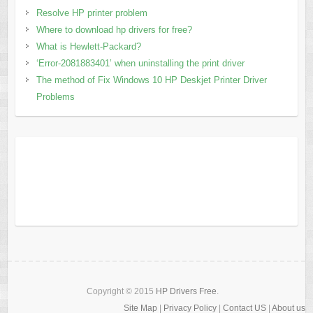
Resolve HP printer problem
Where to download hp drivers for free?
What is Hewlett-Packard?
‘Error-2081883401’ when uninstalling the print driver
The method of Fix Windows 10 HP Deskjet Printer Driver
Problems
Copyright © 2015
HP Drivers Free
.
Site Map
|
Privacy Policy
|
Contact US
|
About us