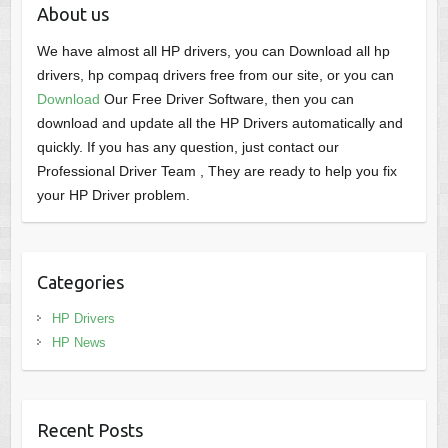
About us
We have almost all HP drivers, you can Download all hp
drivers, hp compaq drivers free from our site, or you can
Download
Our Free Driver Software, then you can
download and update all the HP Drivers automatically and
quickly. If you has any question, just contact our
Professional Driver Team , They are ready to help you fix
your HP Driver problem.
Categories
HP Drivers
HP News
Recent Posts