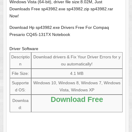
Windows Vista (64-bit), driver file size:8.02M, Just
Downloads Free sp43982.exe sp43982.zip sp43982.rar
Now!
Download Hp sp43982.exe Drivers Free For Compaq
Presario CQ45-131TX Notebook
Driver Software
Descriptio
Download drivers & Fix Your Driver Errors for y
n
ou automatically!
File Size:
4.1 MB
Supporte
Windows 10, Windows 8, Windows 7, Windows
d OS:
Vista, Windows XP
Download Free
Downloa
d: