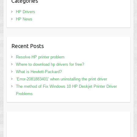
Categories
HP Drivers
HP News
Recent Posts
Resolve HP printer problem
Where to download hp drivers for free?
What is Hewlett-Packard?
‘Error-2081883401’ when uninstalling the print driver
The method of Fix Windows 10 HP Deskjet Printer Driver
Problems