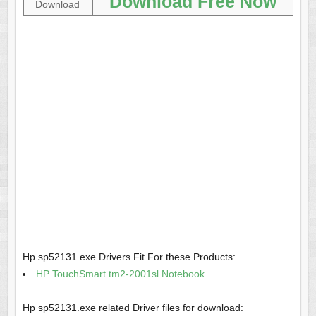
Download Free Now
Download
Hp sp52131.exe Drivers Fit For these Products:
HP TouchSmart tm2-2001sl Notebook
Hp sp52131.exe related Driver files for download: