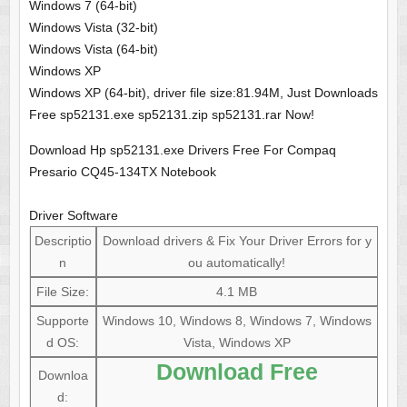
Windows 7 (64-bit)
Windows Vista (32-bit)
Windows Vista (64-bit)
Windows XP
Windows XP (64-bit), driver file size:81.94M, Just Downloads
Free sp52131.exe sp52131.zip sp52131.rar Now!
Download Hp sp52131.exe Drivers Free For Compaq
Presario CQ45-134TX Notebook
Driver Software
Descriptio
Download drivers & Fix Your Driver Errors for y
n
ou automatically!
File Size:
4.1 MB
Supporte
Windows 10, Windows 8, Windows 7, Windows
d OS:
Vista, Windows XP
Download Free
Downloa
d: