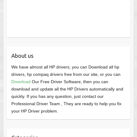
About us
We have almost all HP drivers, you can Download all hp
drivers, hp compaq drivers free from our site, or you can
Download
Our Free Driver Software, then you can
download and update all the HP Drivers automatically and
quickly. If you has any question, just contact our
Professional Driver Team , They are ready to help you fix
your HP Driver problem.