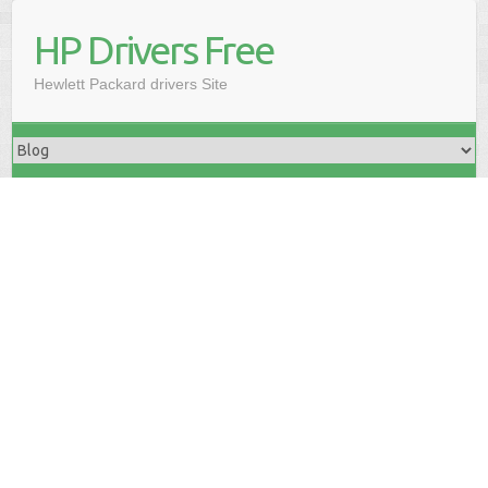
HP Drivers Free
Hewlett Packard drivers Site