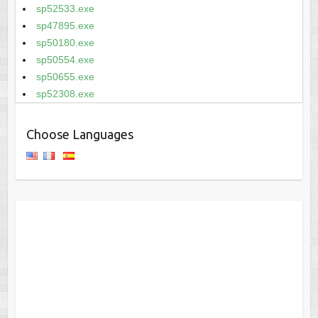
sp52533.exe
sp47895.exe
sp50180.exe
sp50554.exe
sp50655.exe
sp52308.exe
Choose Languages