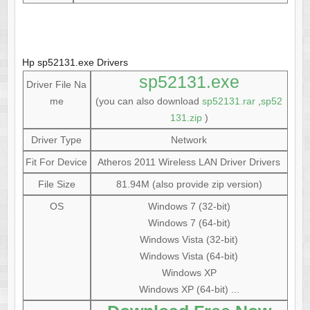
Hp sp52131.exe Drivers
sp52131.exe
Driver File Na
me
(you can also download
sp52131.rar
,
sp52
131.zip
)
Driver Type
Network
Fit For Device
Atheros 2011 Wireless LAN Driver Drivers
File Size
81.94M (also provide zip version)
OS
Windows 7 (32-bit)
Windows 7 (64-bit)
Windows Vista (32-bit)
Windows Vista (64-bit)
Windows XP
Windows XP (64-bit) ...