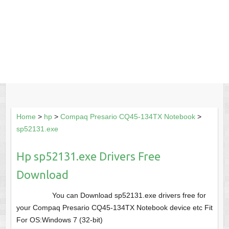
Home
>
hp
>
Compaq Presario CQ45-134TX Notebook
>
sp52131.exe
Hp sp52131.exe Drivers Free
Download
You can Download sp52131.exe drivers free for
your Compaq Presario CQ45-134TX Notebook device etc Fit
For OS:Windows 7 (32-bit)