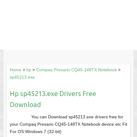
Home
>
hp
>
Compaq Presario CQ45-148TX Notebook
>
sp45213.exe
Hp sp45213.exe Drivers Free
Download
You can Download sp45213.exe drivers free for
your Compaq Presario CQ45-148TX Notebook device etc Fit
For OS:Windows 7 (32-bit)