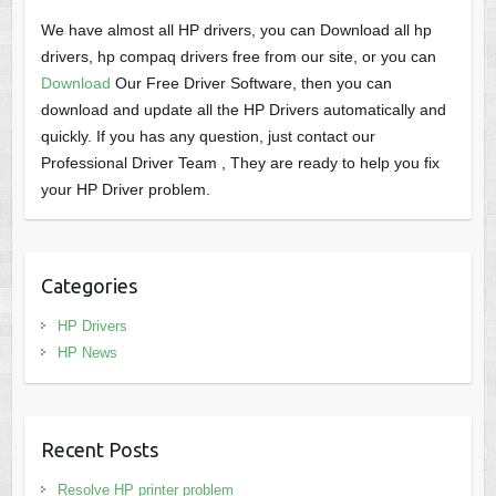
We have almost all HP drivers, you can Download all hp
drivers, hp compaq drivers free from our site, or you can
Download
Our Free Driver Software, then you can
download and update all the HP Drivers automatically and
quickly. If you has any question, just contact our
Professional Driver Team , They are ready to help you fix
your HP Driver problem.
Categories
HP Drivers
HP News
Recent Posts
Resolve HP printer problem