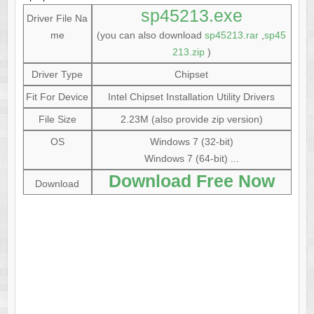
sp45213.exe
Driver File Na
me
(you can also download
sp45213.rar
,
sp45
213.zip
)
Driver Type
Chipset
Fit For Device
Intel Chipset Installation Utility Drivers
File Size
2.23M (also provide zip version)
OS
Windows 7 (32-bit)
Windows 7 (64-bit) ...
Download Free Now
Download