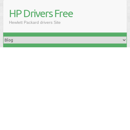
HP Drivers Free
Hewlett Packard drivers Site