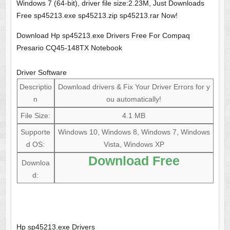
Windows 7 (64-bit), driver file size:2.23M, Just Downloads
Free sp45213.exe sp45213.zip sp45213.rar Now!
Download Hp sp45213.exe Drivers Free For Compaq
Presario CQ45-148TX Notebook
Driver Software
Descriptio
Download drivers & Fix Your Driver Errors for y
n
ou automatically!
File Size:
4.1 MB
Supporte
Windows 10, Windows 8, Windows 7, Windows
d OS:
Vista, Windows XP
Download Free
Downloa
d:
Hp sp45213.exe Drivers