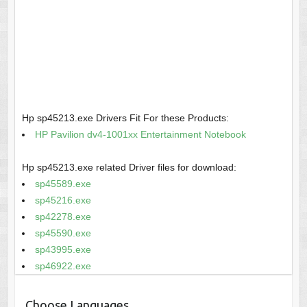
Hp sp45213.exe Drivers Fit For these Products:
HP Pavilion dv4-1001xx Entertainment Notebook
Hp sp45213.exe related Driver files for download:
sp45589.exe
sp45216.exe
sp42278.exe
sp45590.exe
sp43995.exe
sp46922.exe
Choose Languages