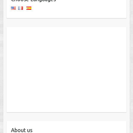
About us