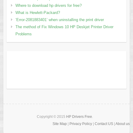
Where to download hp drivers for free?
What is Hewlett-Packard?
‘Error-2081883401’ when uninstalling the print driver
The method of Fix Windows 10 HP Deskjet Printer Driver
Problems
Copyright © 2015
HP Drivers Free
.
Site Map
|
Privacy Policy
|
Contact US
|
About us