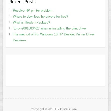
Recent Posts
Resolve HP printer problem
Where to download hp drivers for free?
What is Hewlett-Packard?
‘Error-2081883401’ when uninstalling the print driver
The method of Fix Windows 10 HP Deskjet Printer Driver
Problems
Copyright © 2015
HP Drivers Free
.