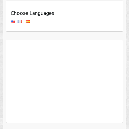
Choose Languages