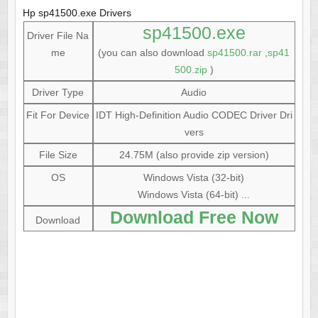
Hp sp41500.exe Drivers
sp41500.exe
Driver File Na
me
(you can also download
sp41500.rar
,
sp41
500.zip
)
Driver Type
Audio
Fit For Device
IDT High-Definition Audio CODEC Driver Dri
vers
File Size
24.75M (also provide zip version)
OS
Windows Vista (32-bit)
Windows Vista (64-bit) ...
Download Free Now
Download