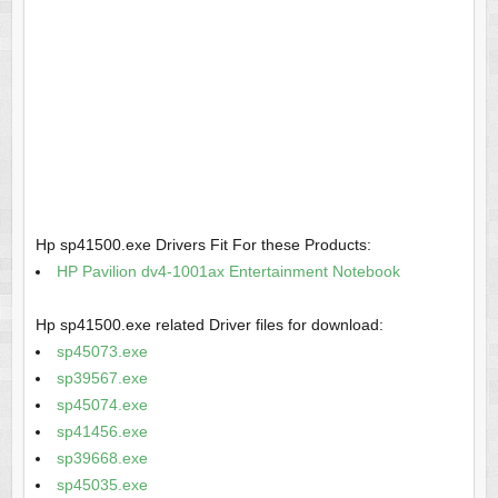
Hp sp41500.exe Drivers Fit For these Products:
HP Pavilion dv4-1001ax Entertainment Notebook
Hp sp41500.exe related Driver files for download:
sp45073.exe
sp39567.exe
sp45074.exe
sp41456.exe
sp39668.exe
sp45035.exe