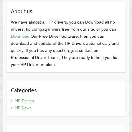
About us
We have almost all HP drivers, you can Download all hp
drivers, hp compaq drivers free from our site, or you can
Download
Our Free Driver Software, then you can
download and update all the HP Drivers automatically and
quickly. If you has any question, just contact our
Professional Driver Team , They are ready to help you fix
your HP Driver problem.
Categories
HP Drivers
HP News