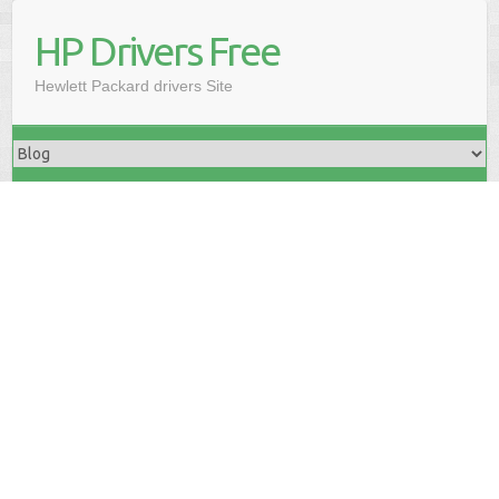
HP Drivers Free
Hewlett Packard drivers Site