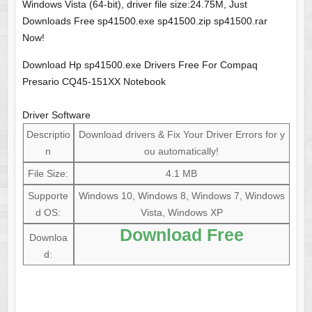
Windows Vista (64-bit), driver file size:24.75M, Just
Downloads Free sp41500.exe sp41500.zip sp41500.rar
Now!
Download Hp sp41500.exe Drivers Free For Compaq
Presario CQ45-151XX Notebook
Driver Software
Descriptio
Download drivers & Fix Your Driver Errors for y
n
ou automatically!
File Size:
4.1 MB
Supporte
Windows 10, Windows 8, Windows 7, Windows
d OS:
Vista, Windows XP
Download Free
Downloa
d: