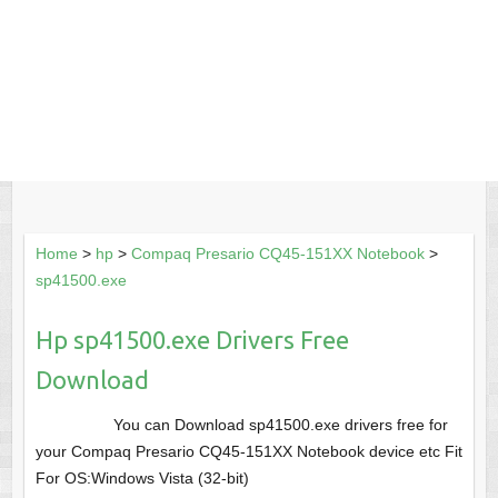
Home
>
hp
>
Compaq Presario CQ45-151XX Notebook
>
sp41500.exe
Hp sp41500.exe Drivers Free
Download
You can Download sp41500.exe drivers free for
your Compaq Presario CQ45-151XX Notebook device etc Fit
For OS:Windows Vista (32-bit)