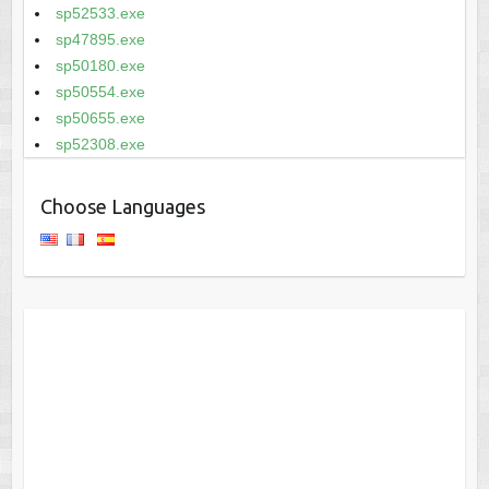
sp52533.exe
sp47895.exe
sp50180.exe
sp50554.exe
sp50655.exe
sp52308.exe
Choose Languages