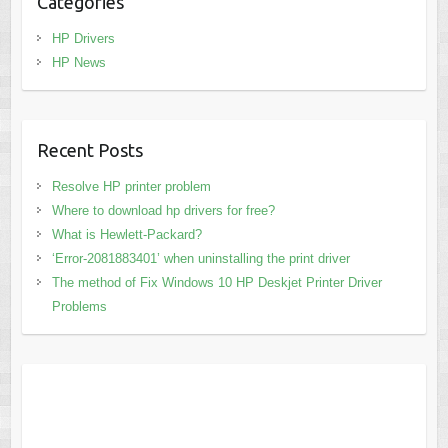
Categories
HP Drivers
HP News
Recent Posts
Resolve HP printer problem
Where to download hp drivers for free?
What is Hewlett-Packard?
‘Error-2081883401’ when uninstalling the print driver
The method of Fix Windows 10 HP Deskjet Printer Driver
Problems