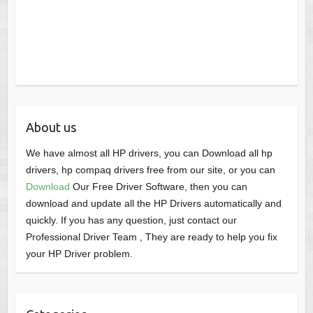
About us
We have almost all HP drivers, you can Download all hp
drivers, hp compaq drivers free from our site, or you can
Download
Our Free Driver Software, then you can
download and update all the HP Drivers automatically and
quickly. If you has any question, just contact our
Professional Driver Team , They are ready to help you fix
your HP Driver problem.