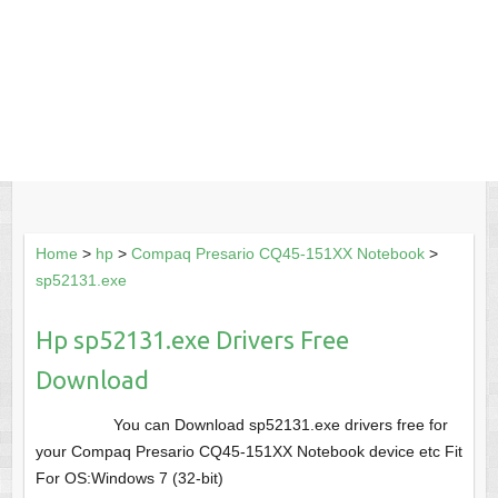
Home
>
hp
>
Compaq Presario CQ45-151XX Notebook
>
sp52131.exe
Hp sp52131.exe Drivers Free
Download
You can Download sp52131.exe drivers free for
your Compaq Presario CQ45-151XX Notebook device etc Fit
For OS:Windows 7 (32-bit)