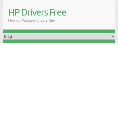
HP Drivers Free
Hewlett Packard drivers Site