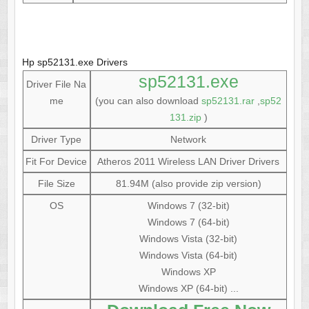
Hp sp52131.exe Drivers
sp52131.exe
Driver File Na
me
(you can also download
sp52131.rar
,
sp52
131.zip
)
Driver Type
Network
Fit For Device
Atheros 2011 Wireless LAN Driver Drivers
File Size
81.94M (also provide zip version)
OS
Windows 7 (32-bit)
Windows 7 (64-bit)
Windows Vista (32-bit)
Windows Vista (64-bit)
Windows XP
Windows XP (64-bit) ...