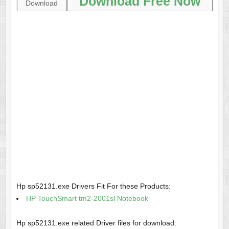
Download Free Now
Download
Hp sp52131.exe Drivers Fit For these Products:
HP TouchSmart tm2-2001sl Notebook
Hp sp52131.exe related Driver files for download: