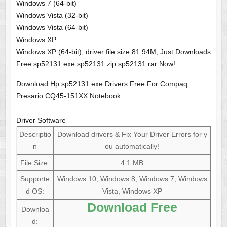
Windows 7 (64-bit)
Windows Vista (32-bit)
Windows Vista (64-bit)
Windows XP
Windows XP (64-bit), driver file size:81.94M, Just Downloads
Free sp52131.exe sp52131.zip sp52131.rar Now!
Download Hp sp52131.exe Drivers Free For Compaq
Presario CQ45-151XX Notebook
Driver Software
Descriptio
Download drivers & Fix Your Driver Errors for y
n
ou automatically!
File Size:
4.1 MB
Supporte
Windows 10, Windows 8, Windows 7, Windows
d OS:
Vista, Windows XP
Download Free
Downloa
d: