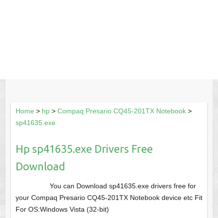
Home
>
hp
>
Compaq Presario CQ45-201TX Notebook
>
sp41635.exe
Hp sp41635.exe Drivers Free
Download
You can Download sp41635.exe drivers free for
your Compaq Presario CQ45-201TX Notebook device etc Fit
For OS:Windows Vista (32-bit)