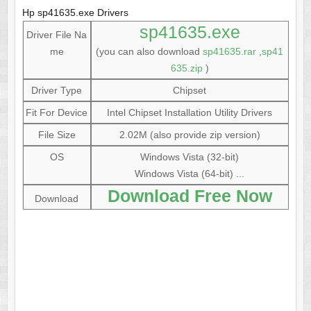
Hp sp41635.exe Drivers
sp41635.exe
Driver File Na
me
(you can also download
sp41635.rar
,
sp41
635.zip
)
Driver Type
Chipset
Fit For Device
Intel Chipset Installation Utility Drivers
File Size
2.02M (also provide zip version)
OS
Windows Vista (32-bit)
Windows Vista (64-bit) ...
Download Free Now
Download