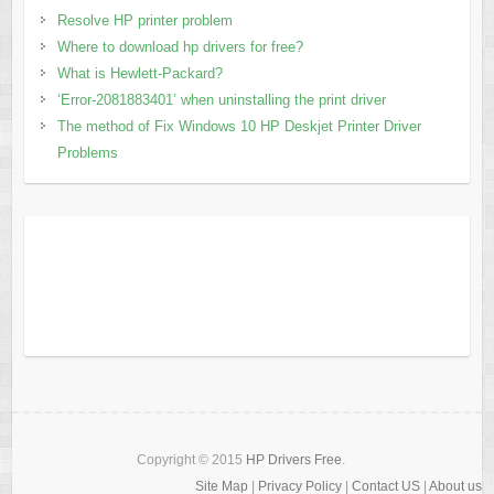
Resolve HP printer problem
Where to download hp drivers for free?
What is Hewlett-Packard?
‘Error-2081883401’ when uninstalling the print driver
The method of Fix Windows 10 HP Deskjet Printer Driver
Problems
Copyright © 2015
HP Drivers Free
.
Site Map
|
Privacy Policy
|
Contact US
|
About us