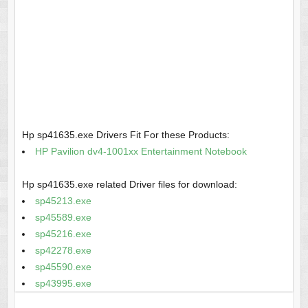
Hp sp41635.exe Drivers Fit For these Products:
HP Pavilion dv4-1001xx Entertainment Notebook
Hp sp41635.exe related Driver files for download:
sp45213.exe
sp45589.exe
sp45216.exe
sp42278.exe
sp45590.exe
sp43995.exe