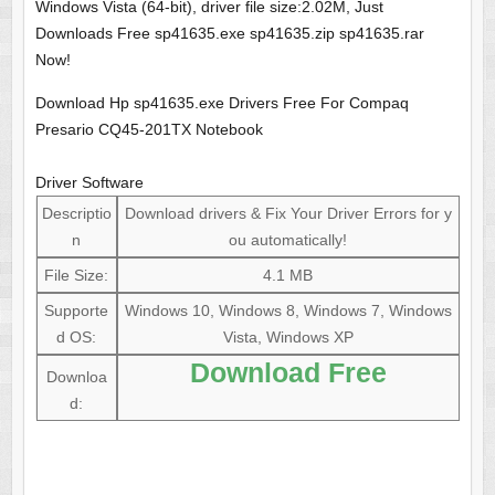
Windows Vista (64-bit), driver file size:2.02M, Just
Downloads Free sp41635.exe sp41635.zip sp41635.rar
Now!
Download Hp sp41635.exe Drivers Free For Compaq
Presario CQ45-201TX Notebook
Driver Software
Descriptio
Download drivers & Fix Your Driver Errors for y
n
ou automatically!
File Size:
4.1 MB
Supporte
Windows 10, Windows 8, Windows 7, Windows
d OS:
Vista, Windows XP
Download Free
Downloa
d: