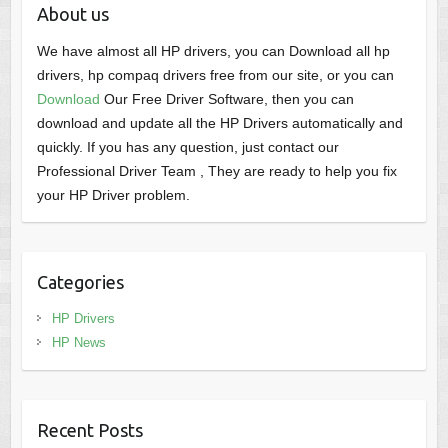
About us
We have almost all HP drivers, you can Download all hp
drivers, hp compaq drivers free from our site, or you can
Download
Our Free Driver Software, then you can
download and update all the HP Drivers automatically and
quickly. If you has any question, just contact our
Professional Driver Team , They are ready to help you fix
your HP Driver problem.
Categories
HP Drivers
HP News
Recent Posts