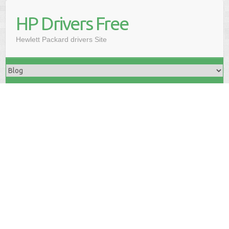
HP Drivers Free
Hewlett Packard drivers Site