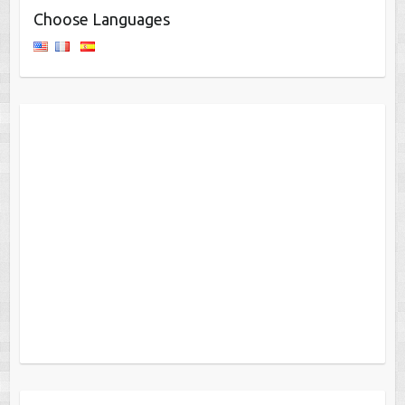
Choose Languages