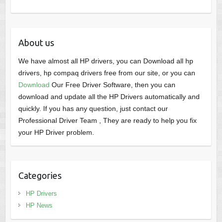
About us
We have almost all HP drivers, you can Download all hp
drivers, hp compaq drivers free from our site, or you can
Download
Our Free Driver Software, then you can
download and update all the HP Drivers automatically and
quickly. If you has any question, just contact our
Professional Driver Team , They are ready to help you fix
your HP Driver problem.
Categories
HP Drivers
HP News