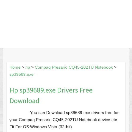
Home
>
hp
>
Compaq Presario CQ45-202TU Notebook
>
sp39689.exe
Hp sp39689.exe Drivers Free
Download
You can Download sp39689.exe drivers free for
your Compaq Presario CQ45-202TU Notebook device etc
Fit For OS:Windows Vista (32-bit)