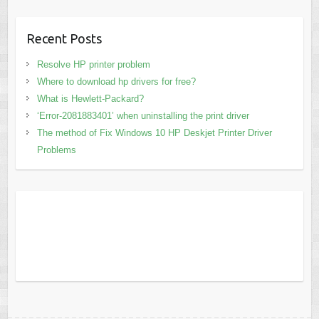
Recent Posts
Resolve HP printer problem
Where to download hp drivers for free?
What is Hewlett-Packard?
‘Error-2081883401’ when uninstalling the print driver
The method of Fix Windows 10 HP Deskjet Printer Driver
Problems