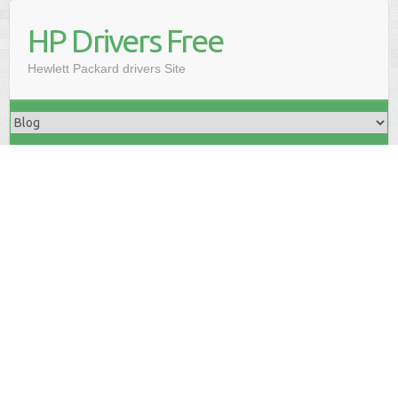
HP Drivers Free
Hewlett Packard drivers Site