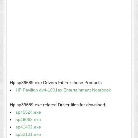
Hp sp39689.exe Drivers Fit For these Products:
HP Pavilion dv4-1001ax Entertainment Notebook
Hp sp39689.exe related Driver files for download:
sp45524.exe
sp46063.exe
sp41462.exe
sp52131.exe