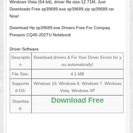
Windows Vista (64-bit), driver file size:12.71M, Just
Downloads Free sp39689.exe sp39689.zip sp39689.rar
Now!
Download Hp sp39689.exe Drivers Free For Compaq
Presario CQ45-202TU Notebook
Driver Software
Descriptio
Download drivers & Fix Your Driver Errors for y
n
ou automatically!
File Size:
4.1 MB
Supporte
Windows 10, Windows 8, Windows 7, Windows
d OS:
Vista, Windows XP
Download Free
Downloa
d: