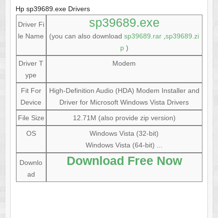
Hp sp39689.exe Drivers
sp39689.exe
Driver Fi
le Name
(you can also download
sp39689.rar
,
sp39689.zi
p
)
Driver T
Modem
ype
Fit For
High-Definition Audio (HDA) Modem Installer and
Device
Driver for Microsoft Windows Vista Drivers
File Size
12.71M (also provide zip version)
OS
Windows Vista (32-bit)
Windows Vista (64-bit) ...
Download Free Now
Downlo
ad