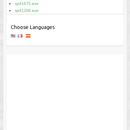
sp41675.exe
sp41206.exe
Choose Languages