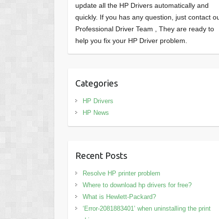
update all the HP Drivers automatically and
quickly. If you has any question, just contact o
Professional Driver Team , They are ready to
help you fix your HP Driver problem.
Categories
HP Drivers
HP News
Recent Posts
Resolve HP printer problem
Where to download hp drivers for free?
What is Hewlett-Packard?
‘Error-2081883401’ when uninstalling the print