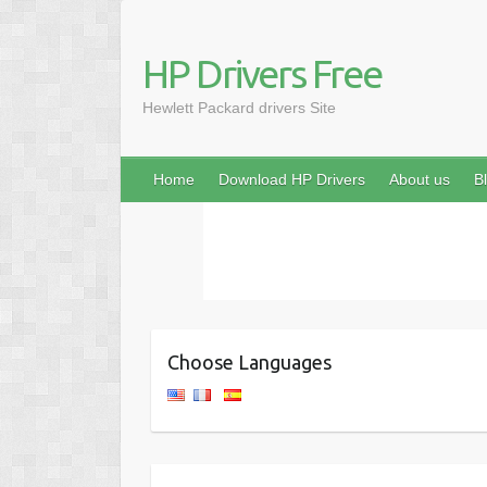
HP Drivers Free
Hewlett Packard drivers Site
Home
Download HP Drivers
About us
B
Choose Languages