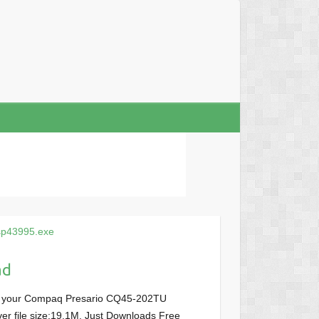
sp43995.exe
ad
or your Compaq Presario CQ45-202TU
ver file size:19.1M, Just Downloads Free