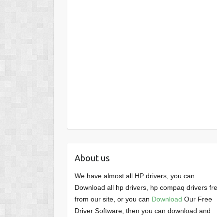
About us
We have almost all HP drivers, you can
Download all hp drivers, hp compaq drivers fr
from our site, or you can
Download
Our Free
Driver Software, then you can download and