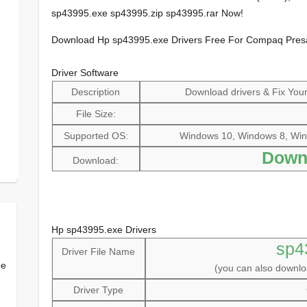
sp43995.exe sp43995.zip sp43995.rar Now!
Download Hp sp43995.exe Drivers Free For Compaq Pre
Driver Software
Description
Download drivers & Fix Your 
File Size:
Supported OS:
Windows 10, Windows 8, Win
Down
Download:
Hp sp43995.exe Drivers
sp4
Driver File Name
ee
(you can also downl
Driver Type