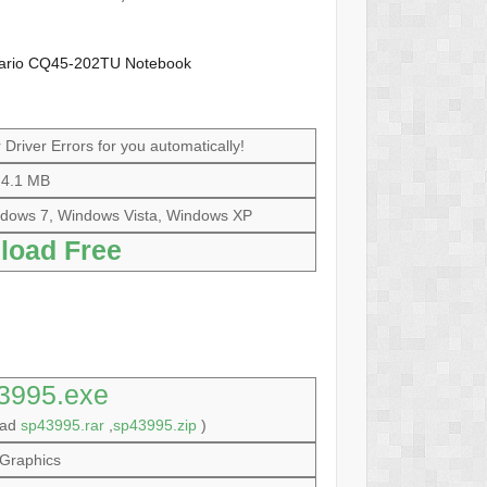
sario CQ45-202TU Notebook
Driver Errors for you automatically!
4.1 MB
dows 7, Windows Vista, Windows XP
load Free
3995.exe
oad
sp43995.rar
,
sp43995.zip
)
Graphics