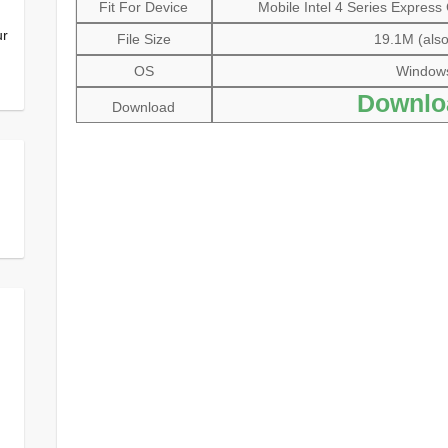
Fit For Device
Mobile Intel 4 Series Express
ur
File Size
19.1M (also
OS
Windows 
Downlo
Download