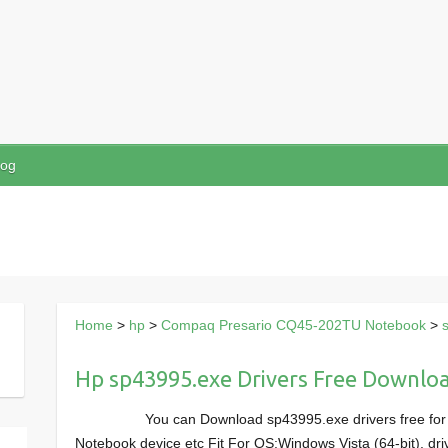
log
Home
>
hp
>
Compaq Presario CQ45-202TU Notebook
>
Hp sp43995.exe Drivers Free Downlo
You can Download sp43995.exe drivers free f
Notebook device etc Fit For OS:Windows Vista (64-bit), dri