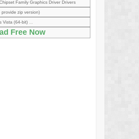
 Chipset Family Graphics Driver Drivers
 provide zip version)
Vista (64-bit) ...
ad Free Now