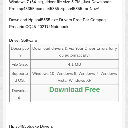
Windows 7 (64-bit), driver file size:5.7M, Just Downloads
Free sp45355.exe sp45355.zip sp45355.rar Now!
Download Hp sp45355.exe Drivers Free For Compaq
Presario CQ45-202TU Notebook
Driver Software
Descriptio
Download drivers & Fix Your Driver Errors for y
n
ou automatically!
File Size:
4.1 MB
Supporte
Windows 10, Windows 8, Windows 7, Windows
d OS:
Vista, Windows XP
Download Free
Downloa
d:
Hp sp45355.exe Drivers