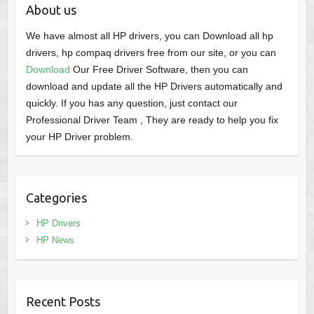
About us
We have almost all HP drivers, you can Download all hp
drivers, hp compaq drivers free from our site, or you can
Download
Our Free Driver Software, then you can
download and update all the HP Drivers automatically and
quickly. If you has any question, just contact our
Professional Driver Team , They are ready to help you fix
your HP Driver problem.
Categories
HP Drivers
HP News
Recent Posts