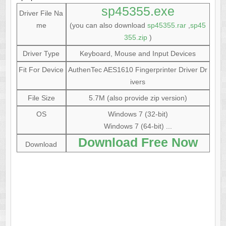
sp45355.exe
Driver File Na
me
(you can also download
sp45355.rar
,
sp45
355.zip
)
Driver Type
Keyboard, Mouse and Input Devices
Fit For Device
AuthenTec AES1610 Fingerprinter Driver Dr
ivers
File Size
5.7M (also provide zip version)
OS
Windows 7 (32-bit)
Windows 7 (64-bit) ...
Download Free Now
Download