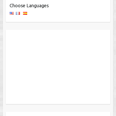
Choose Languages