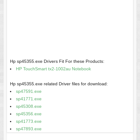
Hp sp45355.exe Drivers Fit For these Products:
HP TouchSmart tx2-1002au Notebook
Hp sp45355.exe related Driver files for download:
sp47591.exe
sp41771.exe
sp45308.exe
sp45356.exe
sp41773.exe
sp47893.exe