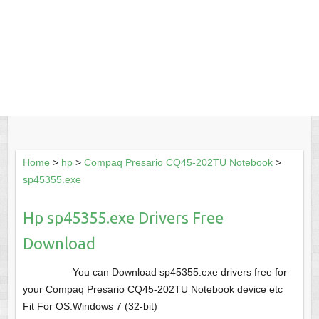
Home
>
hp
>
Compaq Presario CQ45-202TU Notebook
>
sp45355.exe
Hp sp45355.exe Drivers Free
Download
You can Download sp45355.exe drivers free for
your Compaq Presario CQ45-202TU Notebook device etc
Fit For OS:Windows 7 (32-bit)