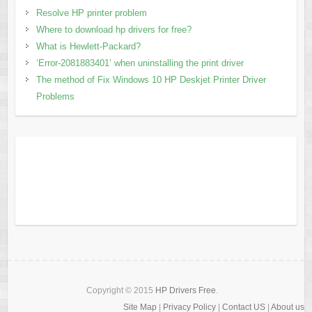
Resolve HP printer problem
Where to download hp drivers for free?
What is Hewlett-Packard?
‘Error-2081883401’ when uninstalling the print driver
The method of Fix Windows 10 HP Deskjet Printer Driver
Problems
Copyright © 2015
HP Drivers Free
.
Site Map
|
Privacy Policy
|
Contact US
|
About us