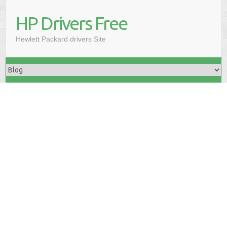
HP Drivers Free
Hewlett Packard drivers Site