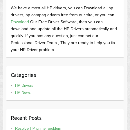
We have almost all HP drivers, you can Download all hp
drivers, hp compaq drivers free from our site, or you can
Download
Our Free Driver Software, then you can
download and update all the HP Drivers automatically and
quickly. If you has any question, just contact our
Professional Driver Team , They are ready to help you fix
your HP Driver problem.
Categories
HP Drivers
HP News
Recent Posts
Resolve HP printer problem