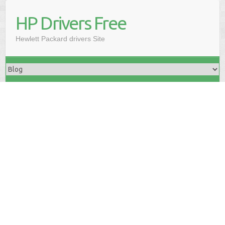
HP Drivers Free
Hewlett Packard drivers Site