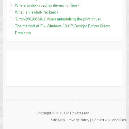
Where to download hp drivers for free?
What is Hewlett-Packard?
‘Error-2081883401’ when uninstalling the print driver
The method of Fix Windows 10 HP Deskjet Printer Driver
Problems
Copyright © 2015
HP Drivers Free
.
Site Map
|
Privacy Policy
|
Contact US
|
About us