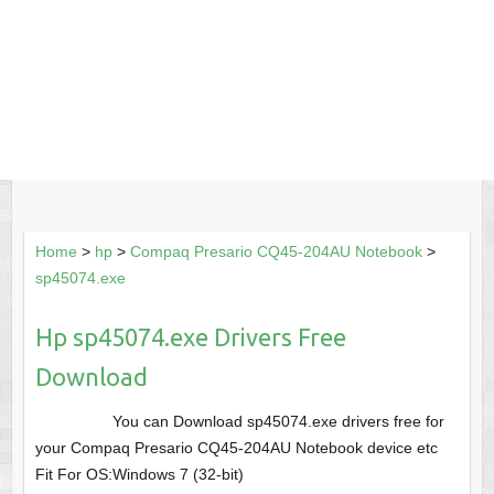
Home
>
hp
>
Compaq Presario CQ45-204AU Notebook
>
sp45074.exe
Hp sp45074.exe Drivers Free
Download
You can Download sp45074.exe drivers free for
your Compaq Presario CQ45-204AU Notebook device etc
Fit For OS:Windows 7 (32-bit)