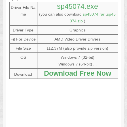
sp45074.exe
Driver File Na
me
(you can also download
sp45074.rar
,
sp45
074.zip
)
Driver Type
Graphics
Fit For Device
AMD Video Driver Drivers
File Size
112.37M (also provide zip version)
OS
Windows 7 (32-bit)
Windows 7 (64-bit) ...
Download Free Now
Download