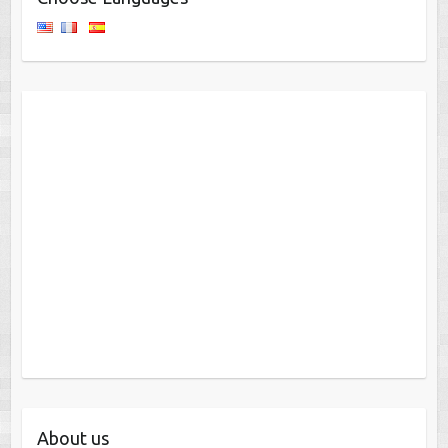
About us