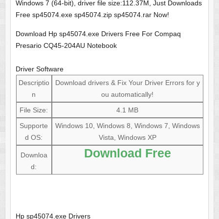
Windows 7 (64-bit), driver file size:112.37M, Just Downloads
Free sp45074.exe sp45074.zip sp45074.rar Now!
Download Hp sp45074.exe Drivers Free For Compaq
Presario CQ45-204AU Notebook
Driver Software
Descriptio
Download drivers & Fix Your Driver Errors for y
n
ou automatically!
File Size:
4.1 MB
Supporte
Windows 10, Windows 8, Windows 7, Windows
d OS:
Vista, Windows XP
Download Free
Downloa
d:
Hp sp45074.exe Drivers