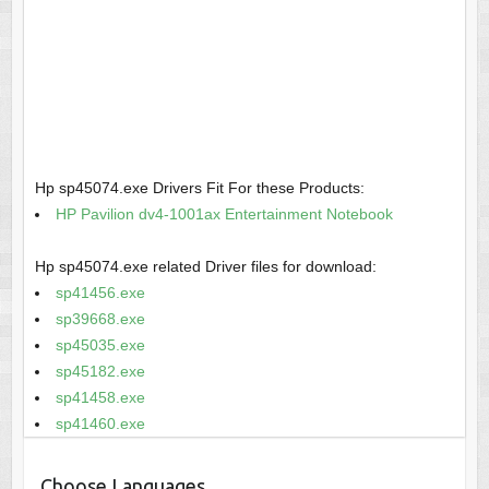
Hp sp45074.exe Drivers Fit For these Products:
HP Pavilion dv4-1001ax Entertainment Notebook
Hp sp45074.exe related Driver files for download:
sp41456.exe
sp39668.exe
sp45035.exe
sp45182.exe
sp41458.exe
sp41460.exe
Choose Languages