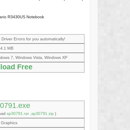
sario R3430US Notebook
Driver Errors for you automatically!
4.1 MB
dows 7, Windows Vista, Windows XP
load Free
0791.exe
load
sp30791.rar
,
sp30791.zip
)
Graphics