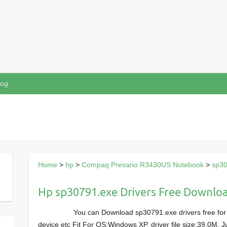
log
Home
>
hp
>
Compaq Presario R3430US Notebook
>
sp30
Hp sp30791.exe Drivers Free Downlo
You can Download sp30791.exe drivers free f
device etc Fit For OS:Windows XP, driver file size:39.0M