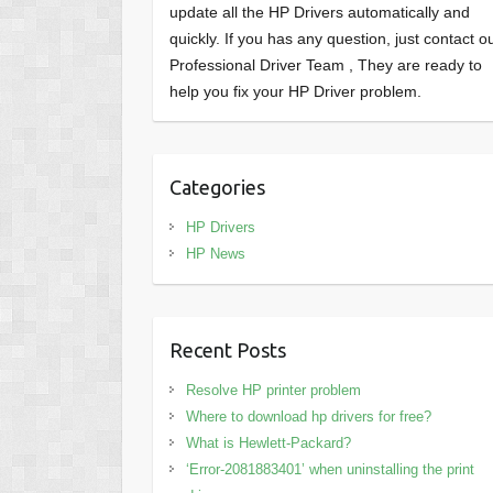
update all the HP Drivers automatically and
quickly. If you has any question, just contact o
Professional Driver Team , They are ready to
help you fix your HP Driver problem.
Categories
HP Drivers
HP News
Recent Posts
Resolve HP printer problem
Where to download hp drivers for free?
What is Hewlett-Packard?
‘Error-2081883401’ when uninstalling the print