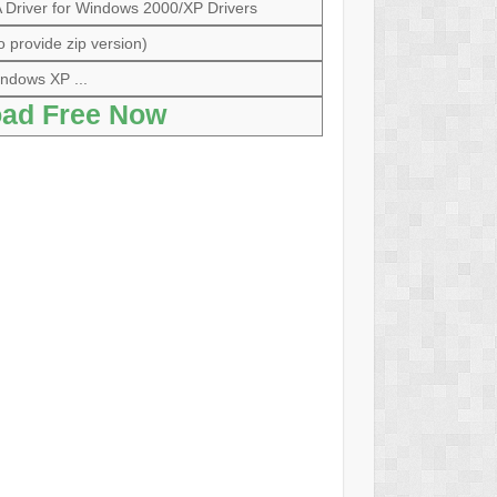
river for Windows 2000/XP Drivers
o provide zip version)
ndows XP ...
ad Free Now