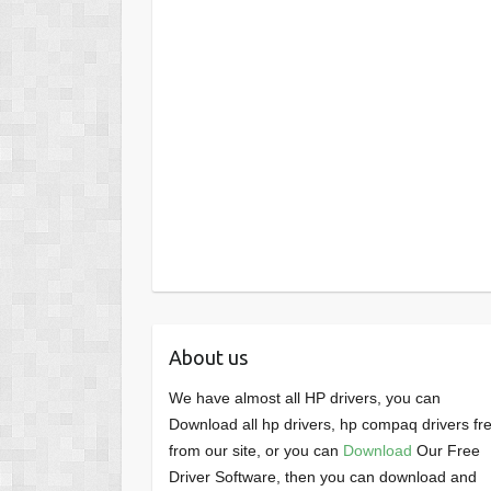
About us
We have almost all HP drivers, you can
Download all hp drivers, hp compaq drivers fr
from our site, or you can
Download
Our Free
Driver Software, then you can download and