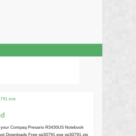
791.exe
ad
or your Compaq Presario R3430US Notebook
, Just Downloads Free sp30791.exe sp30791.zip