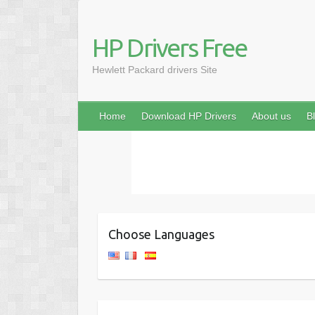
HP Drivers Free
Hewlett Packard drivers Site
Home
Download HP Drivers
About us
B
Choose Languages