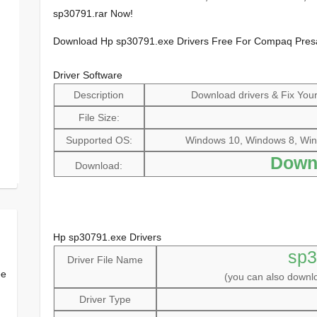
sp30791.rar Now!
Download Hp sp30791.exe Drivers Free For Compaq Pre
Driver Software
Description
Download drivers & Fix Your 
File Size:
Supported OS:
Windows 10, Windows 8, Win
Down
Download:
Hp sp30791.exe Drivers
sp3
Driver File Name
ee
(you can also down
Driver Type