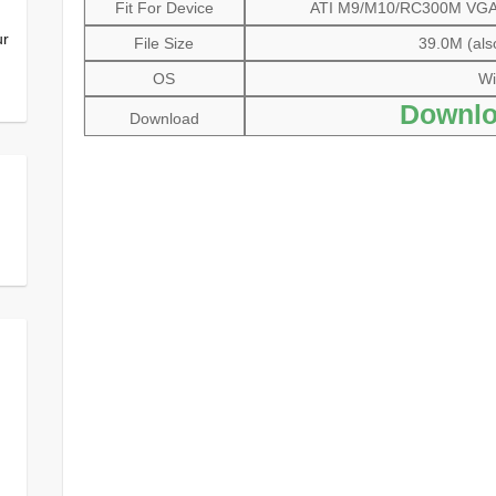
Fit For Device
ATI M9/M10/RC300M VGA D
ur
File Size
39.0M (als
OS
Wi
Downlo
Download