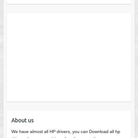
About us
We have almost all HP drivers, you can Download all hp