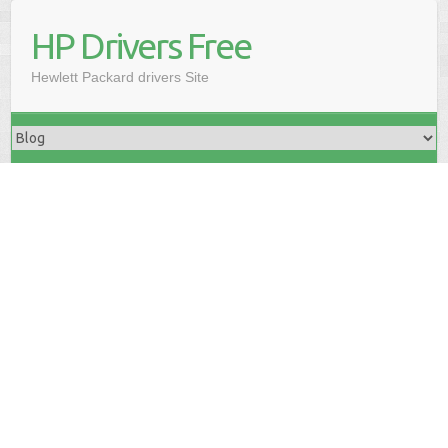
HP Drivers Free
Hewlett Packard drivers Site