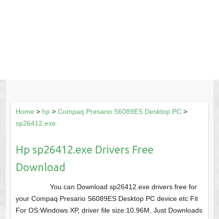
Home
>
hp
>
Compaq Presario S6089ES Desktop PC
>
sp26412.exe
Hp sp26412.exe Drivers Free
Download
You can Download sp26412.exe drivers free for
your Compaq Presario S6089ES Desktop PC device etc Fit
For OS:Windows XP, driver file size:10.96M, Just Downloads