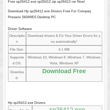
Free sp26412.exe sp26412.zip sp26412.rar Now!
Download Hp sp26412.exe Drivers Free For Compaq
Presario S6089ES Desktop PC
Driver Software
Descriptio
Download drivers & Fix Your Driver Errors for y
n
ou automatically!
File Size:
4.1 MB
Supporte
Windows 10, Windows 8, Windows 7, Windows
d OS:
Vista, Windows XP
Download Free
Downloa
d:
Hp sp26412.exe Drivers
sp26412.exe