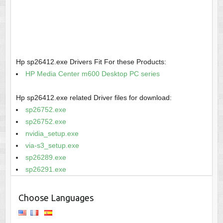
Hp sp26412.exe Drivers Fit For these Products:
HP Media Center m600 Desktop PC series
Hp sp26412.exe related Driver files for download:
sp26752.exe
sp26752.exe
nvidia_setup.exe
via-s3_setup.exe
sp26289.exe
sp26291.exe
Choose Languages