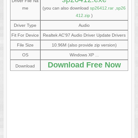
Driver File Na
me
(you can also download
sp26412.rar
,
sp26
412.zip
)
Driver Type
Audio
Fit For Device
Realtek AC'97 Audio Driver Update Drivers
File Size
10.96M (also provide zip version)
OS
Windows XP ...
Download Free Now
Download