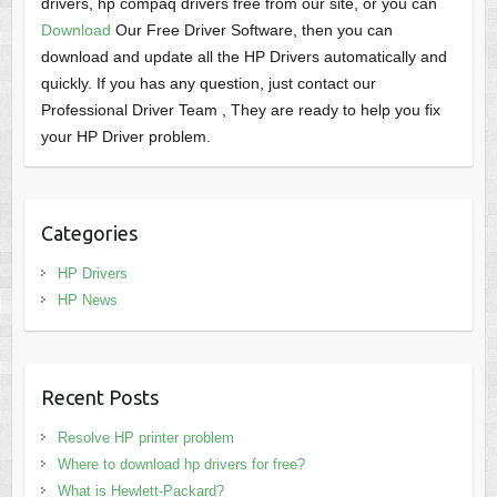
drivers, hp compaq drivers free from our site, or you can
Download
Our Free Driver Software, then you can
download and update all the HP Drivers automatically and
quickly. If you has any question, just contact our
Professional Driver Team , They are ready to help you fix
your HP Driver problem.
Categories
HP Drivers
HP News
Recent Posts
Resolve HP printer problem
Where to download hp drivers for free?
What is Hewlett-Packard?