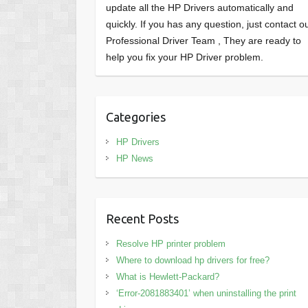
update all the HP Drivers automatically and
quickly. If you has any question, just contact o
Professional Driver Team , They are ready to
help you fix your HP Driver problem.
Categories
HP Drivers
HP News
Recent Posts
Resolve HP printer problem
Where to download hp drivers for free?
What is Hewlett-Packard?
‘Error-2081883401’ when uninstalling the print