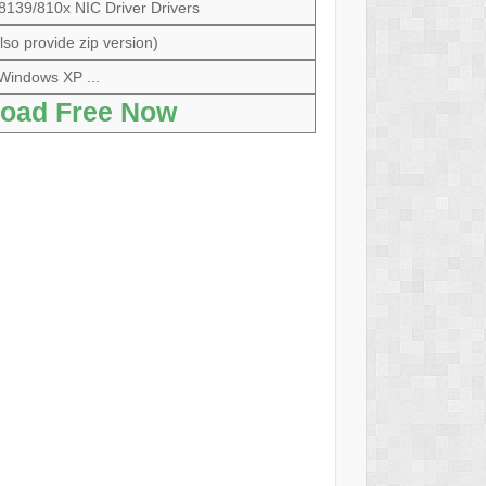
39/810x NIC Driver Drivers
so provide zip version)
Windows XP ...
oad Free Now