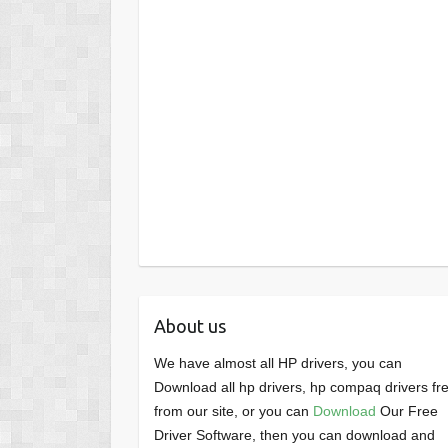
About us
We have almost all HP drivers, you can
Download all hp drivers, hp compaq drivers fr
from our site, or you can
Download
Our Free
Driver Software, then you can download and