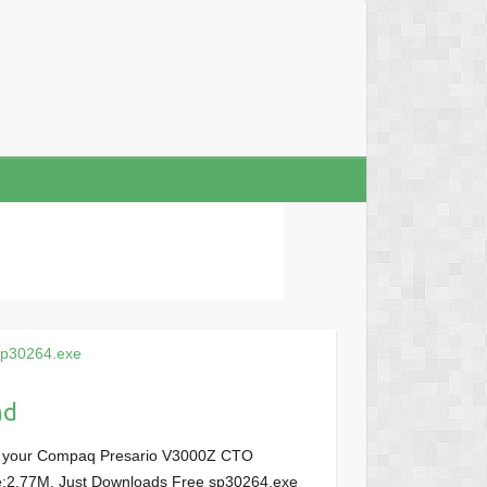
sp30264.exe
ad
or your Compaq Presario V3000Z CTO
ize:2.77M, Just Downloads Free sp30264.exe