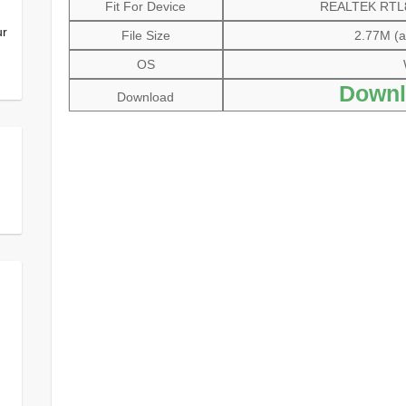
Fit For Device
REALTEK RTL81
ur
File Size
2.77M (al
OS
Downl
Download