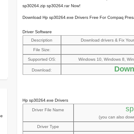
sp30264.zip sp30264.rar Now!
Download Hp sp30264.exe Drivers Free For Compaq Pre
Driver Software
Description
Download drivers & Fix Your 
File Size:
Supported OS:
Windows 10, Windows 8, Win
Down
Download:
Hp sp30264.exe Drivers
sp
Driver File Name
ee
(you can also do
Driver Type