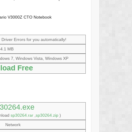
sario V3000Z CTO Notebook
Driver Errors for you automatically!
4.1 MB
dows 7, Windows Vista, Windows XP
load Free
30264.exe
wnload
sp30264.rar
,
sp30264.zip
)
Network