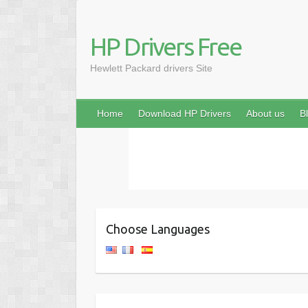
HP Drivers Free
Hewlett Packard drivers Site
Home
Download HP Drivers
About us
B
Choose Languages