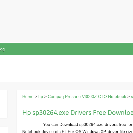
log
Home
>
hp
>
Compaq Presario V3000Z CTO Notebook
>
Hp sp30264.exe Drivers Free Downlo
You can Download sp30264.exe drivers free f
Notebook device etc Fit For OS:Windows XP, driver file s