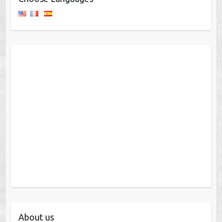
About us