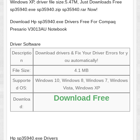
Windows XP, driver file size:5.47M, Just Downloads Free
sp35940.exe sp35940.zip sp35940.rar Now!
Download Hp sp35940.exe Drivers Free For Compaq
Presario V3013AU Notebook
Driver Software
Descriptio
Download drivers & Fix Your Driver Errors for y
n
ou automatically!
File Size:
4.1 MB
Supporte
Windows 10, Windows 8, Windows 7, Windows
d OS:
Vista, Windows XP
Download Free
Downloa
d:
Hp sp35940.exe Drivers