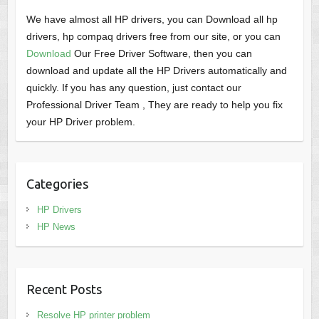
We have almost all HP drivers, you can Download all hp
drivers, hp compaq drivers free from our site, or you can
Download
Our Free Driver Software, then you can
download and update all the HP Drivers automatically and
quickly. If you has any question, just contact our
Professional Driver Team , They are ready to help you fix
your HP Driver problem.
Categories
HP Drivers
HP News
Recent Posts
Resolve HP printer problem