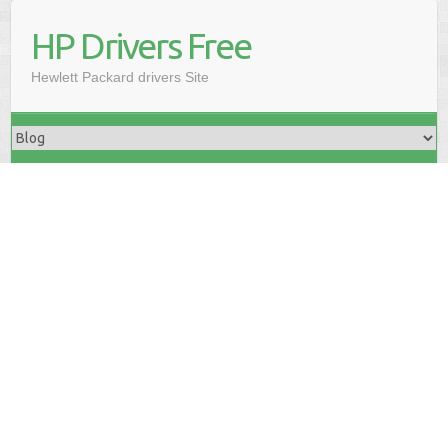
HP Drivers Free
Hewlett Packard drivers Site