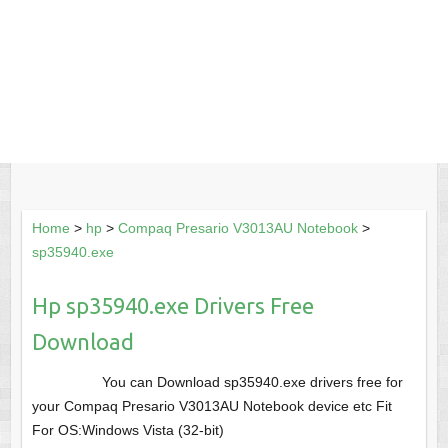
Home
>
hp
>
Compaq Presario V3013AU Notebook
>
sp35940.exe
Hp sp35940.exe Drivers Free
Download
You can Download sp35940.exe drivers free for
your Compaq Presario V3013AU Notebook device etc Fit
For OS:Windows Vista (32-bit)