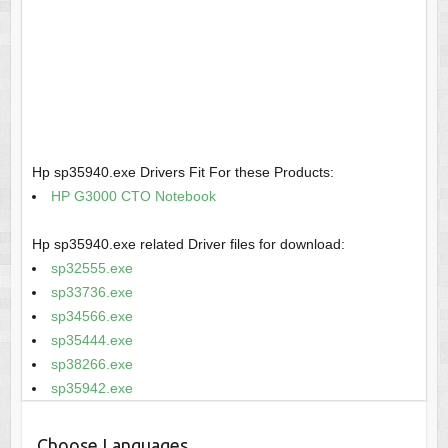
Hp sp35940.exe Drivers Fit For these Products:
HP G3000 CTO Notebook
Hp sp35940.exe related Driver files for download:
sp32555.exe
sp33736.exe
sp34566.exe
sp35444.exe
sp38266.exe
sp35942.exe
Choose Languages