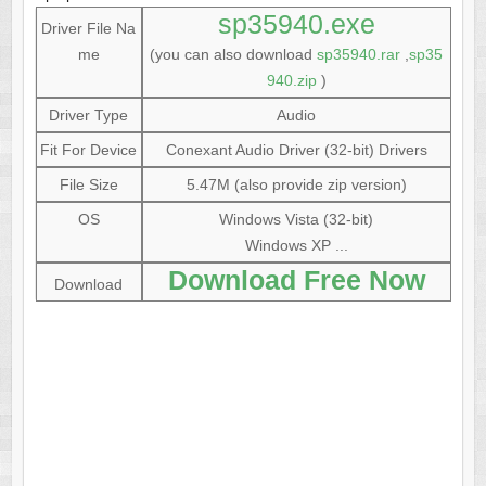
sp35940.exe
Driver File Na
me
(you can also download
sp35940.rar
,
sp35
940.zip
)
Driver Type
Audio
Fit For Device
Conexant Audio Driver (32-bit) Drivers
File Size
5.47M (also provide zip version)
OS
Windows Vista (32-bit)
Windows XP ...
Download Free Now
Download