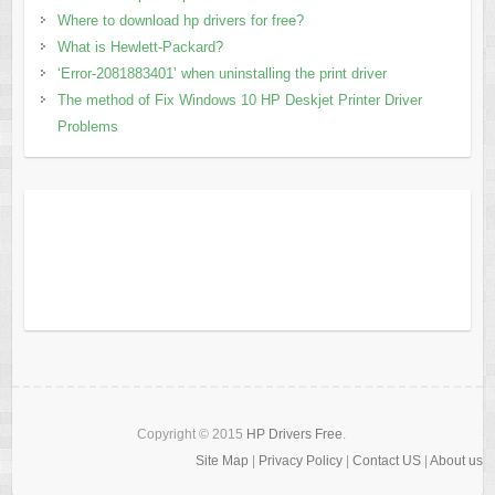
Where to download hp drivers for free?
What is Hewlett-Packard?
‘Error-2081883401’ when uninstalling the print driver
The method of Fix Windows 10 HP Deskjet Printer Driver
Problems
Copyright © 2015
HP Drivers Free
.
Site Map
|
Privacy Policy
|
Contact US
|
About us