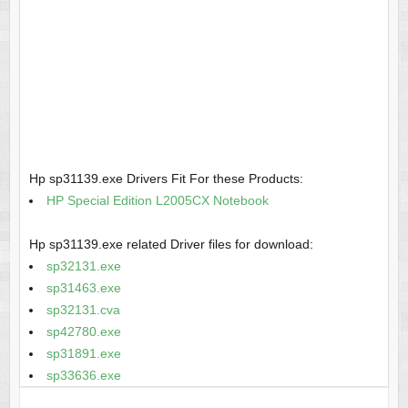
Hp sp31139.exe Drivers Fit For these Products:
HP Special Edition L2005CX Notebook
Hp sp31139.exe related Driver files for download:
sp32131.exe
sp31463.exe
sp32131.cva
sp42780.exe
sp31891.exe
sp33636.exe