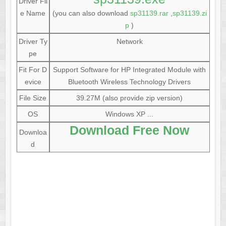
Driver Fil
e Name
(you can also download
sp31139.rar
,
sp31139.zi
p
)
Driver Ty
Network
pe
Fit For D
Support Software for HP Integrated Module with
evice
Bluetooth Wireless Technology Drivers
File Size
39.27M (also provide zip version)
OS
Windows XP ...
Download Free Now
Downloa
d