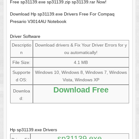
Free sp31139.exe sp31139.zip sp31139.rar Now!
Download Hp sp31139.exe Drivers Free For Compaq
Presario V3014AU Notebook
Driver Software
Descriptio
Download drivers & Fix Your Driver Errors for y
n
ou automatically!
File Size:
4.1 MB
Supporte
Windows 10, Windows 8, Windows 7, Windows
d OS:
Vista, Windows XP
Download Free
Downloa
d:
Hp sp31139.exe Drivers
sp31139.exe