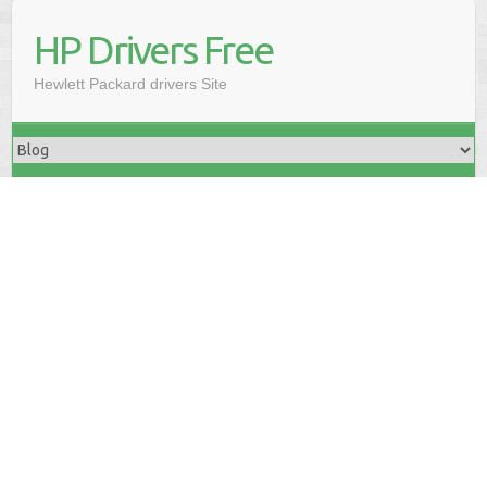
HP Drivers Free
Hewlett Packard drivers Site