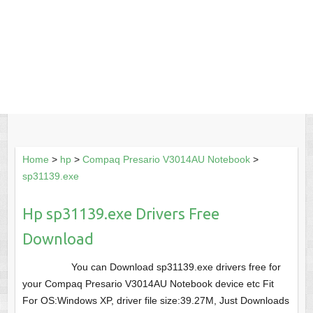
Home
>
hp
>
Compaq Presario V3014AU Notebook
>
sp31139.exe
Hp sp31139.exe Drivers Free
Download
You can Download sp31139.exe drivers free for
your Compaq Presario V3014AU Notebook device etc Fit
For OS:Windows XP, driver file size:39.27M, Just Downloads