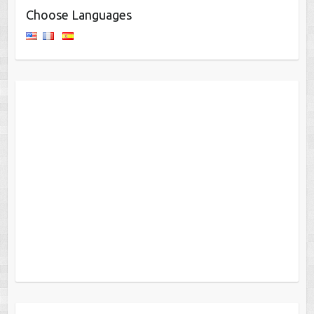
Choose Languages