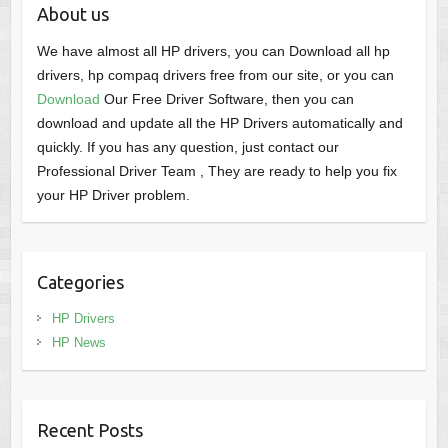
About us
We have almost all HP drivers, you can Download all hp
drivers, hp compaq drivers free from our site, or you can
Download
Our Free Driver Software, then you can
download and update all the HP Drivers automatically and
quickly. If you has any question, just contact our
Professional Driver Team , They are ready to help you fix
your HP Driver problem.
Categories
HP Drivers
HP News
Recent Posts