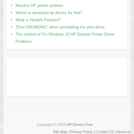
Resolve HP printer problem
Where to download hp drivers for free?
What is Hewlett-Packard?
‘Error-2081883401’ when uninstalling the print driver
The method of Fix Windows 10 HP Deskjet Printer Driver
Problems
Copyright © 2015
HP Drivers Free
.
Site Map
|
Privacy Policy
|
Contact US
|
About us