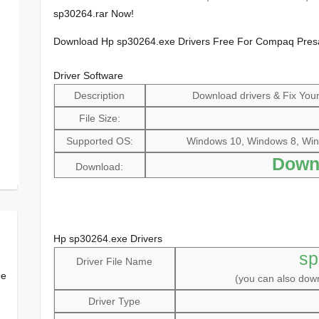
sp30264.rar Now!
Download Hp sp30264.exe Drivers Free For Compaq Pre
Driver Software
Description
Download drivers & Fix Your 
File Size:
Supported OS:
Windows 10, Windows 8, Win
Down
Download:
Hp sp30264.exe Drivers
sp
Driver File Name
ee
(you can also do
Driver Type