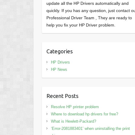
update all the HP Drivers automatically and
quickly. If you has any question, just contact o
Professional Driver Team , They are ready to
help you fix your HP Driver problem.
Categories
HP Drivers
HP News
Recent Posts
Resolve HP printer problem
Where to download hp drivers for free?
What is Hewlett-Packard?
‘Error-2081883401’ when uninstalling the print