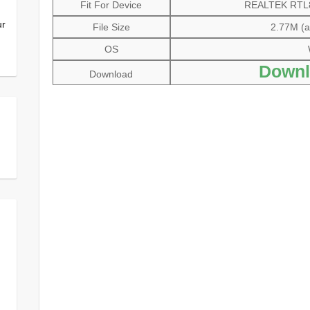
Fit For Device
REALTEK RTL81
ur
File Size
2.77M (al
OS
Downl
Download