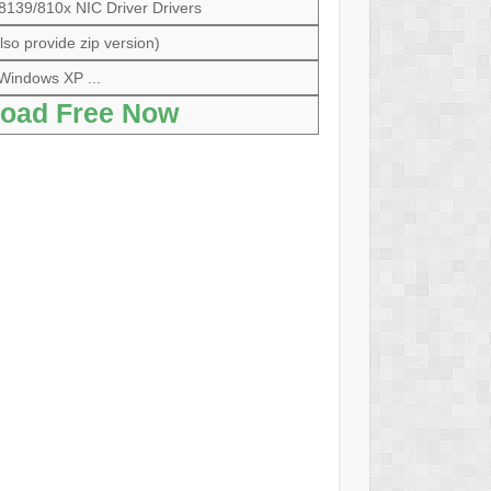
39/810x NIC Driver Drivers
so provide zip version)
Windows XP ...
oad Free Now