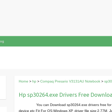
log
Home
>
hp
>
Compaq Presario V3131AU Notebook
>
sp30
Hp sp30264.exe Drivers Free Downlo
You can Download sp30264.exe drivers free f
device etc Fit For OS:Windows XP, driver file size:2.77M