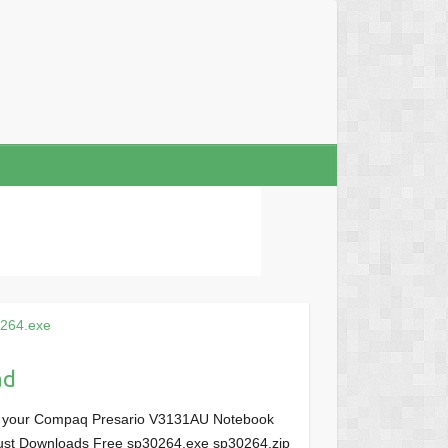
264.exe
ad
or your Compaq Presario V3131AU Notebook
, Just Downloads Free sp30264.exe sp30264.zip