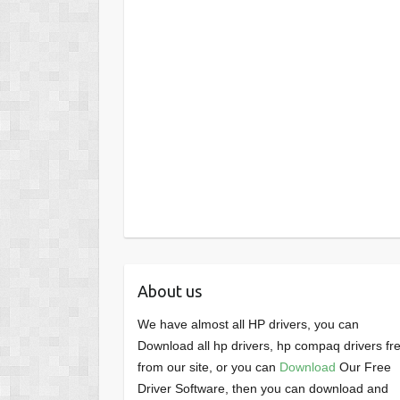
About us
We have almost all HP drivers, you can
Download all hp drivers, hp compaq drivers fr
from our site, or you can
Download
Our Free
Driver Software, then you can download and