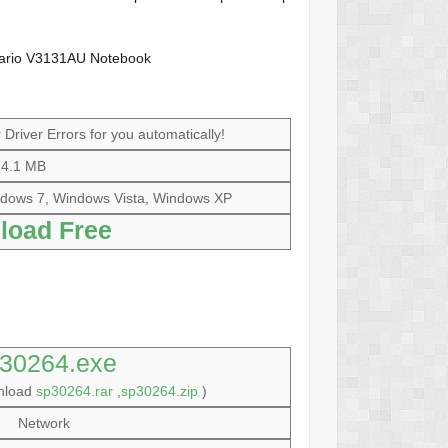
sario V3131AU Notebook
Driver Errors for you automatically!
4.1 MB
dows 7, Windows Vista, Windows XP
load Free
30264.exe
wnload
sp30264.rar
,
sp30264.zip
)
Network