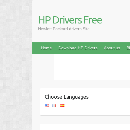
HP Drivers Free
Hewlett Packard drivers Site
Home
Download HP Drivers
About us
B
Choose Languages