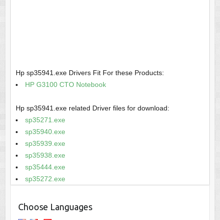
Hp sp35941.exe Drivers Fit For these Products:
HP G3100 CTO Notebook
Hp sp35941.exe related Driver files for download:
sp35271.exe
sp35940.exe
sp35939.exe
sp35938.exe
sp35444.exe
sp35272.exe
Choose Languages