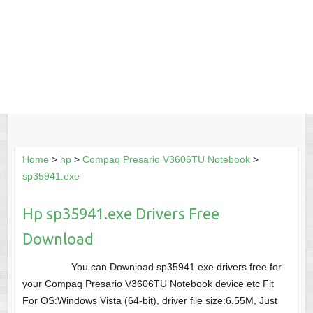
Home
>
hp
>
Compaq Presario V3606TU Notebook
>
sp35941.exe
Hp sp35941.exe Drivers Free
Download
You can Download sp35941.exe drivers free for
your Compaq Presario V3606TU Notebook device etc Fit
For OS:Windows Vista (64-bit), driver file size:6.55M, Just