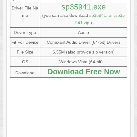
sp35941.exe
Driver File Na
me
(you can also download
sp35941.rar
,
sp35
941.zip
)
Driver Type
Audio
Fit For Device
Conexant Audio Driver (64-bit) Drivers
File Size
6.55M (also provide zip version)
OS
Windows Vista (64-bit) ...
Download Free Now
Download