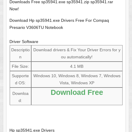
Downloads Free sp35941.exe sp35941.zip sp35941.rar
Now!
Download Hp sp35941.exe Drivers Free For Compaq
Presario V3606TU Notebook
Driver Software
Descriptio
Download drivers & Fix Your Driver Errors for y
n
ou automatically!
File Size:
4.1 MB
Supporte
Windows 10, Windows 8, Windows 7, Windows
d OS:
Vista, Windows XP
Download Free
Downloa
d:
Hp sp35941.exe Drivers