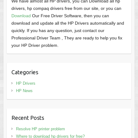
We have almost all HP drivers, you can Download all hp
drivers, hp compaq drivers free from our site, or you can
Download
Our Free Driver Software, then you can
download and update all the HP Drivers automatically and
quickly. If you has any question, just contact our
Professional Driver Team , They are ready to help you fix
your HP Driver problem.
Categories
HP Drivers
HP News
Recent Posts
Resolve HP printer problem
Where to download hp drivers for free?