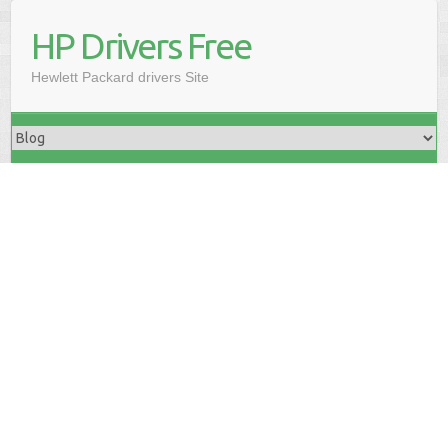
HP Drivers Free
Hewlett Packard drivers Site