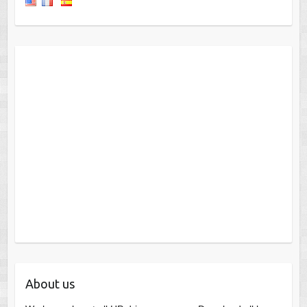
About us