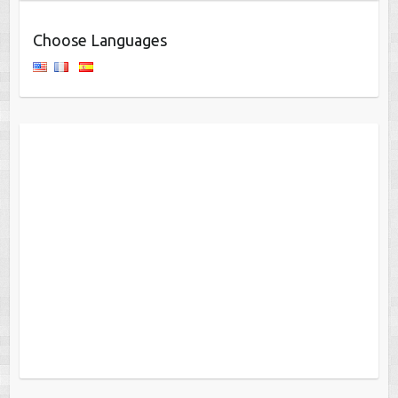
Choose Languages