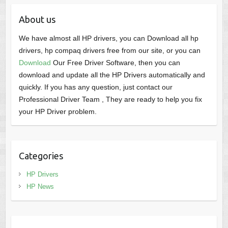
About us
We have almost all HP drivers, you can Download all hp
drivers, hp compaq drivers free from our site, or you can
Download
Our Free Driver Software, then you can
download and update all the HP Drivers automatically and
quickly. If you has any question, just contact our
Professional Driver Team , They are ready to help you fix
your HP Driver problem.
Categories
HP Drivers
HP News