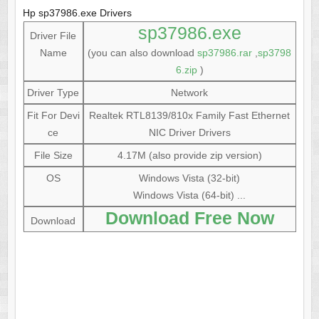
Hp sp37986.exe Drivers
sp37986.exe
Driver File
Name
(you can also download
sp37986.rar
,
sp3798
6.zip
)
Driver Type
Network
Fit For Devi
Realtek RTL8139/810x Family Fast Ethernet
ce
NIC Driver Drivers
File Size
4.17M (also provide zip version)
OS
Windows Vista (32-bit)
Windows Vista (64-bit) ...
Download Free Now
Download