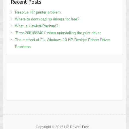
Recent Posts
Resolve HP printer problem
Where to download hp drivers for free?
What is Hewlett-Packard?
‘Error-2081883401’ when uninstalling the print driver
The method of Fix Windows 10 HP Deskjet Printer Driver
Problems
Copyright © 2015
HP Drivers Free
.