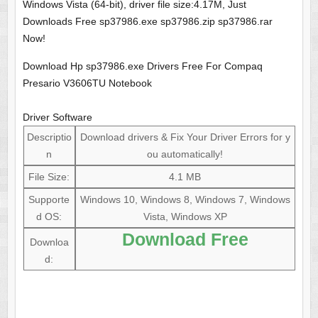
Windows Vista (64-bit), driver file size:4.17M, Just
Downloads Free sp37986.exe sp37986.zip sp37986.rar
Now!
Download Hp sp37986.exe Drivers Free For Compaq
Presario V3606TU Notebook
Driver Software
Descriptio
Download drivers & Fix Your Driver Errors for y
n
ou automatically!
File Size:
4.1 MB
Supporte
Windows 10, Windows 8, Windows 7, Windows
d OS:
Vista, Windows XP
Download Free
Downloa
d: