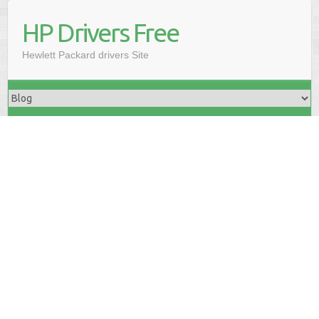
HP Drivers Free
Hewlett Packard drivers Site