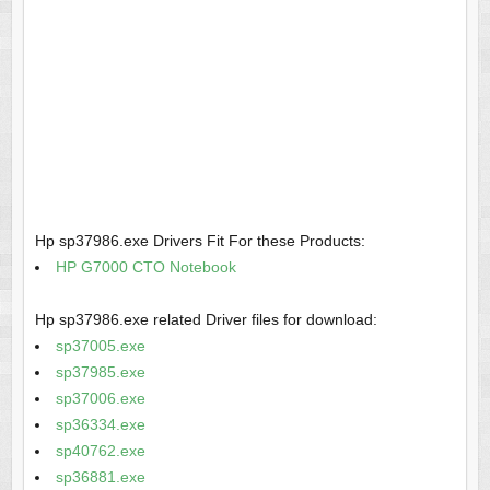
Hp sp37986.exe Drivers Fit For these Products:
HP G7000 CTO Notebook
Hp sp37986.exe related Driver files for download:
sp37005.exe
sp37985.exe
sp37006.exe
sp36334.exe
sp40762.exe
sp36881.exe