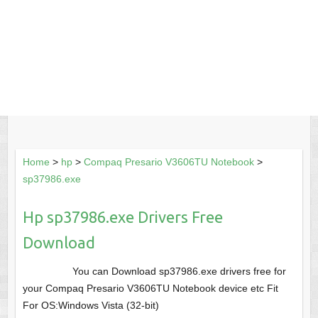
Home
>
hp
>
Compaq Presario V3606TU Notebook
>
sp37986.exe
Hp sp37986.exe Drivers Free
Download
You can Download sp37986.exe drivers free for
your Compaq Presario V3606TU Notebook device etc Fit
For OS:Windows Vista (32-bit)