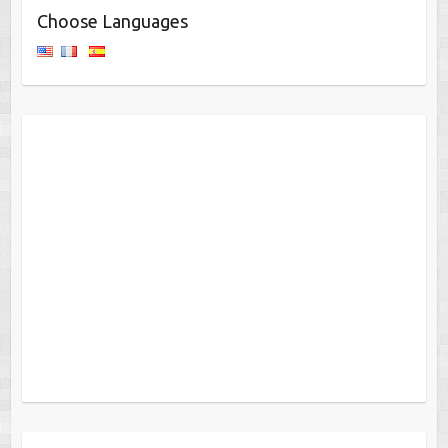
Choose Languages