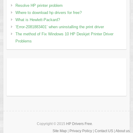
Resolve HP printer problem
Where to download hp drivers for free?
What is Hewlett-Packard?
‘Error-2081883401’ when uninstalling the print driver
The method of Fix Windows 10 HP Deskjet Printer Driver
Problems
Copyright © 2015
HP Drivers Free
.
Site Map
|
Privacy Policy
|
Contact US
|
About us