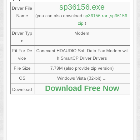
sp36156.exe
Driver File
Name
(you can also download
sp36156.rar
,
sp36156.
zip
)
Driver Typ
Modem
e
Fit For De
Conexant HDAUDIO Soft Data Fax Modem wit
vice
h SmartCP Driver Drivers
File Size
7.79M (also provide zip version)
OS
Windows Vista (32-bit) ...
Download Free Now
Download