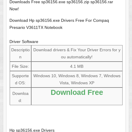
Downloads Free sp36156.exe sp36156.zip sp36156.rar
Now!
Download Hp sp36156.exe Drivers Free For Compaq
Presario V3611TX Notebook
Driver Software
Descriptio
Download drivers & Fix Your Driver Errors for y
n
ou automatically!
File Size:
4.1 MB
Supporte
Windows 10, Windows 8, Windows 7, Windows
d OS:
Vista, Windows XP
Download Free
Downloa
d:
Hp sp36156.exe Drivers