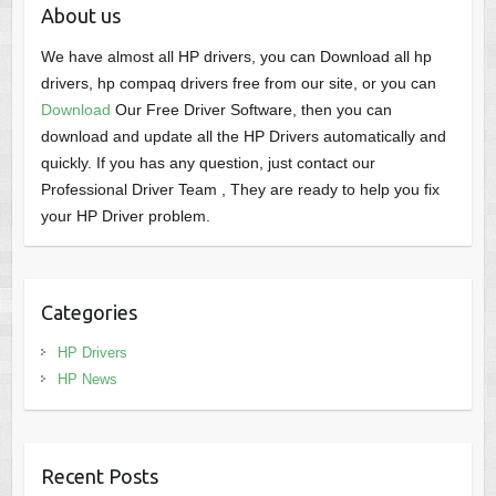
About us
We have almost all HP drivers, you can Download all hp
drivers, hp compaq drivers free from our site, or you can
Download
Our Free Driver Software, then you can
download and update all the HP Drivers automatically and
quickly. If you has any question, just contact our
Professional Driver Team , They are ready to help you fix
your HP Driver problem.
Categories
HP Drivers
HP News
Recent Posts