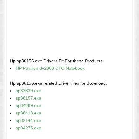
Hp sp36156.exe Drivers Fit For these Products:
HP Pavilion dv2000 CTO Notebook
Hp sp36156.exe related Driver files for download:
sp33839.exe
sp36157.exe
sp34489.exe
sp36413.exe
sp32144.exe
sp34275.exe