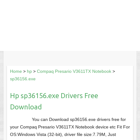
Home
>
hp
>
Compaq Presario V3611TX Notebook
>
sp36156.exe
Hp sp36156.exe Drivers Free
Download
You can Download sp36156.exe drivers free for
your Compaq Presario V3611TX Notebook device etc Fit For
OS:Windows Vista (32-bit), driver file size:7.79M, Just