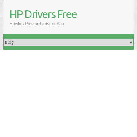
HP Drivers Free
Hewlett Packard drivers Site