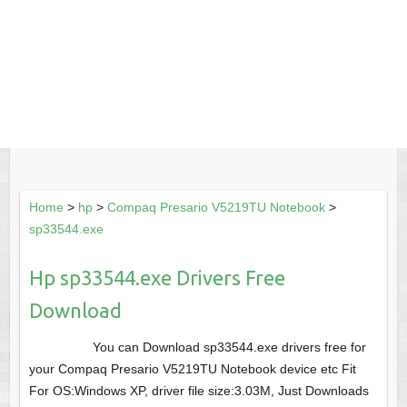
Home
>
hp
>
Compaq Presario V5219TU Notebook
>
sp33544.exe
Hp sp33544.exe Drivers Free
Download
You can Download sp33544.exe drivers free for
your Compaq Presario V5219TU Notebook device etc Fit
For OS:Windows XP, driver file size:3.03M, Just Downloads