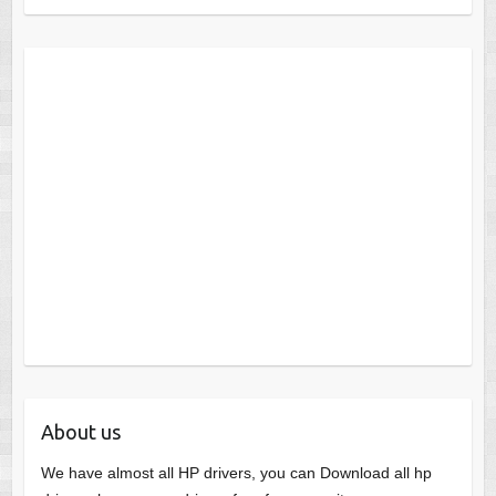
About us
We have almost all HP drivers, you can Download all hp