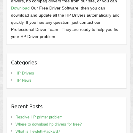
drivers, hp compaq drivers free from our site, or you can
Download
Our Free Driver Software, then you can
download and update all the HP Drivers automatically and
quickly. If you has any question, just contact our
Professional Driver Team , They are ready to help you fix
your HP Driver problem.
Categories
HP Drivers
HP News
Recent Posts
Resolve HP printer problem
Where to download hp drivers for free?
What is Hewlett-Packard?