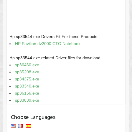
Hp sp33544.exe Drivers Fit For these Products:
HP Pavilion dv2000 CTO Notebook
Hp sp33544.exe related Driver files for download:
sp36460.exe
sp35208.exe
sp34375.exe
sp33340.exe
sp36156.exe
sp33839.exe
Choose Languages