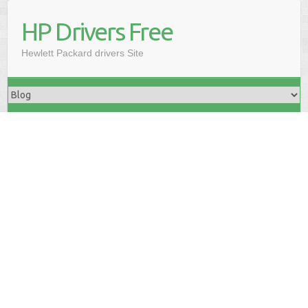
HP Drivers Free
Hewlett Packard drivers Site