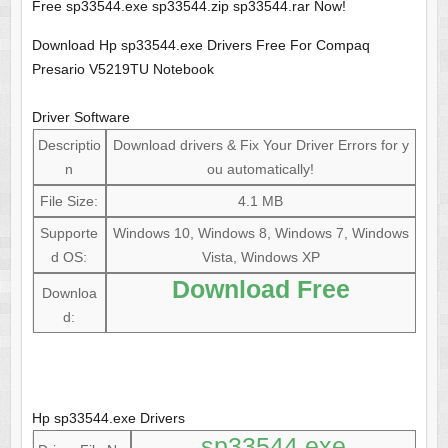
Free sp33544.exe sp33544.zip sp33544.rar Now!
Download Hp sp33544.exe Drivers Free For Compaq
Presario V5219TU Notebook
Driver Software
Descriptio
Download drivers & Fix Your Driver Errors for y
n
ou automatically!
File Size:
4.1 MB
Supporte
Windows 10, Windows 8, Windows 7, Windows
d OS:
Vista, Windows XP
Download Free
Downloa
d:
Hp sp33544.exe Drivers
sp33544.exe