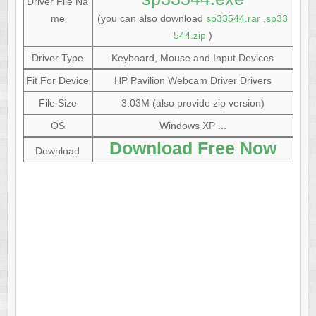
Driver File Na
me
(you can also download
sp33544.rar
,
sp33
544.zip
)
Driver Type
Keyboard, Mouse and Input Devices
Fit For Device
HP Pavilion Webcam Driver Drivers
File Size
3.03M (also provide zip version)
OS
Windows XP ...
Download Free Now
Download