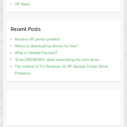
HP News
Recent Posts
Resolve HP printer problem
Where to download hp drivers for free?
What is Hewlett-Packard?
‘Error-2081883401’ when uninstalling the print driver
The method of Fix Windows 10 HP Deskjet Printer Driver
Problems