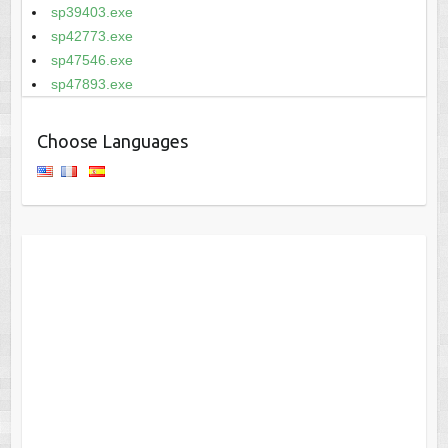
sp39403.exe
sp42773.exe
sp47546.exe
sp47893.exe
Choose Languages