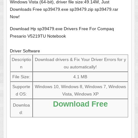
Windows Vista (64-bit), driver file size:49.14M, Just
Downloads Free sp39479.exe sp39479.zip sp39479.rar
Now!
Download Hp sp39479.exe Drivers Free For Compaq
Presario V5219TU Notebook
Driver Software
Descriptio
Download drivers & Fix Your Driver Errors for y
n
ou automatically!
File Size:
4.1 MB
Supporte
Windows 10, Windows 8, Windows 7, Windows
d OS:
Vista, Windows XP
Download Free
Downloa
d: