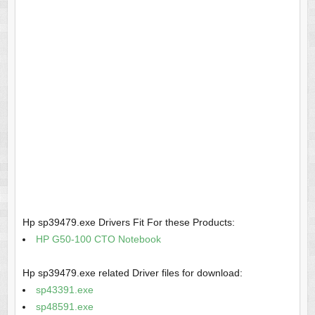
Hp sp39479.exe Drivers Fit For these Products:
HP G50-100 CTO Notebook
Hp sp39479.exe related Driver files for download:
sp43391.exe
sp48591.exe