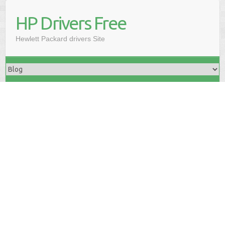
HP Drivers Free
Hewlett Packard drivers Site