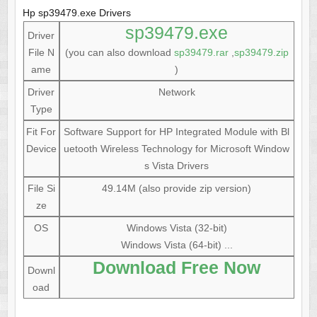
Hp sp39479.exe Drivers
sp39479.exe
Driver
File N
(you can also download
sp39479.rar
,
sp39479.zip
ame
)
Driver
Network
Type
Fit For
Software Support for HP Integrated Module with Bl
Device
uetooth Wireless Technology for Microsoft Window
s Vista Drivers
File Si
49.14M (also provide zip version)
ze
OS
Windows Vista (32-bit)
Windows Vista (64-bit) ...
Download Free Now
Downl
oad