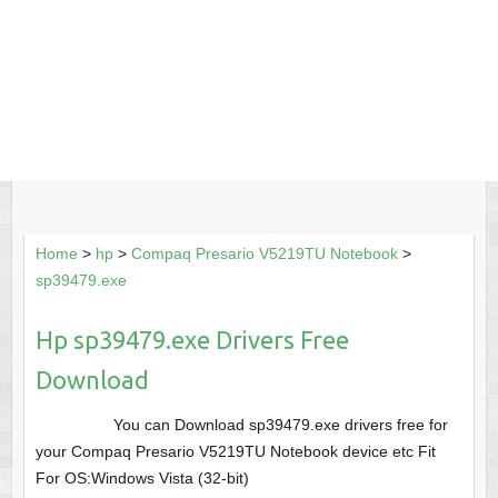
Home
>
hp
>
Compaq Presario V5219TU Notebook
>
sp39479.exe
Hp sp39479.exe Drivers Free
Download
You can Download sp39479.exe drivers free for
your Compaq Presario V5219TU Notebook device etc Fit
For OS:Windows Vista (32-bit)