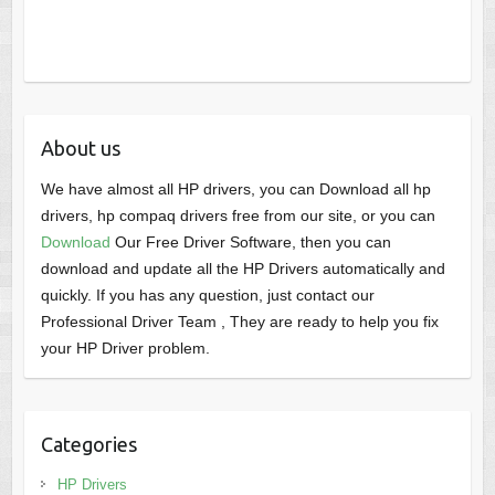
About us
We have almost all HP drivers, you can Download all hp
drivers, hp compaq drivers free from our site, or you can
Download
Our Free Driver Software, then you can
download and update all the HP Drivers automatically and
quickly. If you has any question, just contact our
Professional Driver Team , They are ready to help you fix
your HP Driver problem.
Categories
HP Drivers