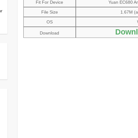
Fit For Device
Yuan EC680 Ana
ur
File Size
1.67M (al
OS
Downl
Download