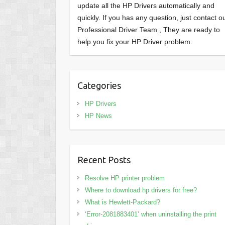
update all the HP Drivers automatically and
quickly. If you has any question, just contact o
Professional Driver Team , They are ready to
help you fix your HP Driver problem.
Categories
HP Drivers
HP News
Recent Posts
Resolve HP printer problem
Where to download hp drivers for free?
What is Hewlett-Packard?
‘Error-2081883401’ when uninstalling the print