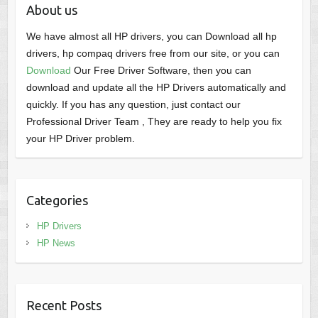
About us
We have almost all HP drivers, you can Download all hp
drivers, hp compaq drivers free from our site, or you can
Download
Our Free Driver Software, then you can
download and update all the HP Drivers automatically and
quickly. If you has any question, just contact our
Professional Driver Team , They are ready to help you fix
your HP Driver problem.
Categories
HP Drivers
HP News
Recent Posts