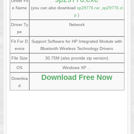
Driver Fil
e Name
(you can also download
sp29776.rar
,
sp29776.zi
p
)
Driver Ty
Network
pe
Fit For D
Support Software for HP Integrated Module with
evice
Bluetooth Wireless Technology Drivers
File Size
30.75M (also provide zip version)
OS
Windows XP ...
Download Free Now
Downloa
d