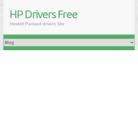
HP Drivers Free
Hewlett Packard drivers Site