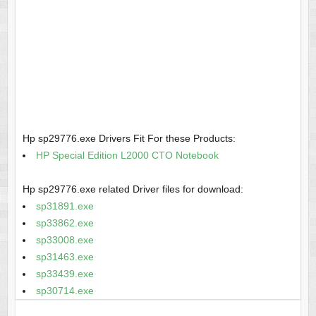
Hp sp29776.exe Drivers Fit For these Products:
HP Special Edition L2000 CTO Notebook
Hp sp29776.exe related Driver files for download:
sp31891.exe
sp33862.exe
sp33008.exe
sp31463.exe
sp33439.exe
sp30714.exe