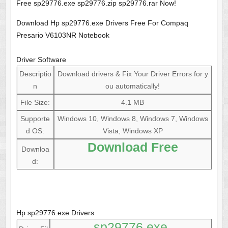
Free sp29776.exe sp29776.zip sp29776.rar Now!
Download Hp sp29776.exe Drivers Free For Compaq
Presario V6103NR Notebook
Driver Software
Descriptio
Download drivers & Fix Your Driver Errors for y
n
ou automatically!
File Size:
4.1 MB
Supporte
Windows 10, Windows 8, Windows 7, Windows
d OS:
Vista, Windows XP
Download Free
Downloa
d:
Hp sp29776.exe Drivers
sp29776.exe