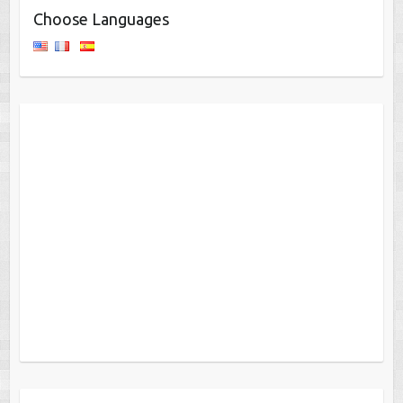
Choose Languages