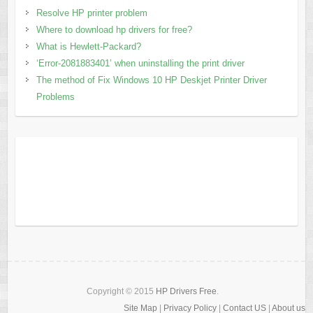
Resolve HP printer problem
Where to download hp drivers for free?
What is Hewlett-Packard?
‘Error-2081883401’ when uninstalling the print driver
The method of Fix Windows 10 HP Deskjet Printer Driver
Problems
Copyright © 2015
HP Drivers Free
.
Site Map
|
Privacy Policy
|
Contact US
|
About us