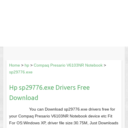
Home
>
hp
>
Compaq Presario V6103NR Notebook
>
sp29776.exe
Hp sp29776.exe Drivers Free
Download
You can Download sp29776.exe drivers free for
your Compaq Presario V6103NR Notebook device etc Fit
For OS:Windows XP, driver file size:30.75M, Just Downloads