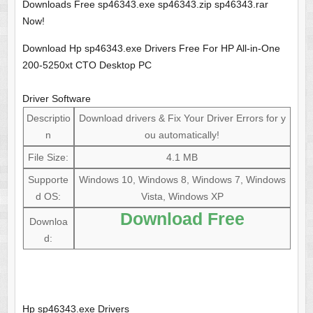
Downloads Free sp46343.exe sp46343.zip sp46343.rar
Now!
Download Hp sp46343.exe Drivers Free For HP All-in-One
200-5250xt CTO Desktop PC
Driver Software
Descriptio
Download drivers & Fix Your Driver Errors for y
n
ou automatically!
File Size:
4.1 MB
Supporte
Windows 10, Windows 8, Windows 7, Windows
d OS:
Vista, Windows XP
Download Free
Downloa
d:
Hp sp46343.exe Drivers