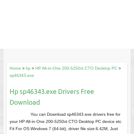
Home
>
hp
>
HP All-in-One 200-5250xt CTO Desktop PC
>
sp46343.exe
Hp sp46343.exe Drivers Free
Download
You can Download sp46343.exe drivers free for
your HP All-in-One 200-5250xt CTO Desktop PC device etc
Fit For OS:Windows 7 (64-bit), driver file size:6.42M, Just