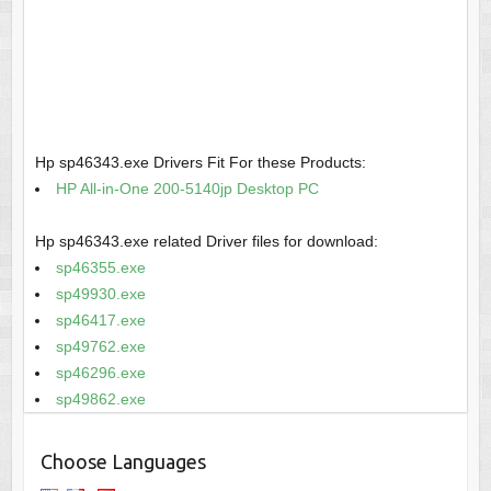
Hp sp46343.exe Drivers Fit For these Products:
HP All-in-One 200-5140jp Desktop PC
Hp sp46343.exe related Driver files for download:
sp46355.exe
sp49930.exe
sp46417.exe
sp49762.exe
sp46296.exe
sp49862.exe
Choose Languages