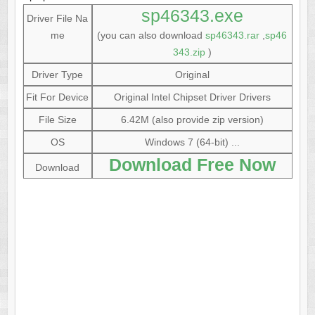
sp46343.exe
Driver File Na
me
(you can also download
sp46343.rar
,
sp46
343.zip
)
Driver Type
Original
Fit For Device
Original Intel Chipset Driver Drivers
File Size
6.42M (also provide zip version)
OS
Windows 7 (64-bit) ...
Download Free Now
Download