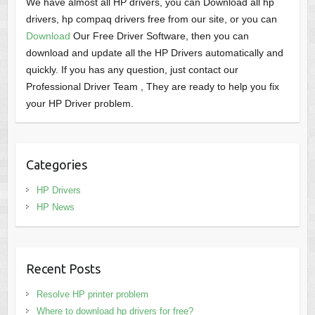
We have almost all HP drivers, you can Download all hp
drivers, hp compaq drivers free from our site, or you can
Download
Our Free Driver Software, then you can
download and update all the HP Drivers automatically and
quickly. If you has any question, just contact our
Professional Driver Team , They are ready to help you fix
your HP Driver problem.
Categories
HP Drivers
HP News
Recent Posts
Resolve HP printer problem
Where to download hp drivers for free?