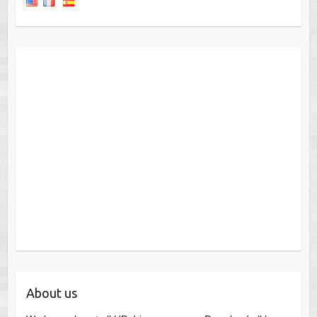
About us