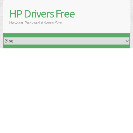
HP Drivers Free
Hewlett Packard drivers Site