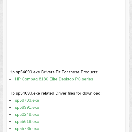
Hp sp54690.exe Drivers Fit For these Products:
HP Compaq 8180 Elite Desktop PC series
Hp sp54690.exe related Driver files for download:
sp58733.exe
sp58991.exe
sp50249.exe
sp55618.exe
sp55785.exe