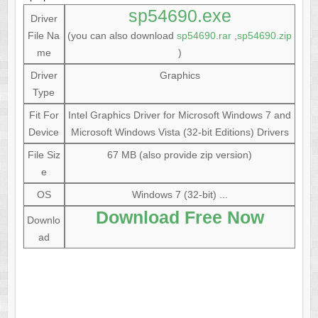
sp54690.exe
Driver
File Na
(you can also download
sp54690.rar
,
sp54690.zip
me
)
Driver
Graphics
Type
Fit For
Intel Graphics Driver for Microsoft Windows 7 and
Device
Microsoft Windows Vista (32-bit Editions) Drivers
File Siz
67 MB (also provide zip version)
e
OS
Windows 7 (32-bit) ...
Download Free Now
Downlo
ad