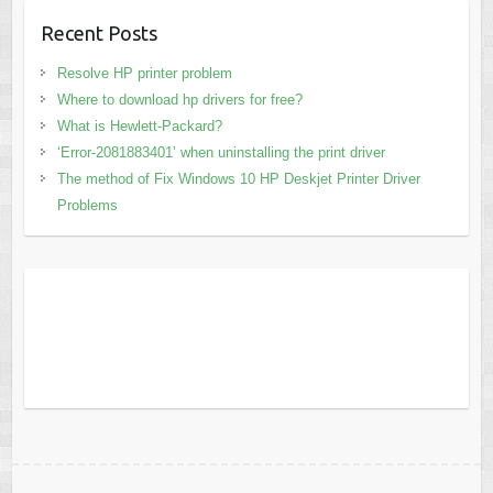
Recent Posts
Resolve HP printer problem
Where to download hp drivers for free?
What is Hewlett-Packard?
‘Error-2081883401’ when uninstalling the print driver
The method of Fix Windows 10 HP Deskjet Printer Driver
Problems