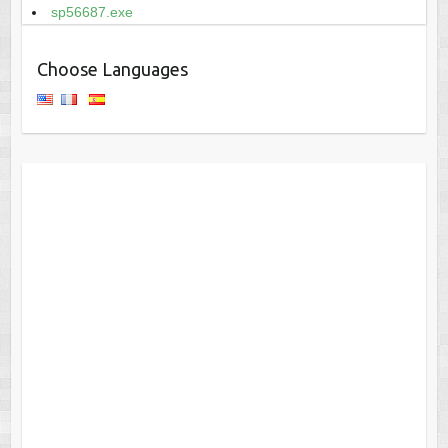
sp56687.exe
Choose Languages