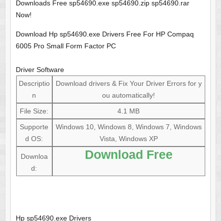
Downloads Free sp54690.exe sp54690.zip sp54690.rar
Now!
Download Hp sp54690.exe Drivers Free For HP Compaq
6005 Pro Small Form Factor PC
Driver Software
Descriptio
Download drivers & Fix Your Driver Errors for y
n
ou automatically!
File Size:
4.1 MB
Supporte
Windows 10, Windows 8, Windows 7, Windows
d OS:
Vista, Windows XP
Download Free
Downloa
d:
Hp sp54690.exe Drivers