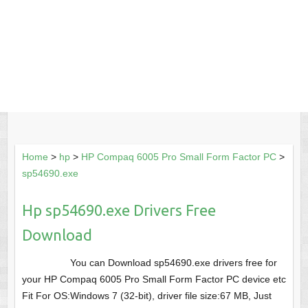
Home
>
hp
>
HP Compaq 6005 Pro Small Form Factor PC
>
sp54690.exe
Hp sp54690.exe Drivers Free
Download
You can Download sp54690.exe drivers free for
your HP Compaq 6005 Pro Small Form Factor PC device etc
Fit For OS:Windows 7 (32-bit), driver file size:67 MB, Just