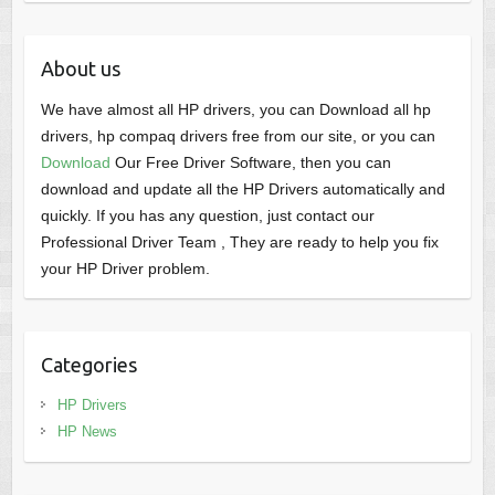
About us
We have almost all HP drivers, you can Download all hp
drivers, hp compaq drivers free from our site, or you can
Download
Our Free Driver Software, then you can
download and update all the HP Drivers automatically and
quickly. If you has any question, just contact our
Professional Driver Team , They are ready to help you fix
your HP Driver problem.
Categories
HP Drivers
HP News