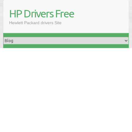
HP Drivers Free
Hewlett Packard drivers Site