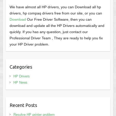
We have almost all HP drivers, you can Download all hp
drivers, hp compaq drivers free from our site, or you can
Download
Our Free Driver Software, then you can
download and update all the HP Drivers automatically and
quickly. If you has any question, just contact our
Professional Driver Team , They are ready to help you fix
your HP Driver problem.
Categories
HP Drivers
HP News
Recent Posts
Resolve HP printer problem