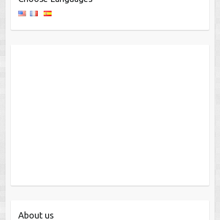
About us