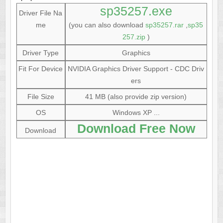
sp35257.exe
Driver File Na
me
(you can also download
sp35257.rar
,
sp35
257.zip
)
Driver Type
Graphics
Fit For Device
NVIDIA Graphics Driver Support - CDC Driv
ers
File Size
41 MB (also provide zip version)
OS
Windows XP ...
Download Free Now
Download