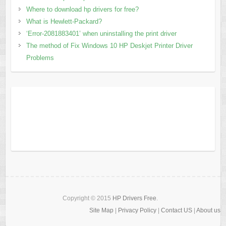
Where to download hp drivers for free?
What is Hewlett-Packard?
‘Error-2081883401’ when uninstalling the print driver
The method of Fix Windows 10 HP Deskjet Printer Driver
Problems
Copyright © 2015
HP Drivers Free
.
Site Map
|
Privacy Policy
|
Contact US
|
About us