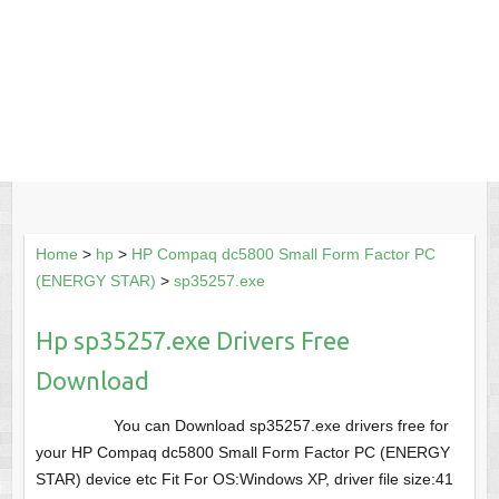
Home
>
hp
>
HP Compaq dc5800 Small Form Factor PC
(ENERGY STAR)
>
sp35257.exe
Hp sp35257.exe Drivers Free
Download
You can Download sp35257.exe drivers free for
your HP Compaq dc5800 Small Form Factor PC (ENERGY
STAR) device etc Fit For OS:Windows XP, driver file size:41