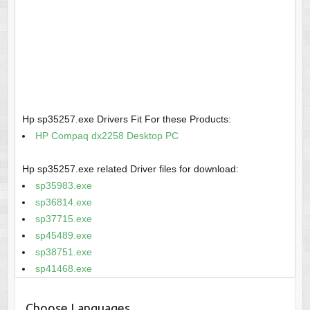
Hp sp35257.exe Drivers Fit For these Products:
HP Compaq dx2258 Desktop PC
Hp sp35257.exe related Driver files for download:
sp35983.exe
sp36814.exe
sp37715.exe
sp45489.exe
sp38751.exe
sp41468.exe
Choose Languages