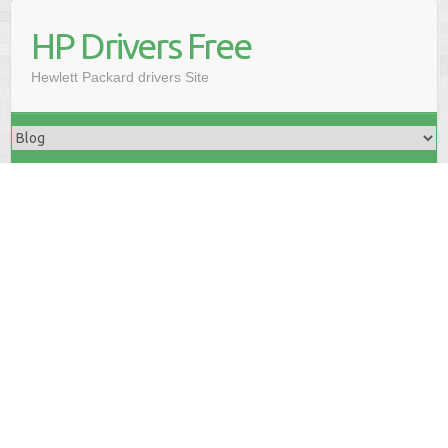
HP Drivers Free
Hewlett Packard drivers Site