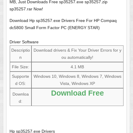
MB, Just Downloads Free sp35257.exe sp35257.zip
sp35257.rar Now!
Download Hp sp35257.exe Drivers Free For HP Compaq
dc5800 Small Form Factor PC (ENERGY STAR)
Driver Software
Descriptio
Download drivers & Fix Your Driver Errors for y
n
ou automatically!
File Size:
4.1 MB
Supporte
Windows 10, Windows 8, Windows 7, Windows
d OS:
Vista, Windows XP
Download Free
Downloa
d:
Hp sp35257.exe Drivers