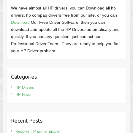
We have almost all HP drivers, you can Download all hp
drivers, hp compaq drivers free from our site, or you can
Download
Our Free Driver Software, then you can
download and update all the HP Drivers automatically and
quickly. If you has any question, just contact our
Professional Driver Team , They are ready to help you fix
your HP Driver problem.
Categories
HP Drivers
HP News
Recent Posts
Resolve HP printer problem