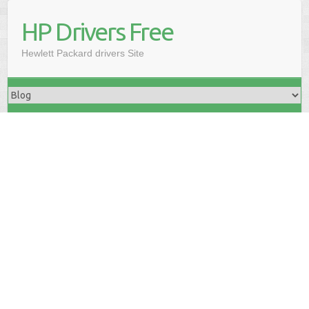
HP Drivers Free
Hewlett Packard drivers Site