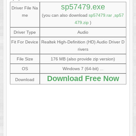
sp57479.exe
Driver File Na
me
(you can also download
sp57479.rar
,
sp57
479.zip
)
Driver Type
Audio
Fit For Device
Realtek High-Definition (HD) Audio Driver D
rivers
File Size
176 MB (also provide zip version)
OS
Windows 7 (64-bit) ...
Download Free Now
Download