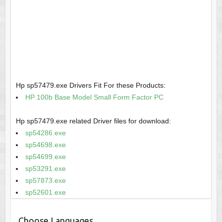
Hp sp57479.exe Drivers Fit For these Products:
HP 100b Base Model Small Form Factor PC
Hp sp57479.exe related Driver files for download:
sp54286.exe
sp54698.exe
sp54699.exe
sp53291.exe
sp57873.exe
sp52601.exe
Choose Languages