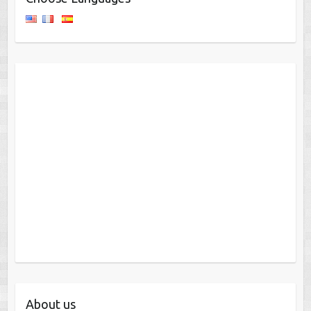
About us