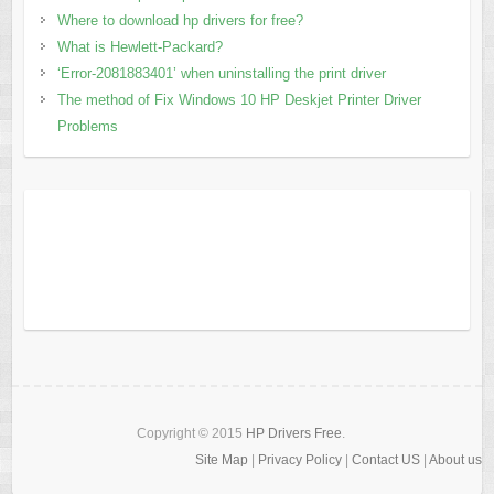
Where to download hp drivers for free?
What is Hewlett-Packard?
‘Error-2081883401’ when uninstalling the print driver
The method of Fix Windows 10 HP Deskjet Printer Driver
Problems
Copyright © 2015
HP Drivers Free
.
Site Map
|
Privacy Policy
|
Contact US
|
About us