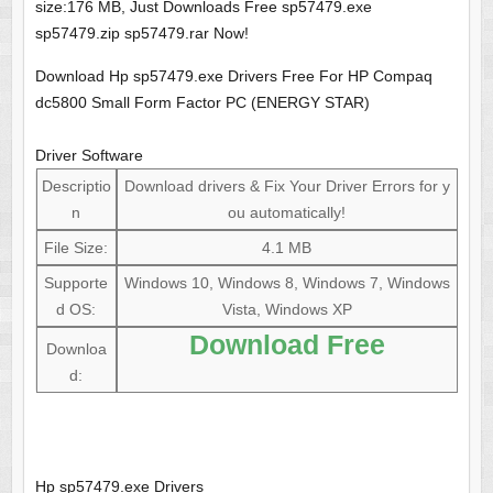
size:176 MB, Just Downloads Free sp57479.exe
sp57479.zip sp57479.rar Now!
Download Hp sp57479.exe Drivers Free For HP Compaq
dc5800 Small Form Factor PC (ENERGY STAR)
Driver Software
Descriptio
Download drivers & Fix Your Driver Errors for y
n
ou automatically!
File Size:
4.1 MB
Supporte
Windows 10, Windows 8, Windows 7, Windows
d OS:
Vista, Windows XP
Download Free
Downloa
d:
Hp sp57479.exe Drivers