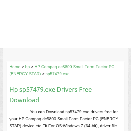
Home
>
hp
>
HP Compaq dc5800 Small Form Factor PC
(ENERGY STAR)
>
sp57479.exe
Hp sp57479.exe Drivers Free
Download
You can Download sp57479.exe drivers free for
your HP Compaq dc5800 Small Form Factor PC (ENERGY
STAR) device etc Fit For OS:Windows 7 (64-bit), driver file