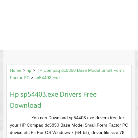
Home
>
hp
>
HP Compaq dc5850 Base Model Small Form
Factor PC
>
sp54403.exe
Hp sp54403.exe Drivers Free
Download
You can Download sp54403.exe drivers free for
your HP Compaq dc5850 Base Model Small Form Factor PC
device etc Fit For OS:Windows 7 (64-bit), driver file size:78