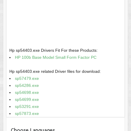
Hp sp54403.exe Drivers Fit For these Products:
HP 100b Base Model Small Form Factor PC
Hp sp54403.exe related Driver files for download:
sp57479.exe
sp54286.exe
sp54698.exe
sp54699.exe
sp53291.exe
sp57873.exe
Choose Languages