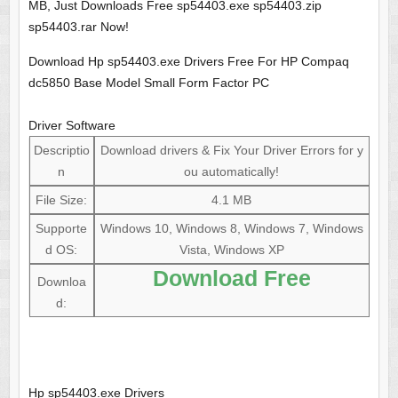
MB, Just Downloads Free sp54403.exe sp54403.zip
sp54403.rar Now!
Download Hp sp54403.exe Drivers Free For HP Compaq
dc5850 Base Model Small Form Factor PC
Driver Software
Descriptio
Download drivers & Fix Your Driver Errors for y
n
ou automatically!
File Size:
4.1 MB
Supporte
Windows 10, Windows 8, Windows 7, Windows
d OS:
Vista, Windows XP
Download Free
Downloa
d:
Hp sp54403.exe Drivers