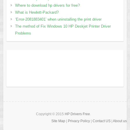
Where to download hp drivers for free?
What is Hewlett-Packard?
‘Error-2081883401’ when uninstalling the print driver
The method of Fix Windows 10 HP Deskjet Printer Driver
Problems
Copyright © 2015
HP Drivers Free
.
Site Map
|
Privacy Policy
|
Contact US
|
About us