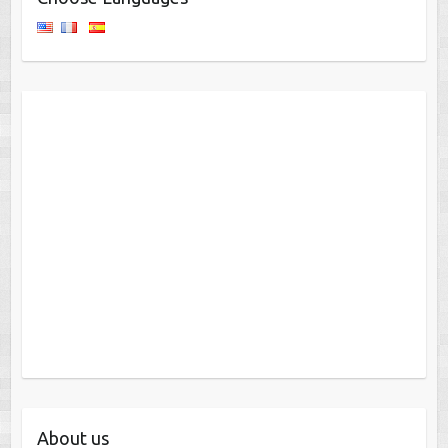
About us