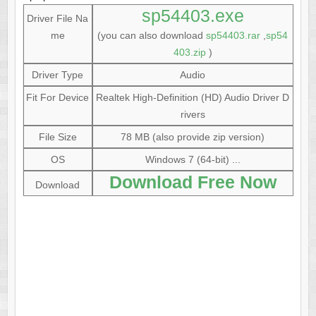
sp54403.exe
Driver File Na
me
(you can also download
sp54403.rar
,
sp54
403.zip
)
Driver Type
Audio
Fit For Device
Realtek High-Definition (HD) Audio Driver D
rivers
File Size
78 MB (also provide zip version)
OS
Windows 7 (64-bit) ...
Download Free Now
Download