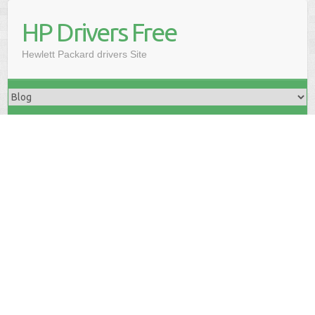
HP Drivers Free
Hewlett Packard drivers Site