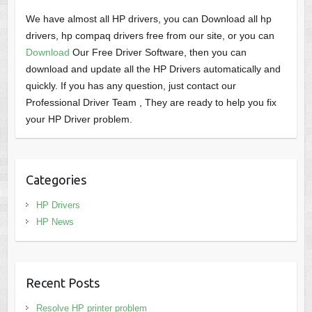
We have almost all HP drivers, you can Download all hp
drivers, hp compaq drivers free from our site, or you can
Download
Our Free Driver Software, then you can
download and update all the HP Drivers automatically and
quickly. If you has any question, just contact our
Professional Driver Team , They are ready to help you fix
your HP Driver problem.
Categories
HP Drivers
HP News
Recent Posts
Resolve HP printer problem