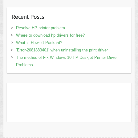
Recent Posts
Resolve HP printer problem
Where to download hp drivers for free?
What is Hewlett-Packard?
‘Error-2081883401’ when uninstalling the print driver
The method of Fix Windows 10 HP Deskjet Printer Driver
Problems