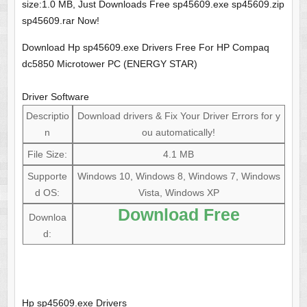
size:1.0 MB, Just Downloads Free sp45609.exe sp45609.zip
sp45609.rar Now!
Download Hp sp45609.exe Drivers Free For HP Compaq
dc5850 Microtower PC (ENERGY STAR)
Driver Software
Descriptio
Download drivers & Fix Your Driver Errors for y
n
ou automatically!
File Size:
4.1 MB
Supporte
Windows 10, Windows 8, Windows 7, Windows
d OS:
Vista, Windows XP
Download Free
Downloa
d:
Hp sp45609.exe Drivers