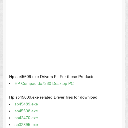
Hp sp45609.exe Drivers Fit For these Products:
HP Compaq dx7380 Desktop PC
Hp sp45609.exe related Driver files for download:
sp45489.exe
sp45608.exe
sp42470.exe
sp32395.exe