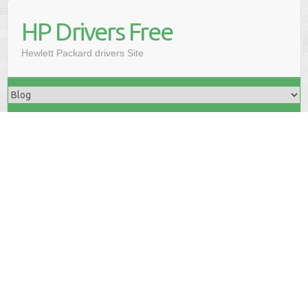
HP Drivers Free
Hewlett Packard drivers Site