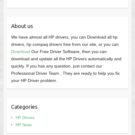
About us
We have almost all HP drivers, you can Download all hp
drivers, hp compaq drivers free from our site, or you can
Download
Our Free Driver Software, then you can
download and update all the HP Drivers automatically and
quickly. If you has any question, just contact our
Professional Driver Team , They are ready to help you fix
your HP Driver problem.
Categories
HP Drivers
HP News