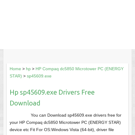
Home
>
hp
>
HP Compaq dc5850 Microtower PC (ENERGY
STAR)
>
sp45609.exe
Hp sp45609.exe Drivers Free
Download
You can Download sp45609.exe drivers free for
your HP Compaq dc5850 Microtower PC (ENERGY STAR)
device etc Fit For OS:Windows Vista (64-bit), driver file