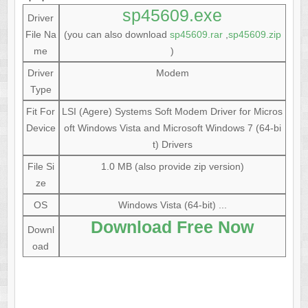
sp45609.exe
Driver
File Na
(you can also download
sp45609.rar
,
sp45609.zip
me
)
Driver
Modem
Type
Fit For
LSI (Agere) Systems Soft Modem Driver for Micros
Device
oft Windows Vista and Microsoft Windows 7 (64-bi
t) Drivers
File Si
1.0 MB (also provide zip version)
ze
OS
Windows Vista (64-bit) ...
Download Free Now
Downl
oad