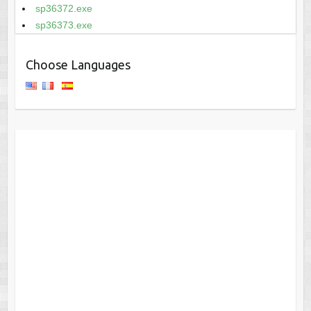
sp36372.exe
sp36373.exe
Choose Languages