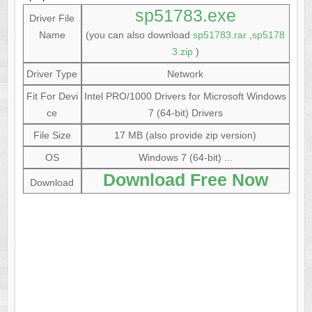
sp51783.exe
Driver File
Name
(you can also download
sp51783.rar
,
sp5178
3.zip
)
Driver Type
Network
Fit For Devi
Intel PRO/1000 Drivers for Microsoft Windows
ce
7 (64-bit) Drivers
File Size
17 MB (also provide zip version)
OS
Windows 7 (64-bit) ...
Download Free Now
Download