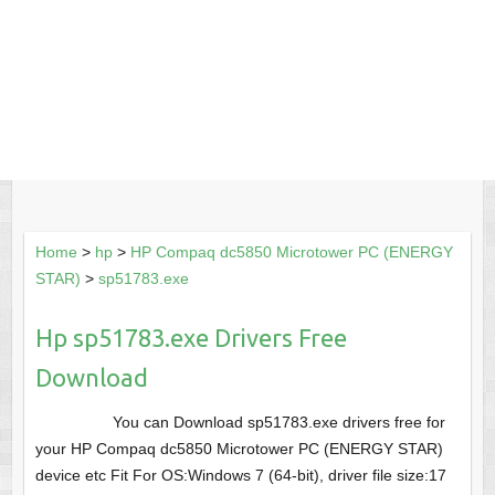
Home
>
hp
>
HP Compaq dc5850 Microtower PC (ENERGY
STAR)
>
sp51783.exe
Hp sp51783.exe Drivers Free
Download
You can Download sp51783.exe drivers free for
your HP Compaq dc5850 Microtower PC (ENERGY STAR)
device etc Fit For OS:Windows 7 (64-bit), driver file size:17