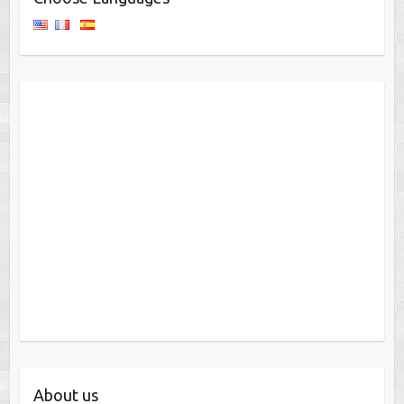
About us