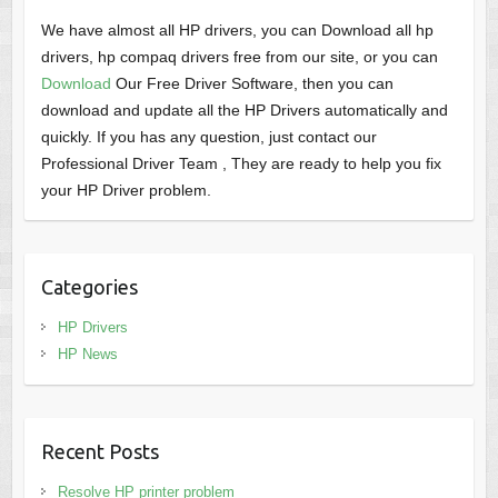
We have almost all HP drivers, you can Download all hp
drivers, hp compaq drivers free from our site, or you can
Download
Our Free Driver Software, then you can
download and update all the HP Drivers automatically and
quickly. If you has any question, just contact our
Professional Driver Team , They are ready to help you fix
your HP Driver problem.
Categories
HP Drivers
HP News
Recent Posts
Resolve HP printer problem