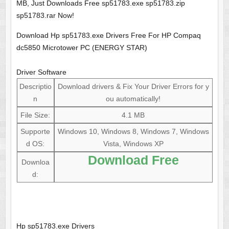
MB, Just Downloads Free sp51783.exe sp51783.zip
sp51783.rar Now!
Download Hp sp51783.exe Drivers Free For HP Compaq
dc5850 Microtower PC (ENERGY STAR)
Driver Software
Descriptio
Download drivers & Fix Your Driver Errors for y
n
ou automatically!
File Size:
4.1 MB
Supporte
Windows 10, Windows 8, Windows 7, Windows
d OS:
Vista, Windows XP
Download Free
Downloa
d:
Hp sp51783.exe Drivers