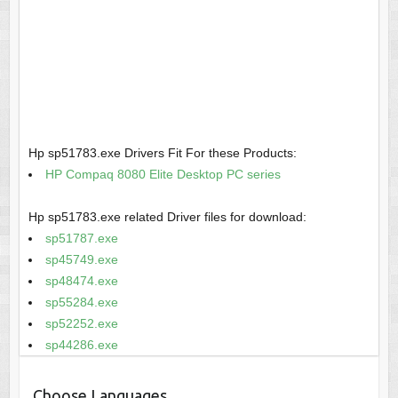
Hp sp51783.exe Drivers Fit For these Products:
HP Compaq 8080 Elite Desktop PC series
Hp sp51783.exe related Driver files for download:
sp51787.exe
sp45749.exe
sp48474.exe
sp55284.exe
sp52252.exe
sp44286.exe
Choose Languages