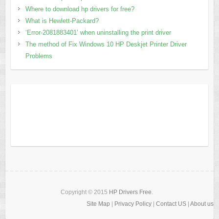
Where to download hp drivers for free?
What is Hewlett-Packard?
‘Error-2081883401’ when uninstalling the print driver
The method of Fix Windows 10 HP Deskjet Printer Driver
Problems
Copyright © 2015
HP Drivers Free
.
Site Map
|
Privacy Policy
|
Contact US
|
About us