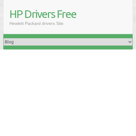
HP Drivers Free
Hewlett Packard drivers Site