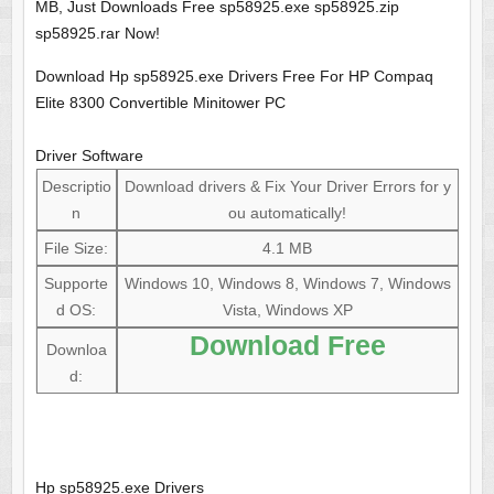
MB, Just Downloads Free sp58925.exe sp58925.zip
sp58925.rar Now!
Download Hp sp58925.exe Drivers Free For HP Compaq
Elite 8300 Convertible Minitower PC
Driver Software
Descriptio
Download drivers & Fix Your Driver Errors for y
n
ou automatically!
File Size:
4.1 MB
Supporte
Windows 10, Windows 8, Windows 7, Windows
d OS:
Vista, Windows XP
Download Free
Downloa
d:
Hp sp58925.exe Drivers