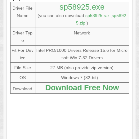
sp58925.exe
Driver File
Name
(you can also download
sp58925.rar
,
sp5892
5.zip
)
Driver Typ
Network
e
Fit For Dev
Intel PRO/1000 Drivers Release 15.6 for Micro
ice
soft Win 7-32 Drivers
File Size
27 MB (also provide zip version)
OS
Windows 7 (32-bit) ...
Download Free Now
Download