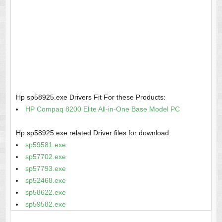
Hp sp58925.exe Drivers Fit For these Products:
HP Compaq 8200 Elite All-in-One Base Model PC
Hp sp58925.exe related Driver files for download:
sp59581.exe
sp57702.exe
sp57793.exe
sp52468.exe
sp58622.exe
sp59582.exe