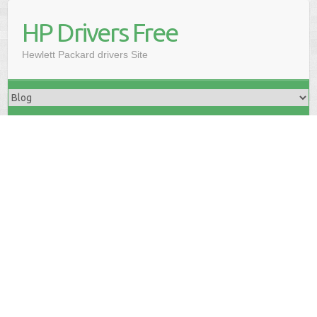
HP Drivers Free
Hewlett Packard drivers Site