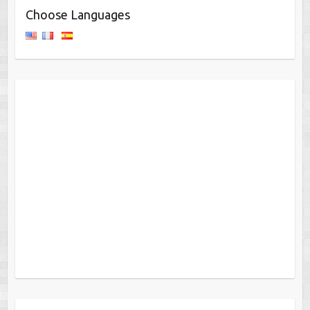
Choose Languages