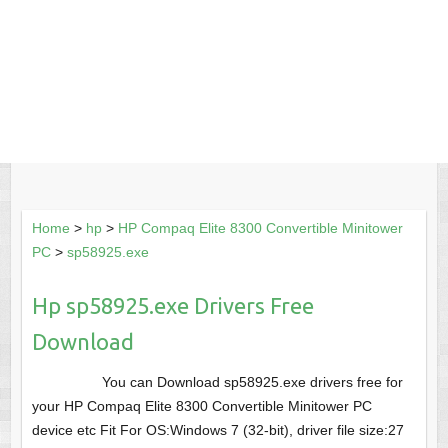
Home
>
hp
>
HP Compaq Elite 8300 Convertible Minitower
PC
>
sp58925.exe
Hp sp58925.exe Drivers Free
Download
You can Download sp58925.exe drivers free for
your HP Compaq Elite 8300 Convertible Minitower PC
device etc Fit For OS:Windows 7 (32-bit), driver file size:27