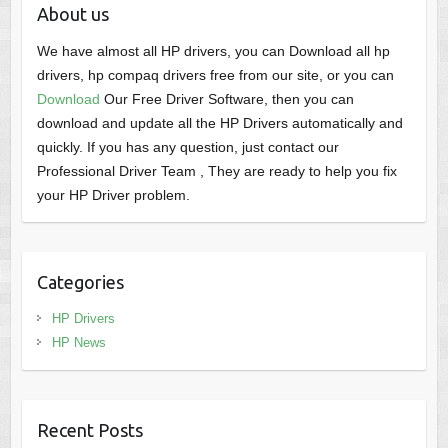
About us
We have almost all HP drivers, you can Download all hp
drivers, hp compaq drivers free from our site, or you can
Download
Our Free Driver Software, then you can
download and update all the HP Drivers automatically and
quickly. If you has any question, just contact our
Professional Driver Team , They are ready to help you fix
your HP Driver problem.
Categories
HP Drivers
HP News
Recent Posts