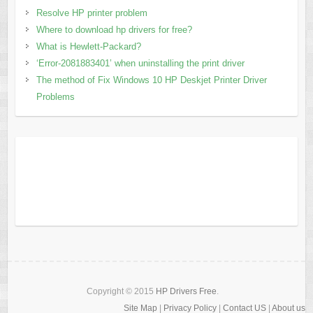
Resolve HP printer problem
Where to download hp drivers for free?
What is Hewlett-Packard?
‘Error-2081883401’ when uninstalling the print driver
The method of Fix Windows 10 HP Deskjet Printer Driver
Problems
Copyright © 2015
HP Drivers Free
.
Site Map
|
Privacy Policy
|
Contact US
|
About us