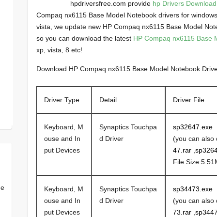
hpdriversfree.com provide
hp Drivers Download
Compaq nx6115 Base Model Notebook drivers for windows 1
vista, we update new HP Compaq nx6115 Base Model Notebo
so you can download the latest
HP Compaq nx6115 Base M
xp, vista, 8 etc!
Download HP Compaq nx6115 Base Model Notebook Drive
Driver Type
Detail
Driver File
Keyboard, M
Synaptics Touchpa
sp32647.exe
ouse and In
d Driver
(you can also
put Devices
47.rar
,
sp3264
File Size:5.5
ee
Keyboard, M
Synaptics Touchpa
sp34473.exe
ouse and In
d Driver
(you can also
put Devices
73.rar
,
sp3447