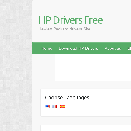
HP Drivers Free
Hewlett Packard drivers Site
Home
Download HP Drivers
About us
B
Choose Languages