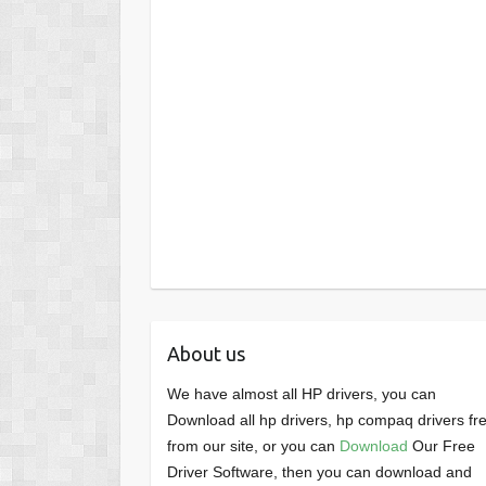
About us
We have almost all HP drivers, you can
Download all hp drivers, hp compaq drivers fr
from our site, or you can
Download
Our Free
Driver Software, then you can download and