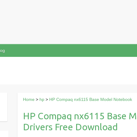
log
Home
>
hp
>
HP Compaq nx6115 Base Model Notebook
HP Compaq nx6115 Base M
Drivers Free Download