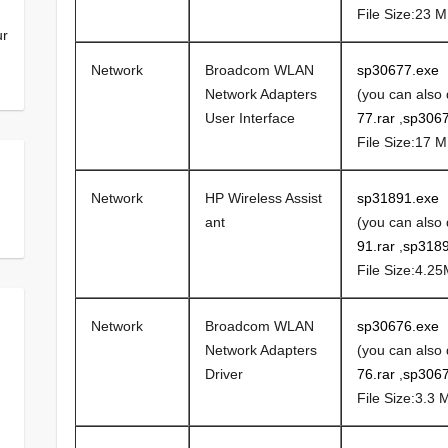
File Size:23 
ur
Network
Broadcom WLAN
sp30677.exe
Network Adapters
(you can also
User Interface
77.rar
,
sp3067
File Size:17 
Network
HP Wireless Assist
sp31891.exe
ant
(you can also
91.rar
,
sp3189
File Size:4.2
Network
Broadcom WLAN
sp30676.exe
Network Adapters
(you can also
Driver
76.rar
,
sp3067
File Size:3.3 