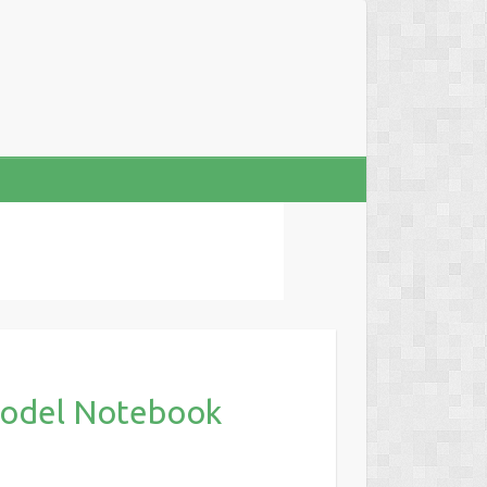
odel Notebook