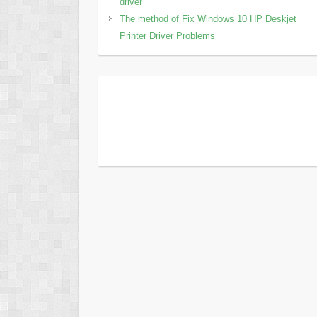
driver
The method of Fix Windows 10 HP Deskjet
Printer Driver Problems