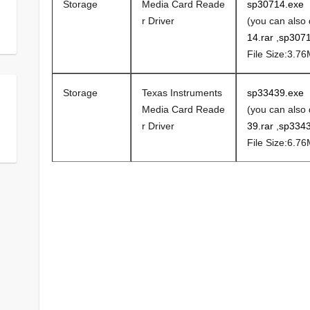
Storage
Media Card Reade
sp30714.exe
r Driver
(you can also
14.rar
,
sp3071
File Size:3.7
Storage
Texas Instruments
sp33439.exe
Media Card Reade
(you can also
r Driver
39.rar
,
sp3343
File Size:6.7