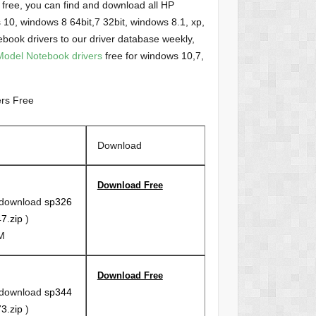
free, you can find and download all HP
0, windows 8 64bit,7 32bit, windows 8.1, xp,
ok drivers to our driver database weekly,
odel Notebook drivers
free for windows 10,7,
rs Free
Download
Download Free
 download
sp326
7.zip
)
1M
Download Free
 download
sp344
3.zip
)