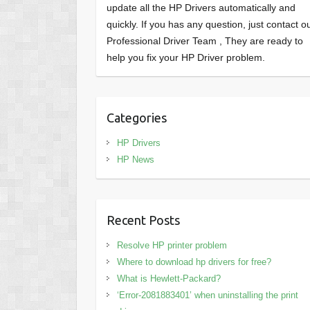
update all the HP Drivers automatically and
quickly. If you has any question, just contact o
Professional Driver Team , They are ready to
help you fix your HP Driver problem.
Categories
HP Drivers
HP News
Recent Posts
Resolve HP printer problem
Where to download hp drivers for free?
What is Hewlett-Packard?
‘Error-2081883401’ when uninstalling the print