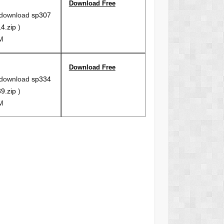
Download Free
 download
sp307
4.zip
)
6M
Download Free
 download
sp334
9.zip
)
6M