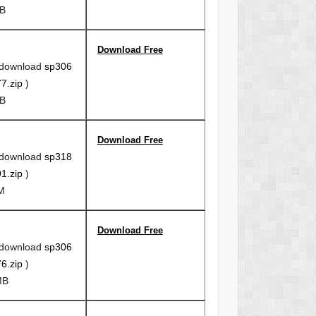
MB
Download Free
 download
sp306
7.zip
)
MB
Download Free
 download
sp318
1.zip
)
5M
Download Free
 download
sp306
6.zip
)
MB