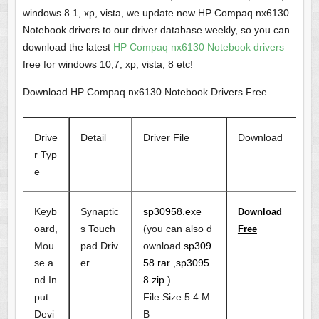
windows 8.1, xp, vista, we update new HP Compaq nx6130
Notebook drivers to our driver database weekly, so you can
download the latest
HP Compaq nx6130 Notebook drivers
free for windows 10,7, xp, vista, 8 etc!
Download HP Compaq nx6130 Notebook Drivers Free
Drive
Detail
Driver File
Download
r Typ
e
Keyb
Synaptic
sp30958.exe
Download
oard,
s Touch
(you can also d
Free
Mou
pad Driv
ownload
sp309
se a
er
58.rar
,
sp3095
nd In
8.zip
)
put
File Size:5.4 M
Devi
B