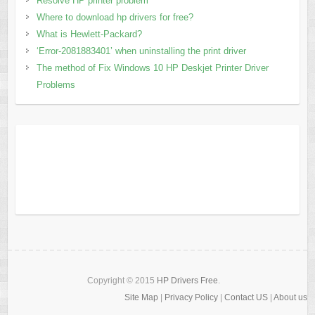
Resolve HP printer problem
Where to download hp drivers for free?
What is Hewlett-Packard?
‘Error-2081883401’ when uninstalling the print driver
The method of Fix Windows 10 HP Deskjet Printer Driver
Problems
Copyright © 2015
HP Drivers Free
.
Site Map
|
Privacy Policy
|
Contact US
|
About us