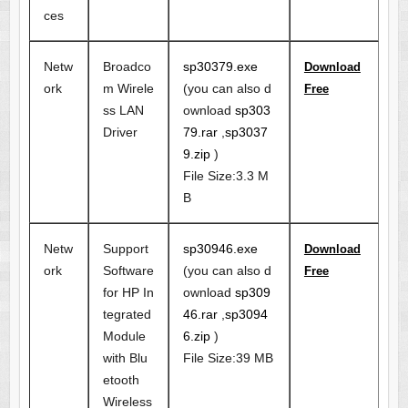
ces
Netw
Broadco
sp30379.exe
Download
ork
m Wirele
(you can also d
Free
ss LAN
ownload
sp303
Driver
79.rar
,
sp3037
9.zip
)
File Size:3.3 M
B
Netw
Support
sp30946.exe
Download
ork
Software
(you can also d
Free
for HP In
ownload
sp309
tegrated
46.rar
,
sp3094
Module
6.zip
)
with Blu
File Size:39 MB
etooth
Wireless