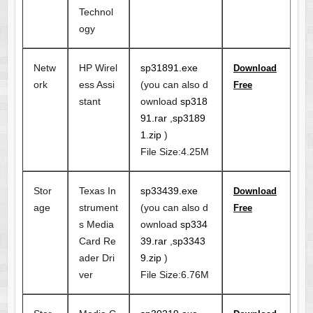
Technol
ogy
Netw
HP Wirel
sp31891.exe
Download
ork
ess Assi
(you can also d
Free
stant
ownload
sp318
91.rar
,
sp3189
1.zip
)
File Size:4.25M
Stor
Texas In
sp33439.exe
Download
age
strument
(you can also d
Free
s Media
ownload
sp334
Card Re
39.rar
,
sp3343
ader Dri
9.zip
)
ver
File Size:6.76M