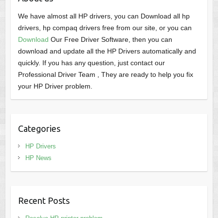
We have almost all HP drivers, you can Download all hp
drivers, hp compaq drivers free from our site, or you can
Download
Our Free Driver Software, then you can
download and update all the HP Drivers automatically and
quickly. If you has any question, just contact our
Professional Driver Team , They are ready to help you fix
your HP Driver problem.
Categories
HP Drivers
HP News
Recent Posts