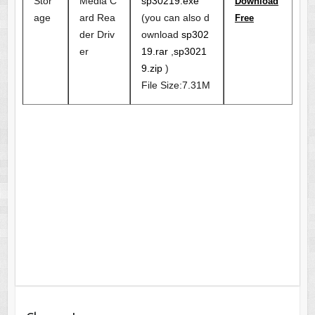
Stor
Media C
sp30219.exe
Download
age
ard Rea
(you can also d
Free
der Driv
ownload
sp302
er
19.rar
,
sp3021
9.zip
)
File Size:7.31M