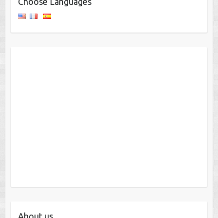
Choose Languages
About us