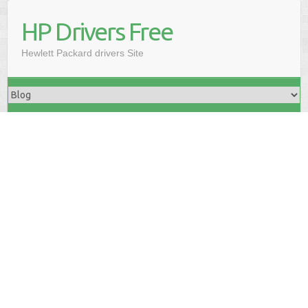
HP Drivers Free
Hewlett Packard drivers Site