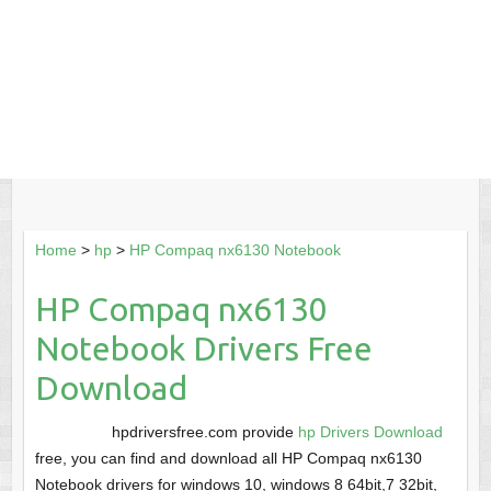
Home
>
hp
>
HP Compaq nx6130 Notebook
HP Compaq nx6130
Notebook Drivers Free
Download
hpdriversfree.com provide
hp Drivers Download
free, you can find and download all HP Compaq nx6130
Notebook drivers for windows 10, windows 8 64bit,7 32bit,