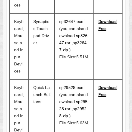
ces
Keyb
Synaptic
sp32647.exe
Download
oard,
s Touch
(you can also d
Free
Mou
pad Driv
ownload
sp326
se a
er
47.rar
,
sp3264
nd In
7.zip
)
put
File Size:5.51M
Devi
ces
Keyb
Quick La
sp29528.exe
Download
oard,
unch But
(you can also d
Free
Mou
tons
ownload
sp295
se a
28.rar
,
sp2952
nd In
8.zip
)
put
File Size:5.63M
Devi