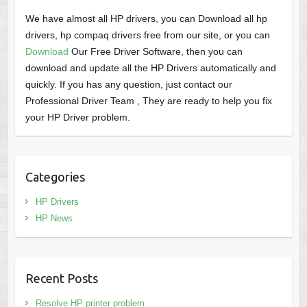
We have almost all HP drivers, you can Download all hp
drivers, hp compaq drivers free from our site, or you can
Download
Our Free Driver Software, then you can
download and update all the HP Drivers automatically and
quickly. If you has any question, just contact our
Professional Driver Team , They are ready to help you fix
your HP Driver problem.
Categories
HP Drivers
HP News
Recent Posts
Resolve HP printer problem