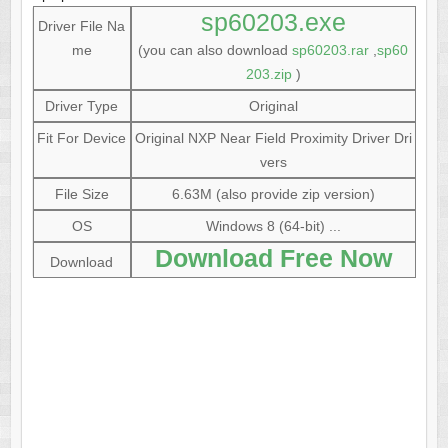
sp60203.exe
Driver File Na
me
(you can also download
sp60203.rar
,
sp60
203.zip
)
Driver Type
Original
Fit For Device
Original NXP Near Field Proximity Driver Dri
vers
File Size
6.63M (also provide zip version)
OS
Windows 8 (64-bit) ...
Download Free Now
Download