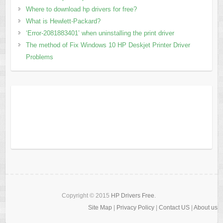
Where to download hp drivers for free?
What is Hewlett-Packard?
‘Error-2081883401’ when uninstalling the print driver
The method of Fix Windows 10 HP Deskjet Printer Driver
Problems
Copyright © 2015
HP Drivers Free
.
Site Map
|
Privacy Policy
|
Contact US
|
About us