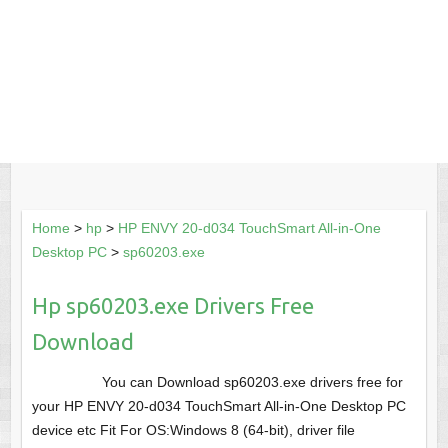
Home
>
hp
>
HP ENVY 20-d034 TouchSmart All-in-One
Desktop PC
>
sp60203.exe
Hp sp60203.exe Drivers Free
Download
You can Download sp60203.exe drivers free for
your HP ENVY 20-d034 TouchSmart All-in-One Desktop PC
device etc Fit For OS:Windows 8 (64-bit), driver file