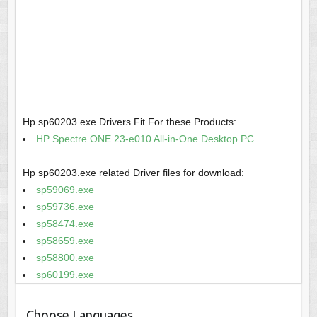
Hp sp60203.exe Drivers Fit For these Products:
HP Spectre ONE 23-e010 All-in-One Desktop PC
Hp sp60203.exe related Driver files for download:
sp59069.exe
sp59736.exe
sp58474.exe
sp58659.exe
sp58800.exe
sp60199.exe
Choose Languages