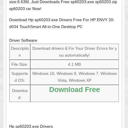
size:6.63M, Just Downloads Free sp60203.exe sp60203.zip
sp60203.rar Now!
Download Hp sp60203.exe Drivers Free For HP ENVY 20-
d034 TouchSmart All-in-One Desktop PC
Driver Software
Descriptio
Download drivers & Fix Your Driver Errors for y
n
ou automatically!
File Size:
4.1 MB
Supporte
Windows 10, Windows 8, Windows 7, Windows
d OS:
Vista, Windows XP
Download Free
Downloa
d:
Hp sp60203.exe Drivers