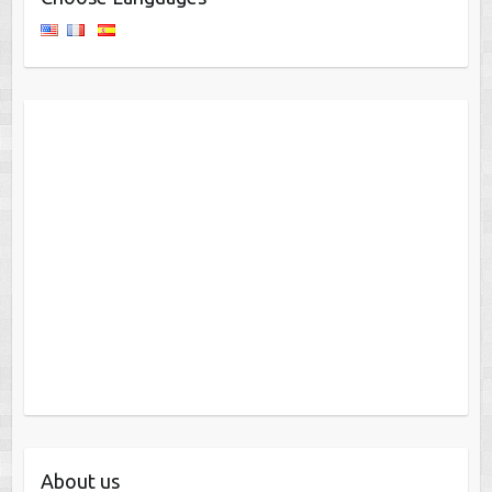
About us