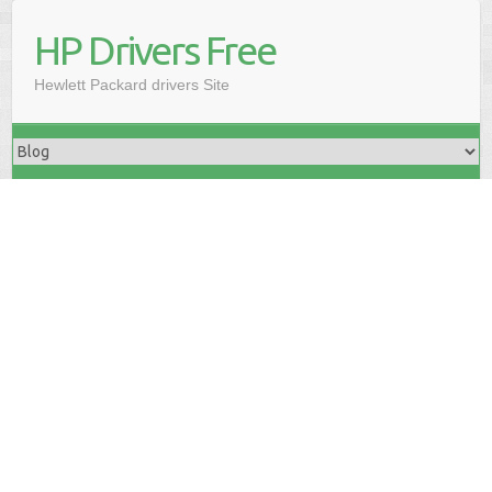
HP Drivers Free
Hewlett Packard drivers Site