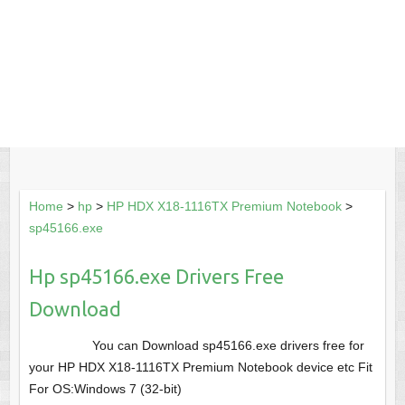
Home
>
hp
>
HP HDX X18-1116TX Premium Notebook
>
sp45166.exe
Hp sp45166.exe Drivers Free
Download
You can Download sp45166.exe drivers free for
your HP HDX X18-1116TX Premium Notebook device etc Fit
For OS:Windows 7 (32-bit)