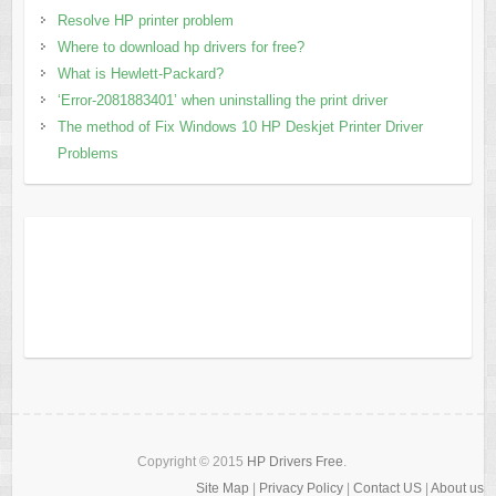
Resolve HP printer problem
Where to download hp drivers for free?
What is Hewlett-Packard?
‘Error-2081883401’ when uninstalling the print driver
The method of Fix Windows 10 HP Deskjet Printer Driver
Problems
Copyright © 2015
HP Drivers Free
.
Site Map
|
Privacy Policy
|
Contact US
|
About us