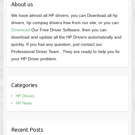
About us
We have almost all HP drivers, you can Download all hp
drivers, hp compaq drivers free from our site, or you can
Download
Our Free Driver Software, then you can
download and update all the HP Drivers automatically and
quickly. If you has any question, just contact our
Professional Driver Team , They are ready to help you fix
your HP Driver problem.
Categories
HP Drivers
HP News
Recent Posts