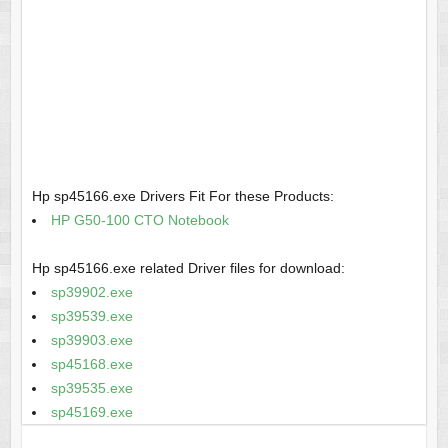
Hp sp45166.exe Drivers Fit For these Products:
HP G50-100 CTO Notebook
Hp sp45166.exe related Driver files for download:
sp39902.exe
sp39539.exe
sp39903.exe
sp45168.exe
sp39535.exe
sp45169.exe