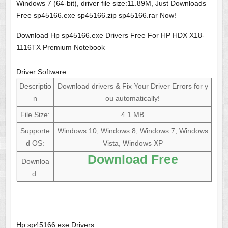
Windows 7 (64-bit), driver file size:11.89M, Just Downloads
Free sp45166.exe sp45166.zip sp45166.rar Now!
Download Hp sp45166.exe Drivers Free For HP HDX X18-
1116TX Premium Notebook
Driver Software
Descriptio
Download drivers & Fix Your Driver Errors for y
n
ou automatically!
File Size:
4.1 MB
Supporte
Windows 10, Windows 8, Windows 7, Windows
d OS:
Vista, Windows XP
Download Free
Downloa
d:
Hp sp45166.exe Drivers