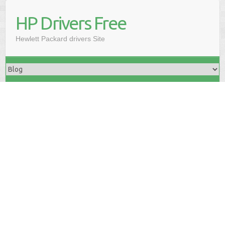
HP Drivers Free
Hewlett Packard drivers Site