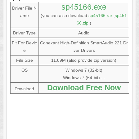
sp45166.exe
Driver File N
ame
(you can also download
sp45166.rar
,
sp451
66.zip
)
Driver Type
Audio
Fit For Devic
Conexant High-Definition SmartAudio 221 Dr
e
iver Drivers
File Size
11.89M (also provide zip version)
OS
Windows 7 (32-bit)
Windows 7 (64-bit) ...
Download Free Now
Download