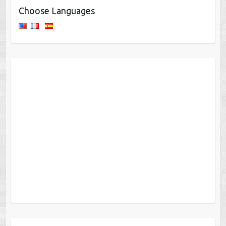
Choose Languages