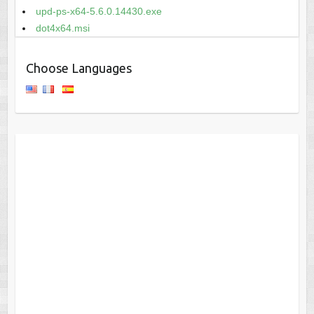
upd-ps-x64-5.6.0.14430.exe
dot4x64.msi
Choose Languages