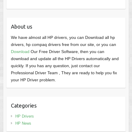
About us
We have almost all HP drivers, you can Download all hp
drivers, hp compaq drivers free from our site, or you can
Download
Our Free Driver Software, then you can
download and update all the HP Drivers automatically and
quickly. If you has any question, just contact our
Professional Driver Team , They are ready to help you fix
your HP Driver problem.
Categories
HP Drivers
HP News