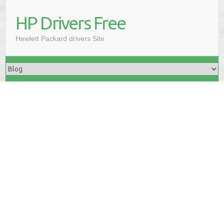
HP Drivers Free
Hewlett Packard drivers Site