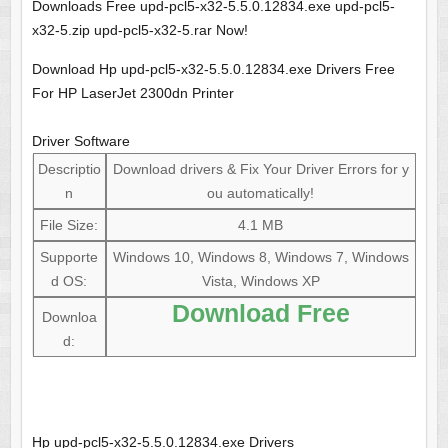
Downloads Free upd-pcl5-x32-5.5.0.12834.exe upd-pcl5-
x32-5.zip upd-pcl5-x32-5.rar Now!
Download Hp upd-pcl5-x32-5.5.0.12834.exe Drivers Free
For HP LaserJet 2300dn Printer
Driver Software
Descriptio
Download drivers & Fix Your Driver Errors for y
n
ou automatically!
File Size:
4.1 MB
Supporte
Windows 10, Windows 8, Windows 7, Windows
d OS:
Vista, Windows XP
Download Free
Downloa
d:
Hp upd-pcl5-x32-5.5.0.12834.exe Drivers