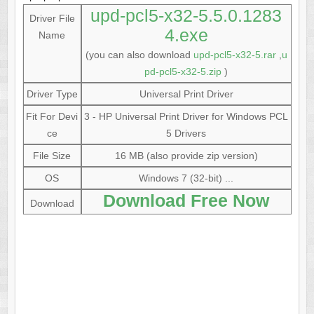
upd-pcl5-x32-5.5.0.1283
Driver File
4.exe
Name
(you can also download
upd-pcl5-x32-5.rar
,
u
pd-pcl5-x32-5.zip
)
Driver Type
Universal Print Driver
Fit For Devi
3 - HP Universal Print Driver for Windows PCL
ce
5 Drivers
File Size
16 MB (also provide zip version)
OS
Windows 7 (32-bit) ...
Download Free Now
Download