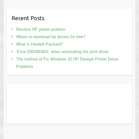
Recent Posts
Resolve HP printer problem
Where to download hp drivers for free?
What is Hewlett-Packard?
‘Error-2081883401’ when uninstalling the print driver
The method of Fix Windows 10 HP Deskjet Printer Driver
Problems