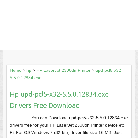
Home
>
hp
>
HP LaserJet 2300dn Printer
>
upd-pcl5-x32-
5.5.0.12834.exe
Hp upd-pcl5-x32-5.5.0.12834.exe
Drivers Free Download
You can Download upd-pcl5-x32-5.5.0.12834.exe
drivers free for your HP LaserJet 2300dn Printer device etc
Fit For OS:Windows 7 (32-bit), driver file size:16 MB, Just