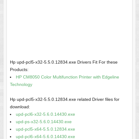
Hp upd-pcl5-x32-5.5.0.12834.exe Drivers Fit For these
Products:
HP CM8050 Color Multifunction Printer with Edgeline
Technology
Hp upd-pcl5-x32-5.5.0.12834.exe related Driver files for
download:
upd-pcl6-x32-5.6.0.14430.exe
upd-ps-x32-5.6.0.14430.exe
upd-pcl5-x64-5.5.0.12834.exe
upd-pcl6-x64-5.6.0.14430.exe