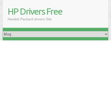
HP Drivers Free
Hewlett Packard drivers Site