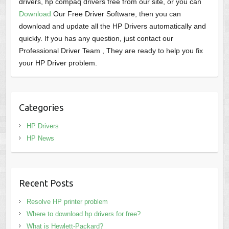
drivers, hp compaq drivers free from our site, or you can
Download
Our Free Driver Software, then you can
download and update all the HP Drivers automatically and
quickly. If you has any question, just contact our
Professional Driver Team , They are ready to help you fix
your HP Driver problem.
Categories
HP Drivers
HP News
Recent Posts
Resolve HP printer problem
Where to download hp drivers for free?
What is Hewlett-Packard?