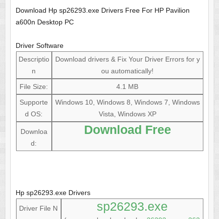
Download Hp sp26293.exe Drivers Free For HP Pavilion
a600n Desktop PC
Driver Software
Descriptio
Download drivers & Fix Your Driver Errors for y
n
ou automatically!
File Size:
4.1 MB
Supporte
Windows 10, Windows 8, Windows 7, Windows
d OS:
Vista, Windows XP
Download Free
Downloa
d:
Hp sp26293.exe Drivers
sp26293.exe
Driver File N