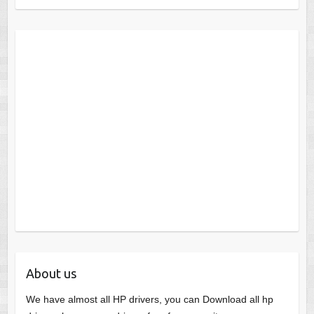
About us
We have almost all HP drivers, you can Download all hp