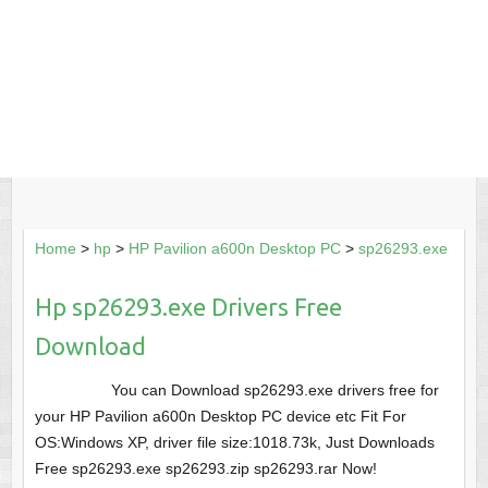
Home
>
hp
>
HP Pavilion a600n Desktop PC
>
sp26293.exe
Hp sp26293.exe Drivers Free
Download
You can Download sp26293.exe drivers free for
your HP Pavilion a600n Desktop PC device etc Fit For
OS:Windows XP, driver file size:1018.73k, Just Downloads
Free sp26293.exe sp26293.zip sp26293.rar Now!