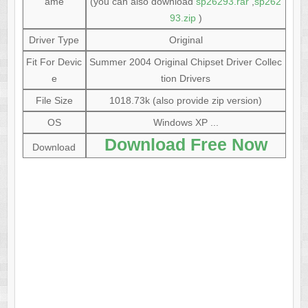
ame
(you can also download
sp26293.rar
,
sp262
93.zip
)
Driver Type
Original
Fit For Devic
Summer 2004 Original Chipset Driver Collec
e
tion Drivers
File Size
1018.73k (also provide zip version)
OS
Windows XP ...
Download Free Now
Download