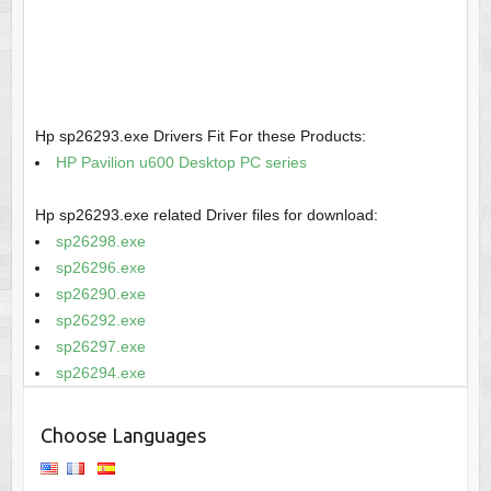
Hp sp26293.exe Drivers Fit For these Products:
HP Pavilion u600 Desktop PC series
Hp sp26293.exe related Driver files for download:
sp26298.exe
sp26296.exe
sp26290.exe
sp26292.exe
sp26297.exe
sp26294.exe
Choose Languages